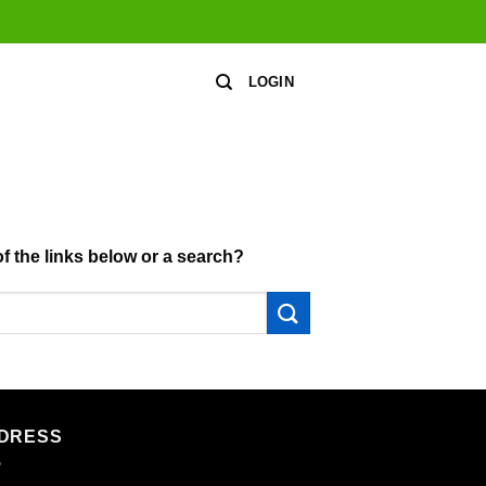
LOGIN
of the links below or a search?
DRESS