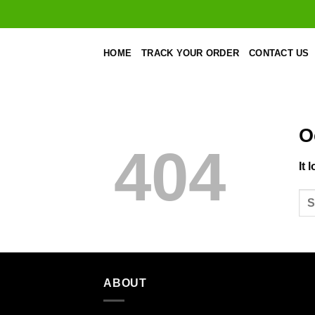
Skip
to
content
HOME
TRACK YOUR ORDER
CONTACT US
O
404
It 
ABOUT