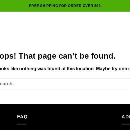
FREE SHIPPING FOR ORDER OVER $99
ops! That page can’t be found.
looks like nothing was found at this location. Maybe try one 
FAQ
AD