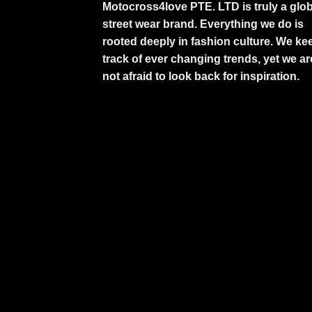
Motocross4love PTE. LTD is truly a glob
street wear brand. Everything we do is
rooted deeply in fashion culture. We ke
track of ever changing trends, yet we ar
not afraid to look back for inspiration.