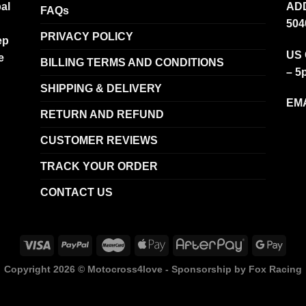
al
ADD
FAQs
504
PRIVACY POLICY
ep
US 
e
BILLING TERMS AND CONDITIONS
– 5
SHIPPING & DELIVERY
EMA
RETURN AND REFUND
CUSTOMER REVIEWS
TRACK YOUR ORDER
CONTACT US
Copyright 2026 ©
Motocross4love - Sponsorship by Fox Racing