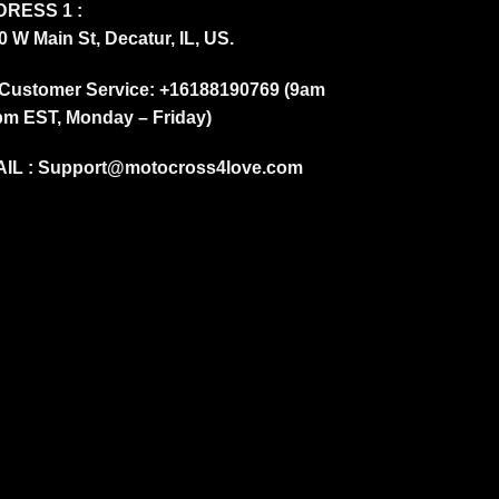
RESS 1 :
0 W Main St, Decatur, IL, US.
Customer Service: +16188190769 (9am
pm EST, Monday – Friday)
IL :
Support@motocross4love.com