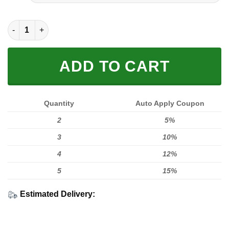
FULL PRINTED 3D (WASHABLE & REUSABLE) quantity
ADD TO CART
Quantity
Auto Apply Coupon
2
5%
3
10%
4
12%
5
15%
Estimated Delivery: