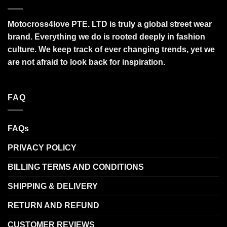
Motocross4love PTE. LTD is truly a global street wear
brand. Everything we do is rooted deeply in fashion
culture. We keep track of ever changing trends, yet we
are not afraid to look back for inspiration.
FAQ
FAQs
PRIVACY POLICY
BILLING TERMS AND CONDITIONS
SHIPPING & DELIVERY
RETURN AND REFUND
CUSTOMER REVIEWS