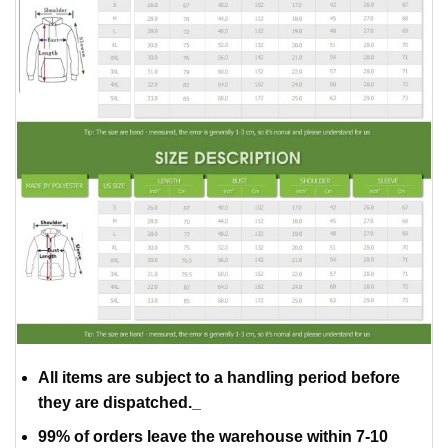
All items are subject to a handling period before
they are dispatched._
99% of orders leave the warehouse within 7-10