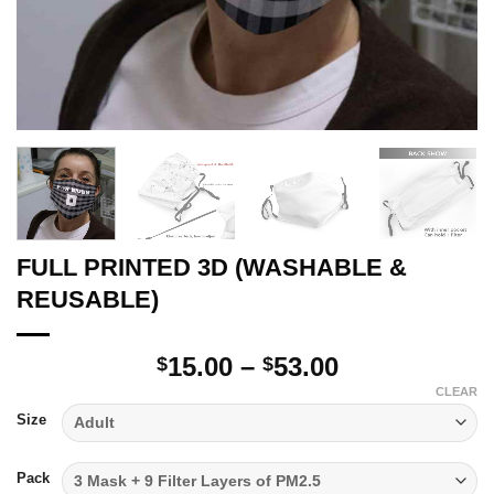
FULL PRINTED 3D (WASHABLE &
REUSABLE)
Price
15.00
–
53.00
$
$
range:
CLEAR
$15.00
Size
through
$53.00
Pack