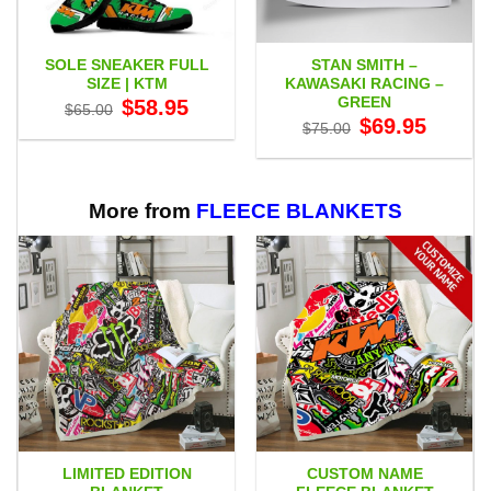
SOLE SNEAKER FULL
STAN SMITH –
SIZE | KTM
KAWASAKI RACING –
GREEN
Original
Current
$
58.95
$
65.00
price
price
Original
Current
$
69.95
$
75.00
was:
is:
price
price
$65.00.
$58.95.
was:
is:
$75.00.
$69.95.
More from
FLEECE BLANKETS
LIMITED EDITION
CUSTOM NAME