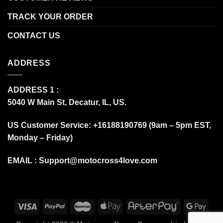
TRACK YOUR ORDER
CONTACT US
ADDRESS
ADDRESS 1 :
5040 W Main St, Decatur, IL, US.
US Customer Service: +16188190769 (9am – 5pm EST,
Monday – Friday)
EMAIL :
Support@motocross4love.com