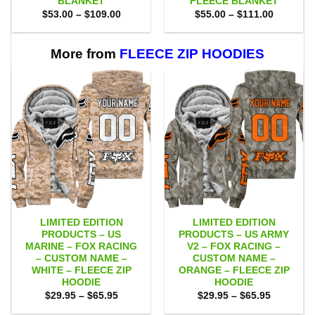
BLANKET
FLEECE BLANKET
Price
Price
$
53.00
–
$
109.00
$
55.00
–
$
111.00
range:
range:
$53.00
$55.00
through
through
$109.00
$111.00
More from
FLEECE ZIP HOODIES
LIMITED EDITION
LIMITED EDITION
PRODUCTS – US
PRODUCTS – US ARMY
MARINE – FOX RACING
V2 – FOX RACING –
– CUSTOM NAME –
CUSTOM NAME –
WHITE – FLEECE ZIP
ORANGE – FLEECE ZIP
HOODIE
HOODIE
Price
Price
$
29.95
–
$
65.95
$
29.95
–
$
65.95
range:
range:
$29.95
$29.95