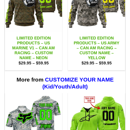
LIMITED EDITION
LIMITED EDITION
PRODUCTS – US
PRODUCTS – US ARMY
MARINE V1 – CAN AM
– CAN AM RACING –
RACING – CUSTOM
CUSTOM NAME –
NAME – NEON
YELLOW
Price
Price
$
29.95
–
$
59.95
$
29.95
–
$
59.95
range:
range:
$29.95
$29.95
through
through
$59.95
$59.95
More from
CUSTOMIZE YOUR NAME
(Kid/Youth/Adult)