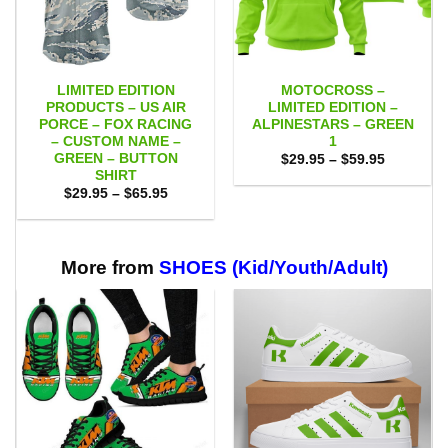
LIMITED EDITION
MOTOCROSS –
PRODUCTS – US AIR
LIMITED EDITION –
PORCE – FOX RACING
ALPINESTARS – GREEN
– CUSTOM NAME –
1
GREEN – BUTTON
Price
$
29.95
–
$
59.95
range:
SHIRT
$29.95
Price
$
29.95
–
$
65.95
through
range:
$59.95
$29.95
through
$65.95
More from
SHOES (Kid/Youth/Adult)