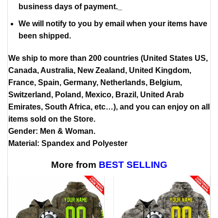
business days of payment._
We will notify to you by email when your items have
been shipped.
We ship to more than 200 countries (United States US,
Canada, Australia, New Zealand, United Kingdom,
France, Spain, Germany, Netherlands, Belgium,
Switzerland, Poland, Mexico, Brazil, United Arab
Emirates, South Africa, etc…), and you can enjoy on all
items sold on the Store.
Gender: Men & Woman.
Material: Spandex and Polyester
More from
BEST SELLING