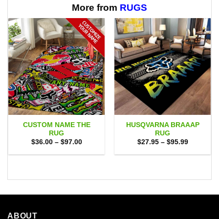
$65.95
More from
RUGS
CUSTOM NAME THE
HUSQVARNA BRAAAP
RUG
RUG
Price
Price
$
36.00
–
$
97.00
$
27.95
–
$
95.99
range:
range:
$36.00
$27.95
through
through
$97.00
$95.99
ABOUT