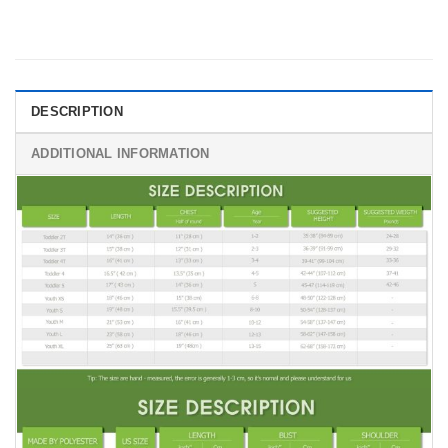
DESCRIPTION
ADDITIONAL INFORMATION