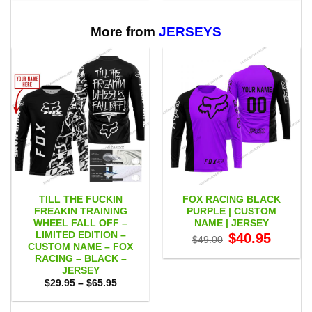
through
through
$65.95
$65.95
More from
JERSEYS
TILL THE FUCKIN
FOX RACING BLACK
FREAKIN TRAINING
PURPLE | CUSTOM
WHEEL FALL OFF –
NAME | JERSEY
LIMITED EDITION –
Original
Current
$
40.95
$
49.00
price
price
CUSTOM NAME – FOX
was:
is:
RACING – BLACK –
$49.00.
$40.95.
JERSEY
Price
$
29.95
–
$
65.95
range:
$29.95
through