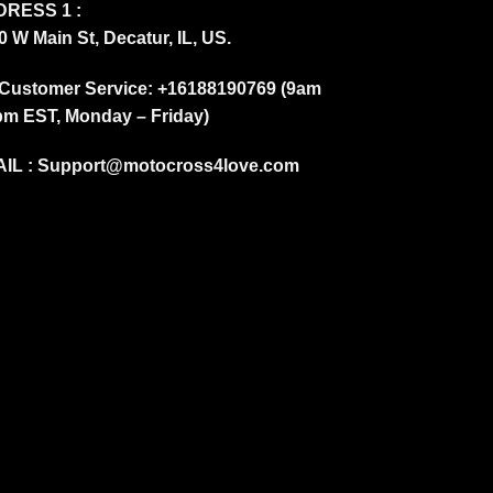
RESS 1 :
0 W Main St, Decatur, IL, US.
Customer Service: +16188190769 (9am
pm EST, Monday – Friday)
IL :
Support@motocross4love.com