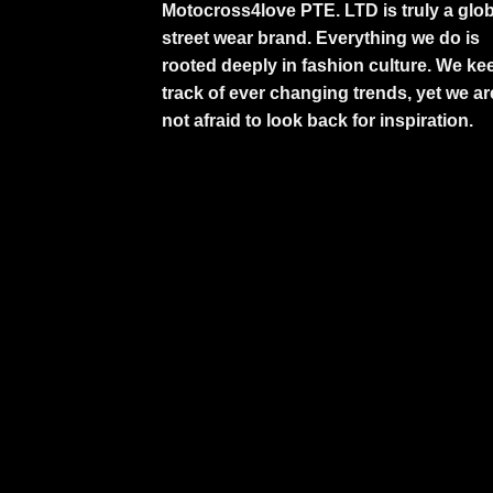
Motocross4love PTE. LTD is truly a glob
street wear brand. Everything we do is
rooted deeply in fashion culture. We ke
track of ever changing trends, yet we ar
not afraid to look back for inspiration.