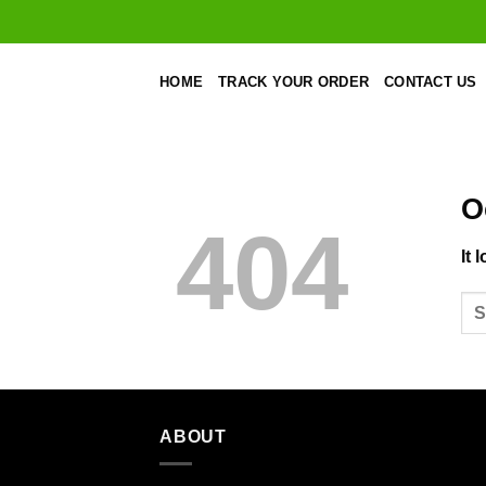
Skip
to
content
HOME
TRACK YOUR ORDER
CONTACT US
O
404
It 
ABOUT