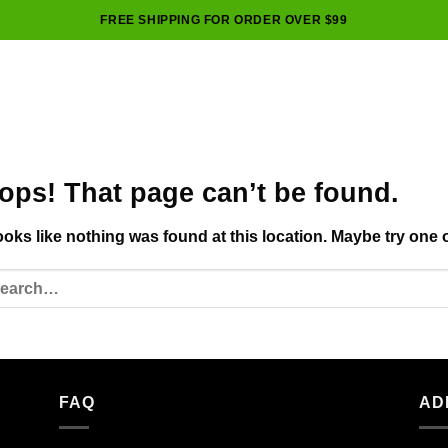
FREE SHIPPING FOR ORDER OVER $99
ops! That page can’t be found.
looks like nothing was found at this location. Maybe try one 
FAQ
AD