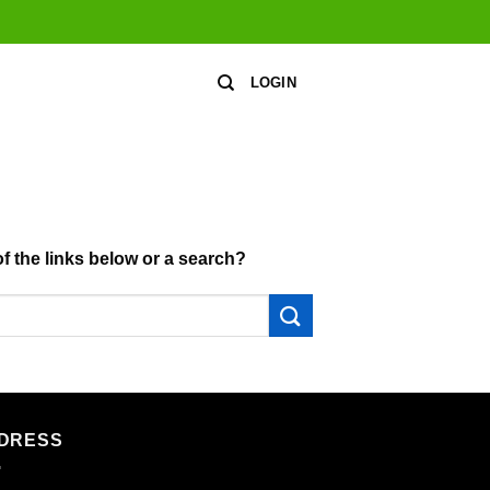
LOGIN
of the links below or a search?
DRESS