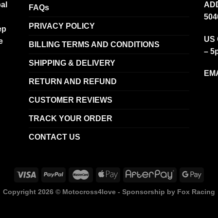
al
ADD
FAQs
504
PRIVACY POLICY
ep
US 
e
BILLING TERMS AND CONDITIONS
– 5
SHIPPING & DELIVERY
EMA
RETURN AND REFUND
CUSTOMER REVIEWS
TRACK YOUR ORDER
CONTACT US
Copyright 2026 ©
Motocross4love - Sponsorship by Fox Racing