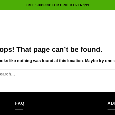
FREE SHIPPING FOR ORDER OVER $99
ops! That page can’t be found.
looks like nothing was found at this location. Maybe try one 
FAQ
AD