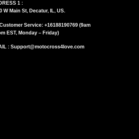
RESS 1 :
0 W Main St, Decatur, IL, US.
Customer Service: +16188190769 (9am
pm EST, Monday – Friday)
IL :
Support@motocross4love.com