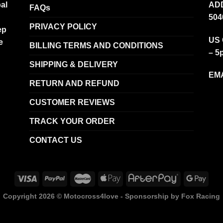
al
ADD
FAQs
504
PRIVACY POLICY
ep
US 
e
BILLING TERMS AND CONDITIONS
– 5
SHIPPING & DELIVERY
EMA
RETURN AND REFUND
CUSTOMER REVIEWS
TRACK YOUR ORDER
CONTACT US
Copyright 2026 ©
Motocross4love - Sponsorship by Fox Racing