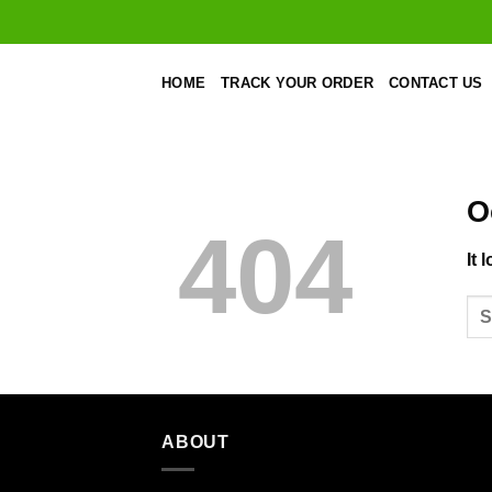
Skip
to
content
HOME
TRACK YOUR ORDER
CONTACT US
O
404
It 
ABOUT