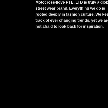
Motocross4love PTE. LTD is truly a glob
street wear brand. Everything we do is
rooted deeply in fashion culture. We ke
track of ever changing trends, yet we ar
not afraid to look back for inspiration.