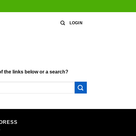
LOGIN
of the links below or a search?
DRESS