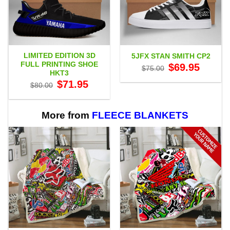
LIMITED EDITION 3D
5JFX STAN SMITH CP2
FULL PRINTING SHOE
Original
Current
$
69.95
$
75.00
price
price
HKT3
was:
is:
Original
Current
$
71.95
$75.00.
$69.95.
$
80.00
price
price
was:
is:
$80.00.
$71.95.
More from
FLEECE BLANKETS