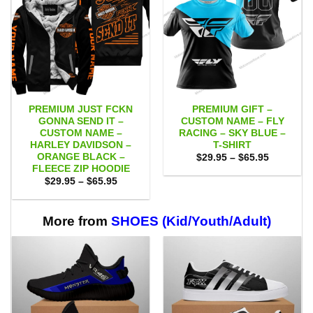
PREMIUM JUST FCKN
PREMIUM GIFT –
GONNA SEND IT –
CUSTOM NAME – FLY
CUSTOM NAME –
RACING – SKY BLUE –
HARLEY DAVIDSON –
T-SHIRT
ORANGE BLACK –
Price
$
29.95
–
$
65.95
range:
FLEECE ZIP HOODIE
$29.95
Price
$
29.95
–
$
65.95
through
range:
$65.95
$29.95
through
$65.95
More from
SHOES (Kid/Youth/Adult)