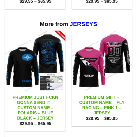
Price
Price
$
29.95
–
$
65.95
$
29.95
–
$
65.95
range:
range:
$29.95
$29.95
through
through
$65.95
$65.95
More from
JERSEYS
PREMIUM JUST FCKN
PREMIUM GIFT –
GONNA SEND IT –
CUSTOM NAME – FLY
CUSTOM NAME –
RACING – PINK 1 –
POLARIS – BLUE
JERSEY
BLACK – JERSEY
Price
$
29.95
–
$
65.95
range:
Price
$
29.95
–
$
65.95
$29.95
range:
through
$29.95
$65.95
through