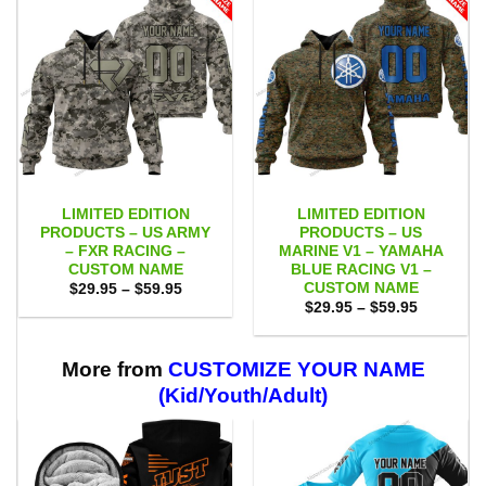
LIMITED EDITION
LIMITED EDITION
PRODUCTS – US ARMY
PRODUCTS – US
– FXR RACING –
MARINE V1 – YAMAHA
CUSTOM NAME
BLUE RACING V1 –
CUSTOM NAME
Price
$
29.95
–
$
59.95
range:
Price
$
29.95
–
$
59.95
$29.95
range:
through
$29.95
$59.95
through
$59.95
More from
CUSTOMIZE YOUR NAME
(Kid/Youth/Adult)