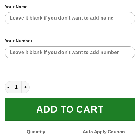
Your Name
Your Number
SUZUKI RED CAMO | CUSTOM MOTOCROSS JERSEYS quantity
ADD TO CART
Quantity
Auto Apply Coupon