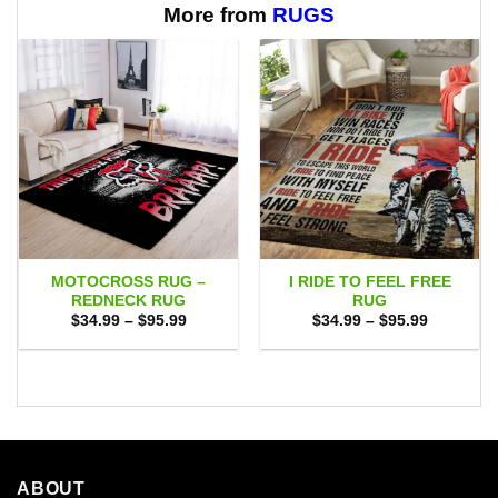
$65.95
More from
RUGS
MOTOCROSS RUG –
I RIDE TO FEEL FREE
REDNECK RUG
RUG
Price
Price
$
34.99
–
$
95.99
$
34.99
–
$
95.99
range:
range:
$34.99
$34.99
through
through
$95.99
$95.99
ABOUT