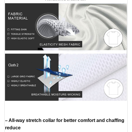
– All-way stretch collar for better comfort and chaffing
reduce