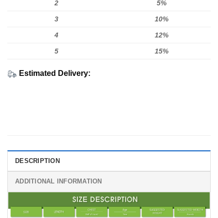
2
5%
3
10%
4
12%
5
15%
Estimated Delivery:
DESCRIPTION
ADDITIONAL INFORMATION