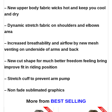
– New upper body fabric wicks hot and keep you cool
and dry
– Dynamic stretch fabric on shoulders and elbows
area
– Increased breathability and airflow by new mesh
venting on underside of arms and back
– New cut shape for much better freedom feeling bring
improve fit in riding position
– Stretch cuff to prevent arm pump
– Non fade sublimated graphics
More from
BEST SELLING