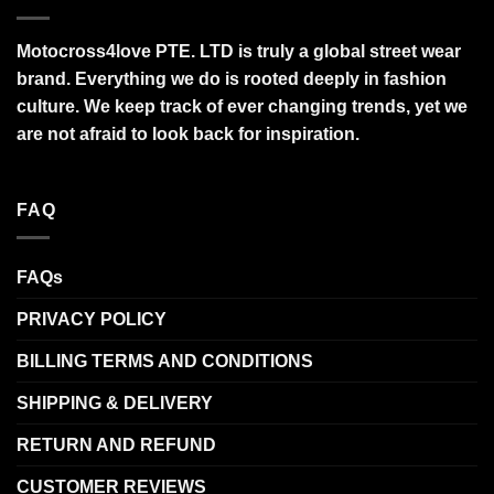
Motocross4love PTE. LTD is truly a global street wear
brand. Everything we do is rooted deeply in fashion
culture. We keep track of ever changing trends, yet we
are not afraid to look back for inspiration.
FAQ
FAQs
PRIVACY POLICY
BILLING TERMS AND CONDITIONS
SHIPPING & DELIVERY
RETURN AND REFUND
CUSTOMER REVIEWS