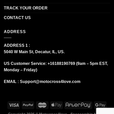
TRACK YOUR ORDER
CONTACT US
ADDRESS
ADDRESS 1 :
5040 W Main St, Decatur, IL, US.
US Customer Service: +16188190769 (9am – 5pm EST,
Monday – Friday)
EMAIL :
Support@motocross4love.com
Copyright 2026 ©
Motocross4love - Sponsorship by Fox