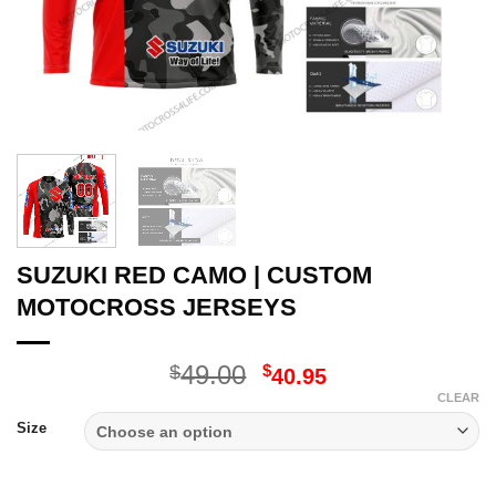
SUZUKI RED CAMO | CUSTOM
MOTOCROSS JERSEYS
Original
Current
49.00
$
$
40.95
price
price
CLEAR
was:
is:
Size
$49.00.
$40.95.