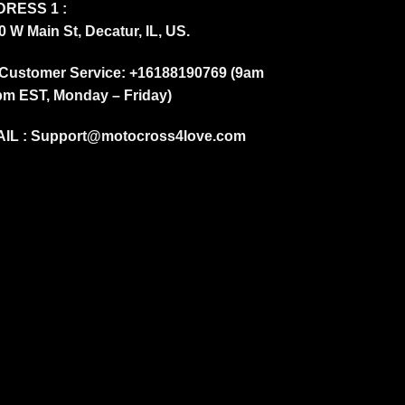
RESS 1 :
0 W Main St, Decatur, IL, US.
Customer Service: +16188190769 (9am
pm EST, Monday – Friday)
IL :
Support@motocross4love.com