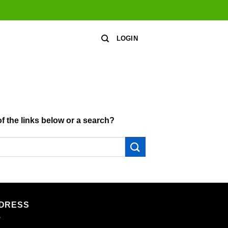
LOGIN
of the links below or a search?
DRESS