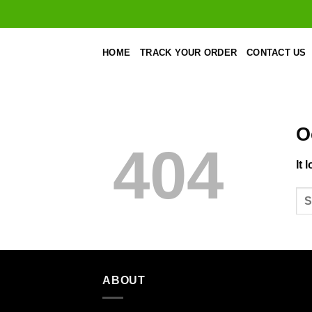
Skip
to
content
HOME
TRACK YOUR ORDER
CONTACT US
O
404
It 
ABOUT