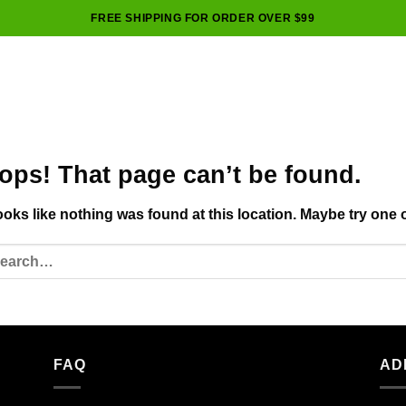
FREE SHIPPING FOR ORDER OVER $99
ops! That page can’t be found.
looks like nothing was found at this location. Maybe try one 
FAQ
AD