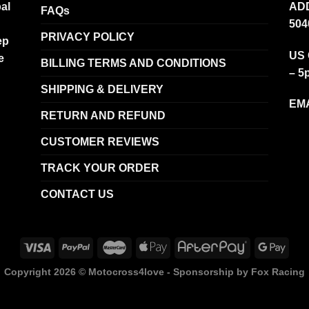
al
ADD
FAQs
504
PRIVACY POLICY
ep
US 
e
BILLING TERMS AND CONDITIONS
– 5
SHIPPING & DELIVERY
EMA
RETURN AND REFUND
CUSTOMER REVIEWS
TRACK YOUR ORDER
CONTACT US
Copyright 2026 ©
Motocross4love - Sponsorship by Fox Racing