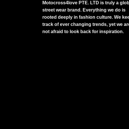
Motocross4love PTE. LTD is truly a glob
street wear brand. Everything we do is
rooted deeply in fashion culture. We ke
track of ever changing trends, yet we ar
not afraid to look back for inspiration.