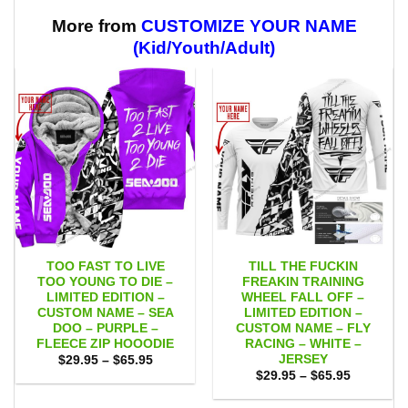
$59.95
$59.95
More from
CUSTOMIZE YOUR NAME
(Kid/Youth/Adult)
TOO FAST TO LIVE
TILL THE FUCKIN
TOO YOUNG TO DIE –
FREAKIN TRAINING
LIMITED EDITION –
WHEEL FALL OFF –
CUSTOM NAME – SEA
LIMITED EDITION –
DOO – PURPLE –
CUSTOM NAME – FLY
FLEECE ZIP HOOODIE
RACING – WHITE –
JERSEY
Price
$
29.95
–
$
65.95
range:
Price
$
29.95
–
$
65.95
$29.95
range:
through
$29.95
$65.95