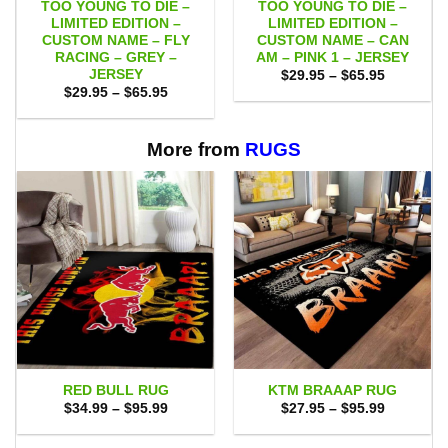
TOO YOUNG TO DIE –
TOO YOUNG TO DIE –
LIMITED EDITION –
LIMITED EDITION –
CUSTOM NAME – FLY
CUSTOM NAME – CAN
RACING – GREY –
AM – PINK 1 – JERSEY
JERSEY
Price
$
29.95
–
$
65.95
range:
Price
$
29.95
–
$
65.95
$29.95
range:
through
$29.95
$65.95
through
$65.95
More from
RUGS
RED BULL RUG
KTM BRAAAP RUG
Price
Price
$
34.99
–
$
95.99
$
27.95
–
$
95.99
range:
range:
$34.99
$27.95
through
through