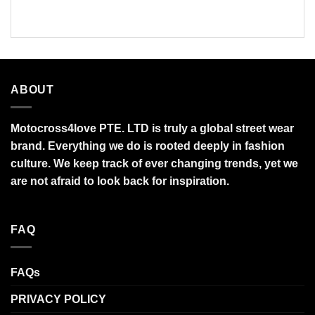
$95.99
$95.99
ABOUT
Motocross4love PTE. LTD is truly a global street wear
brand. Everything we do is rooted deeply in fashion
culture. We keep track of ever changing trends, yet we
are not afraid to look back for inspiration.
FAQ
FAQs
PRIVACY POLICY