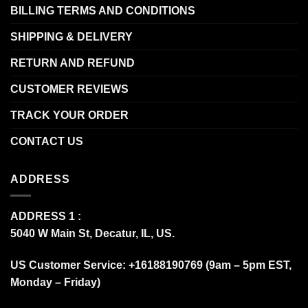
BILLING TERMS AND CONDITIONS
SHIPPING & DELIVERY
RETURN AND REFUND
CUSTOMER REVIEWS
TRACK YOUR ORDER
CONTACT US
ADDRESS
ADDRESS 1 :
5040 W Main St, Decatur, IL, US.
US Customer Service: +16188190769 (9am – 5pm EST,
Monday – Friday)