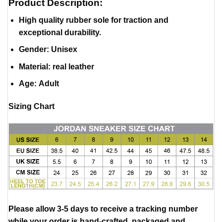
Product Description:
High quality rubber sole for traction and
exceptional durability.
Gender: Unisex
Material
:
real leather
Age: Adult
Sizing Chart
Please allow 3-5 days to receive a tracking number
while your order is hand-crafted, packaged and