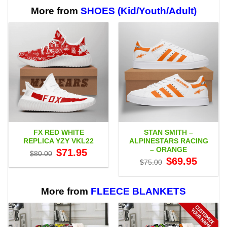
through
$65.95
More from
SHOES (Kid/Youth/Adult)
FX RED WHITE
STAN SMITH –
REPLICA YZY VKL22
ALPINESTARS RACING
– ORANGE
Original
Current
$
71.95
$
80.00
price
price
Original
Current
$
69.95
$
75.00
was:
is:
price
price
$80.00.
$71.95.
was:
is:
$75.00.
$69.95.
More from
FLEECE BLANKETS