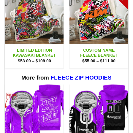
LIMITED EDITION
CUSTOM NAME
KAWASAKI BLANKET
FLEECE BLANKET
Price
Price
$
53.00
–
$
109.00
$
55.00
–
$
111.00
range:
range:
$53.00
$55.00
through
through
$109.00
$111.00
More from
FLEECE ZIP HOODIES