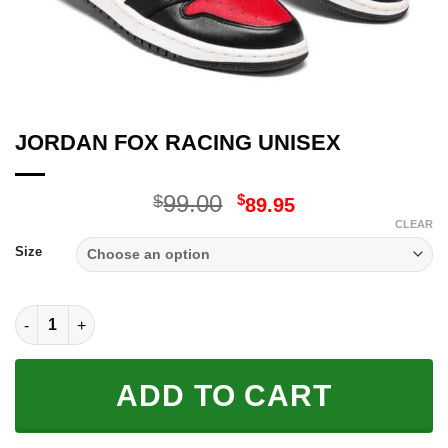
JORDAN FOX RACING UNISEX
Original
Current
99.00
$
$
89.95
price
price
CLEAR
was:
is:
Size
$99.00.
$89.95.
JORDAN FOX RACING UNISEX quantity
ADD TO CART