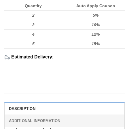
Quantity
Auto Apply Coupon
2
5%
3
10%
4
12%
5
15%
Estimated Delivery:
DESCRIPTION
ADDITIONAL INFORMATION