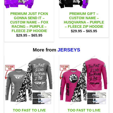
PREMIUM JUST FCKN
PREMIUM GIFT –
GONNA SEND IT –
CUSTOM NAME –
CUSTOM NAME – FOX
HUSQVARNA – PURPLE
RACING – PURPLE –
– FLEECE ZIP HOODIE
FLEECE ZIP HOODIE
Price
$
29.95
–
$
65.95
range:
Price
$
29.95
–
$
65.95
$29.95
range:
through
$29.95
$65.95
through
$65.95
More from
JERSEYS
TOO FAST TO LIVE
TOO FAST TO LIVE