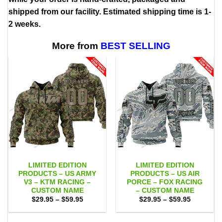
shipped from our facility. Estimated shipping time is 1-
2 weeks.
More from
BEST SELLING
LIMITED EDITION
LIMITED EDITION
PRODUCTS – US ARMY
PRODUCTS – US AIR
V3 – KTM RACING –
PORCE – FOX RACING
CUSTOM NAME
– CUSTOM NAME
Price
Price
$
29.95
–
$
59.95
$
29.95
–
$
59.95
range:
range:
$29.95
$29.95
through
through