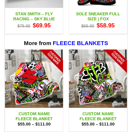
STAN SMITH – FLY
SOLE SNEAKER FULL
RACING – SKY BLUE
SIZE | FOX
Original
Current
Original
Current
$
69.95
$
58.95
$
75.00
$
65.00
price
price
price
price
was:
is:
was:
is:
$75.00.
$69.95.
$65.00.
$58.95.
More from
FLEECE BLANKETS
CUSTOM NAME
CUSTOM NAME
FLEECE BLANKET
FLEECE BLANKET
Price
Price
$
55.00
–
$
111.00
$
55.00
–
$
111.00
range:
range:
$55.00
$55.00