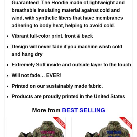
Guaranteed. The Hoodie made of lightweight and
breathable insulating material against cold and
wind, with synthetic fibers that have membranes
adhering to body heat, helping to avoid cold.
Vibrant full-color print, front & back
Design will never fade if you machine wash cold
and hang dry
Extremely Soft inside and outside layer to the touch
Will not fade… EVER!
Printed on our sustainably made fabric.
Products are proudly printed in the United States
More from
BEST SELLING