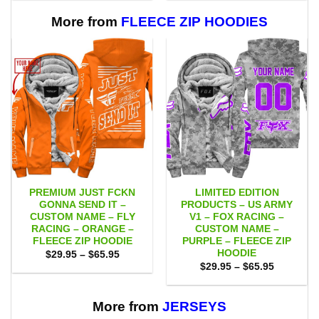
through
through
$111.00
$111.00
More from
FLEECE ZIP HOODIES
PREMIUM JUST FCKN
LIMITED EDITION
GONNA SEND IT –
PRODUCTS – US ARMY
CUSTOM NAME – FLY
V1 – FOX RACING –
RACING – ORANGE –
CUSTOM NAME –
FLEECE ZIP HOODIE
PURPLE – FLEECE ZIP
HOODIE
Price
$
29.95
–
$
65.95
range:
Price
$
29.95
–
$
65.95
$29.95
range:
through
$29.95
$65.95
through
$65.95
More from
JERSEYS