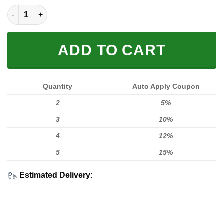
Limited Edition quantity
ADD TO CART
Quantity
Auto Apply Coupon
2
5%
3
10%
4
12%
5
15%
Estimated Delivery: