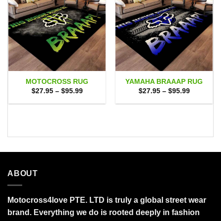
MOTOCROSS RUG
YAMAHA BRAAAP RUG
Price
Price
$
27.95
–
$
95.99
$
27.95
–
$
95.99
range:
range:
$27.95
$27.95
through
through
$95.99
$95.99
ABOUT
Motocross4love PTE. LTD is truly a global street wear
brand. Everything we do is rooted deeply in fashion