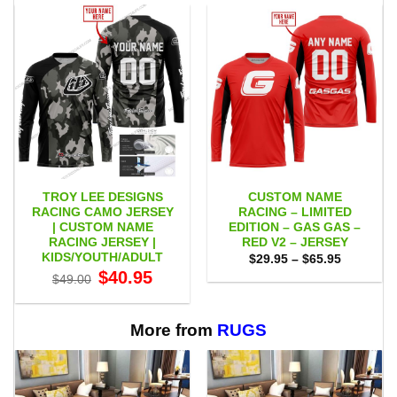
TROY LEE DESIGNS
CUSTOM NAME
RACING CAMO JERSEY
RACING – LIMITED
| CUSTOM NAME
EDITION – GAS GAS –
RACING JERSEY |
RED V2 – JERSEY
KIDS/YOUTH/ADULT
Price
$
29.95
–
$
65.95
range:
Original
Current
$
40.95
$
49.00
$29.95
price
price
through
was:
is:
$65.95
$49.00.
$40.95.
More from
RUGS