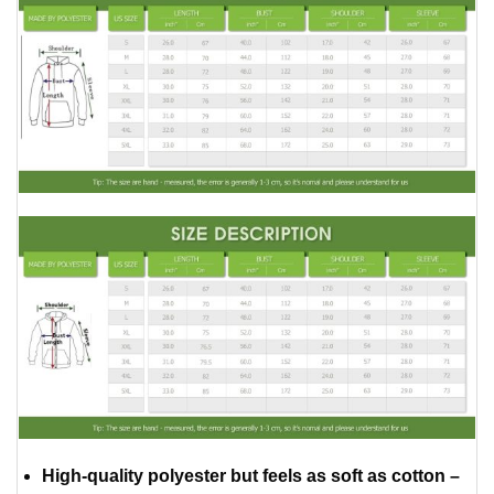
High-quality polyester but feels as soft as cotton –