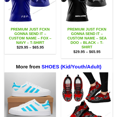
PREMIUM JUST FCKN
PREMIUM JUST FCKN
GONNA SEND IT –
GONNA SEND IT –
CUSTOM NAME – FOX –
CUSTOM NAME – SEA
NAVY – T-SHIRT
DOO – BLACK – T-
SHIRT
Price
$
29.95
–
$
65.95
range:
Price
$
29.95
–
$
65.95
$29.95
range:
through
$29.95
$65.95
through
$65.95
More from
SHOES (Kid/Youth/Adult)