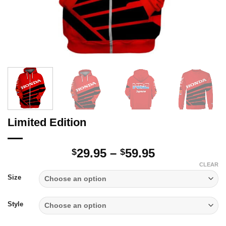
Limited Edition
Price
29.95
–
59.95
$
$
range:
CLEAR
$29.95
Size
through
$59.95
Style