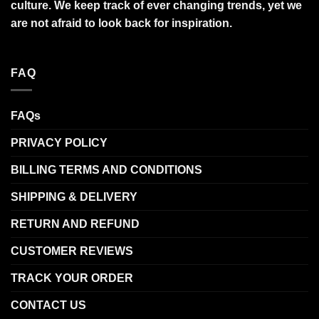
culture. We keep track of ever changing trends, yet we
are not afraid to look back for inspiration.
FAQ
FAQs
PRIVACY POLICY
BILLING TERMS AND CONDITIONS
SHIPPING & DELIVERY
RETURN AND REFUND
CUSTOMER REVIEWS
TRACK YOUR ORDER
CONTACT US