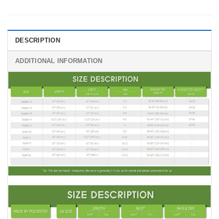
DESCRIPTION
ADDITIONAL INFORMATION