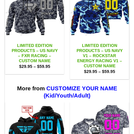
LIMITED EDITION
LIMITED EDITION
PRODUCTS – US NAVY
PRODUCTS – US NAVY
– FXR RACING –
V1 – ROCKSTAR
CUSTOM NAME
ENERGY RACING V1 –
CUSTOM NAME
Price
$
29.95
–
$
59.95
range:
Price
$
29.95
–
$
59.95
$29.95
range:
through
$29.95
$59.95
through
$59.95
More from
CUSTOMIZE YOUR NAME
(Kid/Youth/Adult)