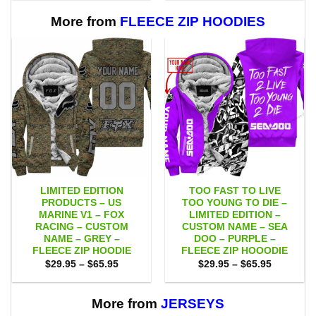
through
through
$109.00
$109.00
More from
FLEECE ZIP HOODIES
LIMITED EDITION
TOO FAST TO LIVE
PRODUCTS – US
TOO YOUNG TO DIE –
MARINE V1 – FOX
LIMITED EDITION –
RACING – CUSTOM
CUSTOM NAME – SEA
NAME – GREY –
DOO – PURPLE –
FLEECE ZIP HOODIE
FLEECE ZIP HOOODIE
Price
Price
$
29.95
–
$
65.95
$
29.95
–
$
65.95
range:
range:
$29.95
$29.95
through
through
$65.95
$65.95
More from
JERSEYS