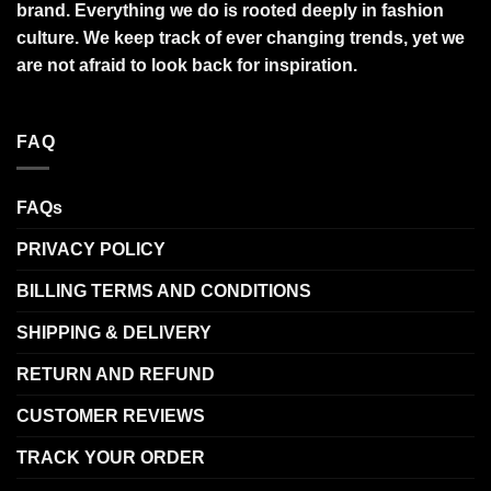
brand. Everything we do is rooted deeply in fashion
culture. We keep track of ever changing trends, yet we
are not afraid to look back for inspiration.
FAQ
FAQs
PRIVACY POLICY
BILLING TERMS AND CONDITIONS
SHIPPING & DELIVERY
RETURN AND REFUND
CUSTOMER REVIEWS
TRACK YOUR ORDER