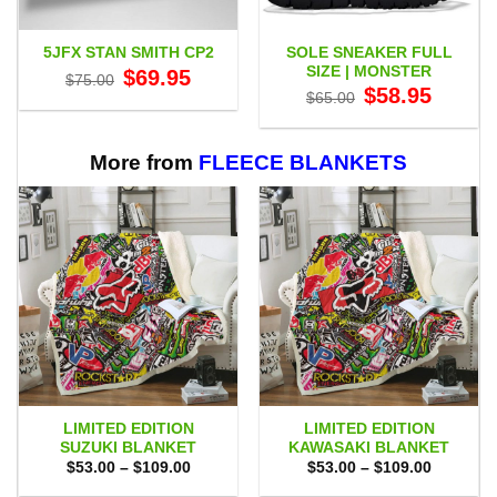
SOLE SNEAKER FULL
5JFX STAN SMITH CP2
SIZE | MONSTER
Original
Current
$
69.95
$
75.00
price
price
Original
Current
$
58.95
$
65.00
was:
is:
price
price
$75.00.
$69.95.
was:
is:
$65.00.
$58.95.
More from
FLEECE BLANKETS
LIMITED EDITION
LIMITED EDITION
SUZUKI BLANKET
KAWASAKI BLANKET
Price
Price
$
53.00
–
$
109.00
$
53.00
–
$
109.00
range:
range:
$53.00
$53.00