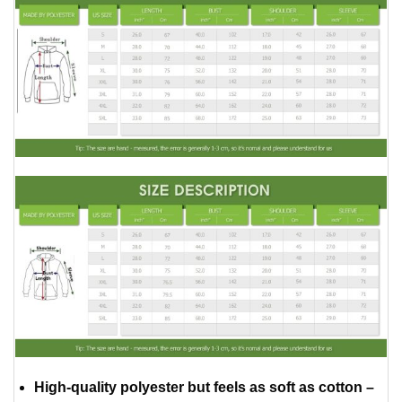
High-quality polyester but feels as soft as cotton –