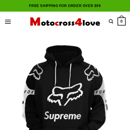
Skip
FREE SHIPPING FOR ORDER OVER $99
to
content
0