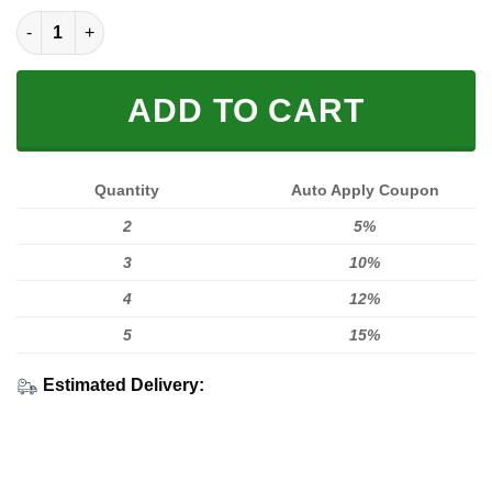
LIMITED EDITION HOODIES & TEES quantity
ADD TO CART
Quantity
Auto Apply Coupon
2
5%
3
10%
4
12%
5
15%
Estimated Delivery: