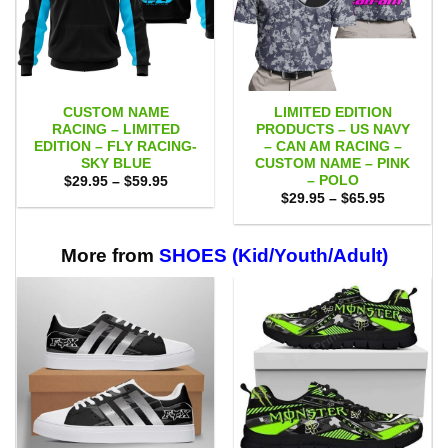
CUSTOM NAME
LIMITED EDITION
RACING – LIMITED
PRODUCTS – US NAVY
EDITION – FLY RACING-
– CAN AM RACING –
SKY BLUE
CUSTOM NAME – PINK
– POLO
Price
$
29.95
–
$
59.95
range:
Price
$
29.95
–
$
65.95
$29.95
range:
through
$29.95
$59.95
through
$65.95
More from
SHOES (Kid/Youth/Adult)