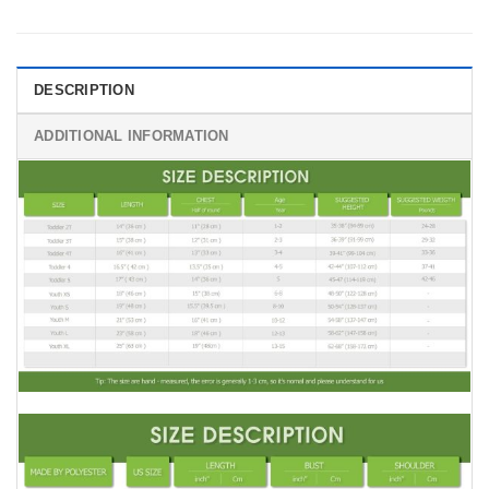
DESCRIPTION
ADDITIONAL INFORMATION