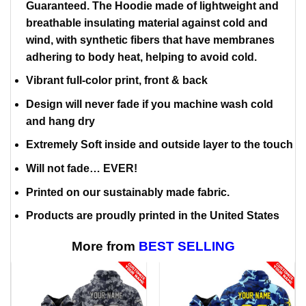
Guaranteed. The Hoodie made of lightweight and
breathable insulating material against cold and
wind, with synthetic fibers that have membranes
adhering to body heat, helping to avoid cold.
Vibrant full-color print, front & back
Design will never fade if you machine wash cold
and hang dry
Extremely Soft inside and outside layer to the touch
Will not fade… EVER!
Printed on our sustainably made fabric.
Products are proudly printed in the United States
More from
BEST SELLING