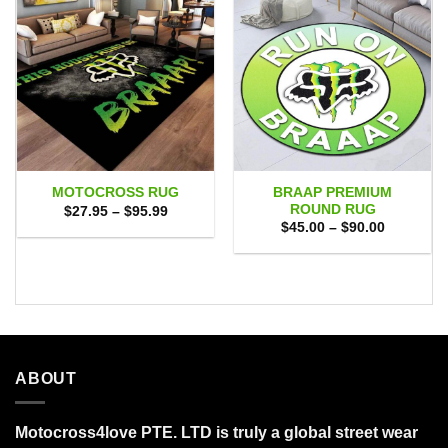
BRAAP PREMIUM
MOTOCROSS RUG
ROUND RUG
Price
$
27.95
–
$
95.99
range:
Price
$
45.00
–
$
90.00
$27.95
range:
through
$45.00
$95.99
through
$90.00
ABOUT
Motocross4love PTE. LTD is truly a global street wear