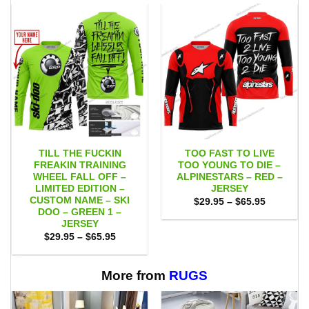
TILL THE FUCKIN
TOO FAST TO LIVE
FREAKIN TRAINING
TOO YOUNG TO DIE –
WHEEL FALL OFF –
ALPINESTARS – RED –
LIMITED EDITION –
JERSEY
CUSTOM NAME – SKI
Price
$
29.95
–
$
65.95
range:
DOO – GREEN 1 –
$29.95
JERSEY
through
Price
$
29.95
–
$
65.95
$65.95
range:
$29.95
through
$65.95
More from
RUGS