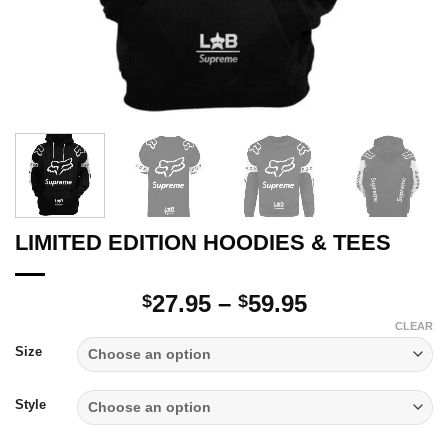
LIMITED EDITION HOODIES & TEES
Price
27.95
–
59.95
$
$
range:
CLEAR
$27.95
Size
through
$59.95
Style