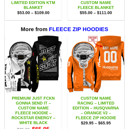
LIMITED EDITION KTM
CUSTOM NAME
BLANKET
FLEECE BLANKET
Price
Price
$
53.00
–
$
109.00
$
55.00
–
$
111.00
range:
range:
$53.00
$55.00
through
through
$109.00
$111.00
More from
FLEECE ZIP HOODIES
PREMIUM JUST FCKN
CUSTOM NAME
GONNA SEND IT –
RACING – LIMITED
CUSTOM NAME
EDITION – HUSQVARNA
FLEECE HOODIE –
– ORANGE V2 –
ROCKSTAR ENERGY –
FLEECE ZIP HOODIE
WHITE BLACK
Price
$
29.95
–
$
65.95
range:
Original
Current