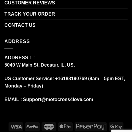
CUSTOMER REVIEWS
TRACK YOUR ORDER
CONTACT US
ADDRESS
ADDRESS 1 :
5040 W Main St, Decatur, IL, US.
US Customer Service: +16188190769 (9am – 5pm EST,
Monday – Friday)
EMAIL :
Support@motocross4love.com