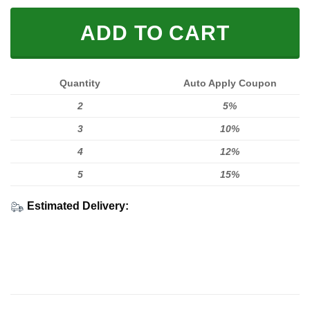
ADD TO CART
Quantity
Auto Apply Coupon
2
5%
3
10%
4
12%
5
15%
Estimated Delivery: