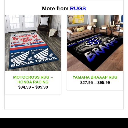
$65.95
through
$65.95
More from
RUGS
MOTOCROSS RUG –
YAMAHA BRAAAP RUG
HONDA RACING
Price
$
27.95
–
$
95.99
range:
Price
$
34.99
–
$
95.99
$27.95
range:
through
$34.99
$95.99
through
$95.99