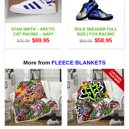
STAN SMITH – ARCTIC
SOLE SNEAKER FULL
CAT RACING – NAVY
SIZE | FOX RACING
Original
Current
Original
Current
$
69.95
$
58.95
$
75.00
$
65.00
price
price
price
price
was:
is:
was:
is:
$75.00.
$69.95.
$65.00.
$58.95.
More from
FLEECE BLANKETS