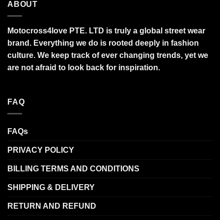
ABOUT
Motocross4love PTE. LTD is truly a global street wear
brand. Everything we do is rooted deeply in fashion
culture. We keep track of ever changing trends, yet we
are not afraid to look back for inspiration.
FAQ
FAQs
PRIVACY POLICY
BILLING TERMS AND CONDITIONS
SHIPPING & DELIVERY
RETURN AND REFUND