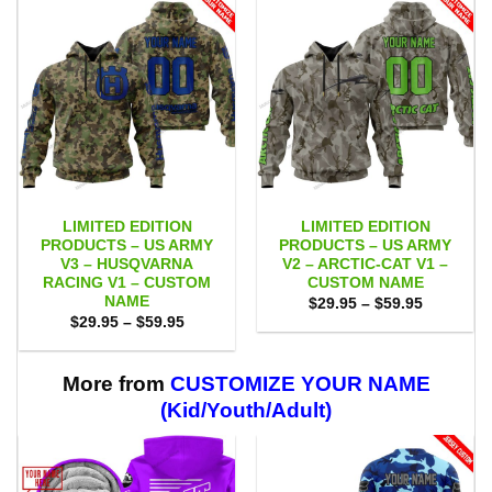
LIMITED EDITION
LIMITED EDITION
PRODUCTS – US ARMY
PRODUCTS – US ARMY
V3 – HUSQVARNA
V2 – ARCTIC-CAT V1 –
RACING V1 – CUSTOM
CUSTOM NAME
NAME
Price
$
29.95
–
$
59.95
range:
Price
$
29.95
–
$
59.95
$29.95
range:
through
$29.95
$59.95
through
$59.95
More from
CUSTOMIZE YOUR NAME
(Kid/Youth/Adult)