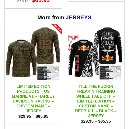
$
65.95
$
75.00
$29.95
price
price
through
was:
is:
$65.95
$75.00.
$65.95.
More from
JERSEYS
LIMITED EDITION
TILL THE FUCKIN
PRODUCTS – US
FREAKIN TRAINING
MARINE V1 – HARLEY
WHEEL FALL OFF –
DAVIDSON RACING –
LIMITED EDITION –
CUSTOM NAME –
CUSTOM NAME –
JERSEY
REDBULL – BLACK –
JERSEY
Price
$
29.95
–
$
65.95
range:
Price
$
29.95
–
$
65.95
$29.95
range:
through
$29.95