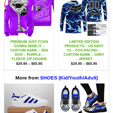
PREMIUM JUST FCKN
LIMITED EDITION
GONNA SEND IT –
PRODUCTS – US NAVY
CUSTOM NAME – SEA
V1 – FOX RACING –
DOO – PURPLE –
CUSTOM NAME – GREY
FLEECE ZIP HOODIE
– JERSEY
Price
Price
$
29.95
–
$
65.95
$
29.95
–
$
65.95
range:
range:
$29.95
$29.95
through
through
$65.95
$65.95
More from
SHOES (Kid/Youth/Adult)