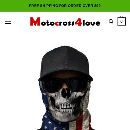
Skip
FREE SHIPPING FOR ORDER OVER $99
to
content
0