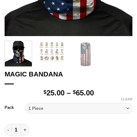
MAGIC BANDANA
Price
25.00
–
65.00
$
$
range:
CLEAR
$25.00
Pack
through
$65.00
MAGIC BANDANA quantity