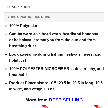
DESCRIPTION
ADDITIONAL INFORMATION
100% Polyester
Can be worn as a head wrap, headband bandana,
or balaclava,
protect you from the sun and from
breathing dust.
Look awesome during fishing, festivals, raves, and
holidays!
100% POLYESTER MICROFIBER: soft, stretchy, and
breathable.
Product Dimensions: 10.5×20.5 in, 20.5 in long, 10.5
in wide, and weigh 1.3 oz.
More from
BEST SELLING