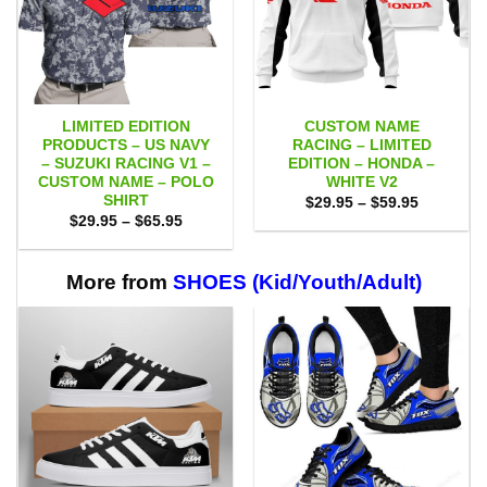
LIMITED EDITION
CUSTOM NAME
PRODUCTS – US NAVY
RACING – LIMITED
– SUZUKI RACING V1 –
EDITION – HONDA –
CUSTOM NAME – POLO
WHITE V2
SHIRT
Price
$
29.95
–
$
59.95
range:
Price
$
29.95
–
$
65.95
$29.95
range:
through
$29.95
$59.95
through
$65.95
More from
SHOES (Kid/Youth/Adult)