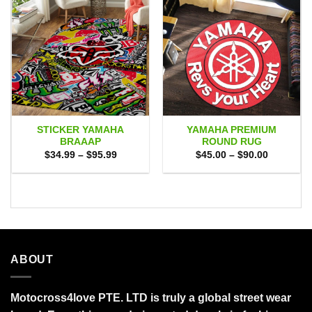
STICKER YAMAHA
YAMAHA PREMIUM
BRAAAP
ROUND RUG
Price
Price
$
34.99
–
$
95.99
$
45.00
–
$
90.00
range:
range:
$34.99
$45.00
through
through
$95.99
$90.00
ABOUT
Motocross4love PTE. LTD is truly a global street wear