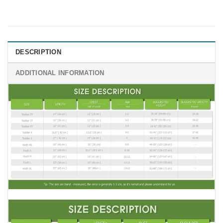
DESCRIPTION
ADDITIONAL INFORMATION