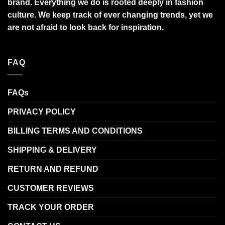
brand. Everything we do is rooted deeply in fashion
culture. We keep track of ever changing trends, yet we
are not afraid to look back for inspiration.
FAQ
FAQs
PRIVACY POLICY
BILLING TERMS AND CONDITIONS
SHIPPING & DELIVERY
RETURN AND REFUND
CUSTOMER REVIEWS
TRACK YOUR ORDER