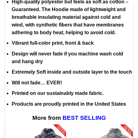
High-quality polyester but feels as soft as cotton –
Guaranteed. The Hoodie made of lightweight and
breathable insulating material against cold and
wind, with synthetic fibers that have membranes
adhering to body heat, helping to avoid cold.
Vibrant full-color print, front & back
Design will never fade if you machine wash cold
and hang dry
Extremely Soft inside and outside layer to the touch
Will not fade… EVER!
Printed on our sustainably made fabric.
Products are proudly printed in the United States
More from
BEST SELLING