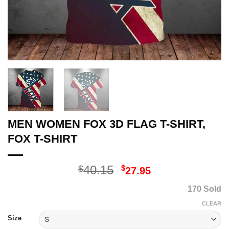
MEN WOMEN FOX 3D FLAG T-SHIRT,
FOX T-SHIRT
Original
Current
40.15
$
$
27.95
price
price
170 Sold
was:
is:
$40.15.
$27.95.
CLEAR
Size