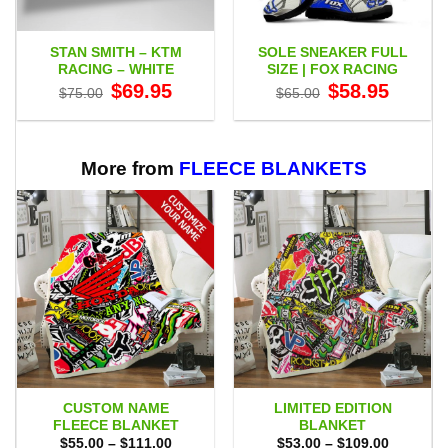
STAN SMITH – KTM
SOLE SNEAKER FULL
RACING – WHITE
SIZE | FOX RACING
Original
Current
Original
Current
$
69.95
$
58.95
$
75.00
$
65.00
price
price
price
price
was:
is:
was:
is:
$75.00.
$69.95.
$65.00.
$58.95.
More from
FLEECE BLANKETS
CUSTOM NAME
LIMITED EDITION
FLEECE BLANKET
BLANKET
Price
Price
$
55.00
–
$
111.00
$
53.00
–
$
109.00