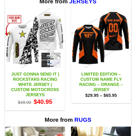
More from
JERSEYS
JUST GONNA SEND IT |
LIMITED EDITION –
ROCKSTARS RACING
CUSTOM NAME FLY
WHITE JERSEY |
RACING – ORANGE –
CUSTOM MOTOCROSS
JERSEY
JERSEYS
Price
$
29.95
–
$
65.95
range:
Original
Current
$
40.95
$
49.00
$29.95
price
price
through
was:
is:
$65.95
$49.00.
$40.95.
More from
RUGS