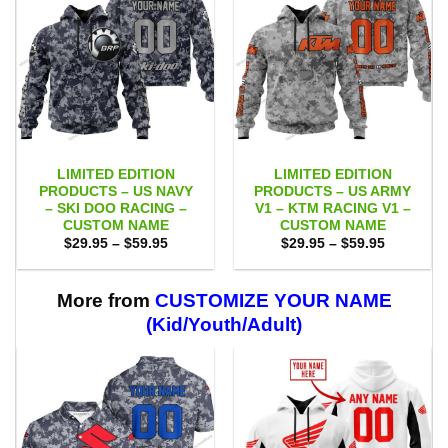
LIMITED EDITION
LIMITED EDITION
PRODUCTS – US NAVY
PRODUCTS – US ARMY
– SKI DOO RACING –
V1 – KTM RACING V1 –
CUSTOM NAME
CUSTOM NAME
Price
Price
$
29.95
–
$
59.95
$
29.95
–
$
59.95
range:
range:
$29.95
$29.95
through
through
$59.95
$59.95
More from
CUSTOMIZE YOUR NAME
(Kid/Youth/Adult)