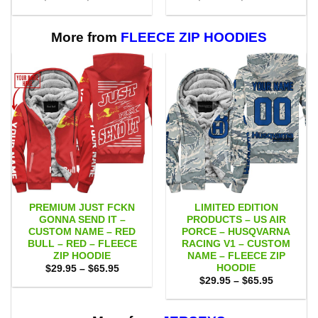
range:
range:
$55.00
$53.00
through
through
$111.00
$109.00
More from
FLEECE ZIP HOODIES
PREMIUM JUST FCKN
LIMITED EDITION
GONNA SEND IT –
PRODUCTS – US AIR
CUSTOM NAME – RED
PORCE – HUSQVARNA
BULL – RED – FLEECE
RACING V1 – CUSTOM
ZIP HOODIE
NAME – FLEECE ZIP
HOODIE
Price
$
29.95
–
$
65.95
range:
Price
$
29.95
–
$
65.95
$29.95
range:
through
$29.95
$65.95
through
$65.95