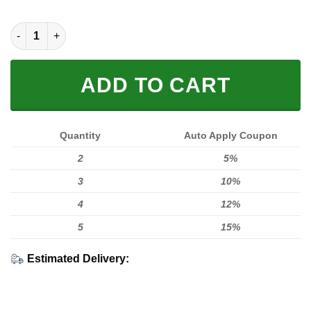
MEN WOMEN FOX 3D FLAG T-SHIRT, FOX T-SHIRT quantity
ADD TO CART
Quantity
Auto Apply Coupon
2
5%
3
10%
4
12%
5
15%
Estimated Delivery: