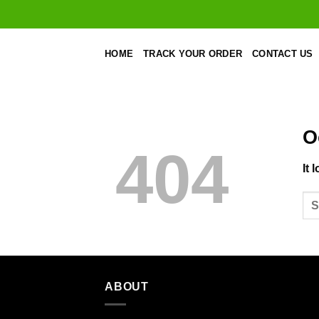
Skip
to
content
HOME
TRACK YOUR ORDER
CONTACT US
O
404
It 
ABOUT