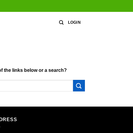
LOGIN
of the links below or a search?
DRESS