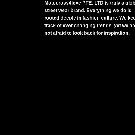
Motocross4love PTE. LTD is truly a glob
street wear brand. Everything we do is
rooted deeply in fashion culture. We ke
track of ever changing trends, yet we ar
not afraid to look back for inspiration.