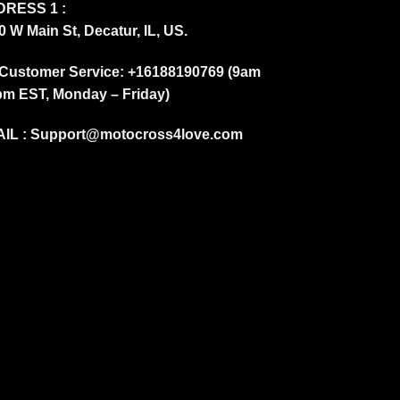
RESS 1 :
0 W Main St, Decatur, IL, US.
Customer Service: +16188190769 (9am
pm EST, Monday – Friday)
IL :
Support@motocross4love.com