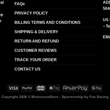
al
ADD
FAQs
504
PRIVACY POLICY
ep
US 
e
BILLING TERMS AND CONDITIONS
– 5
SHIPPING & DELIVERY
EMA
RETURN AND REFUND
CUSTOMER REVIEWS
TRACK YOUR ORDER
CONTACT US
Copyright 2026 ©
Motocross4love - Sponsorship by Fox Racing