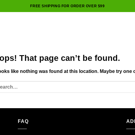
FREE SHIPPING FOR ORDER OVER $99
ops! That page can’t be found.
looks like nothing was found at this location. Maybe try one 
FAQ
AD