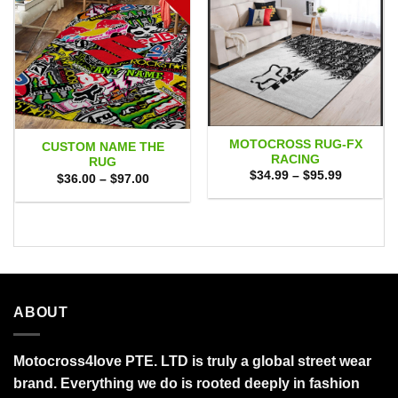
MOTOCROSS RUG-FX
CUSTOM NAME THE
RACING
RUG
Price
$
34.99
–
$
95.99
Price
$
36.00
–
$
97.00
range:
range:
$34.99
$36.00
through
through
$95.99
$97.00
ABOUT
Motocross4love PTE. LTD is truly a global street wear
brand. Everything we do is rooted deeply in fashion