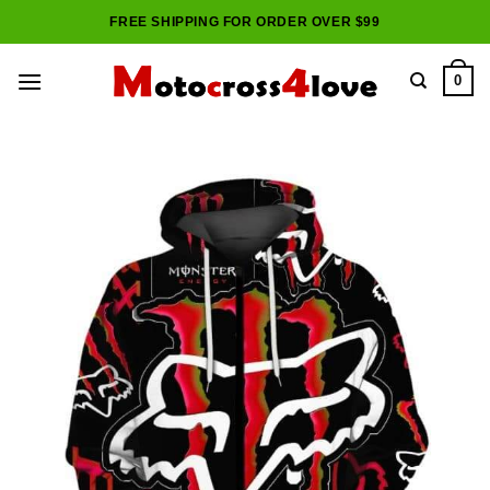
Skip
FREE SHIPPING FOR ORDER OVER $99
to
content
0