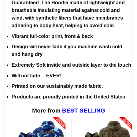
Guaranteed. The Hoodie made of lightweight and
breathable insulating material against cold and
wind, with synthetic fibers that have membranes
adhering to body heat, helping to avoid cold.
Vibrant full-color print, front & back
Design will never fade if you machine wash cold
and hang dry
Extremely Soft inside and outside layer to the touch
Will not fade… EVER!
Printed on our sustainably made fabric.
Products are proudly printed in the United States
More from
BEST SELLING