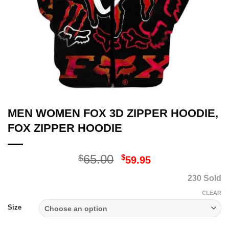
MEN WOMEN FOX 3D ZIPPER HOODIE,
FOX ZIPPER HOODIE
Original
Current
65.00
$
$
59.95
price
price
230 Sold
was:
is:
$65.00.
$59.95.
CLEAR
Size