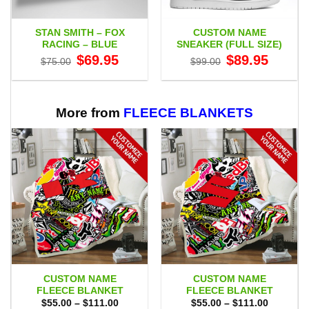
STAN SMITH – FOX
CUSTOM NAME
RACING – BLUE
SNEAKER (FULL SIZE)
Original
Current
Original
Current
$
69.95
$
89.95
$
75.00
$
99.00
price
price
price
price
was:
is:
was:
is:
$75.00.
$69.95.
$99.00.
$89.95.
More from
FLEECE BLANKETS
CUSTOM NAME
CUSTOM NAME
FLEECE BLANKET
FLEECE BLANKET
Price
Price
$
55.00
–
$
111.00
$
55.00
–
$
111.00