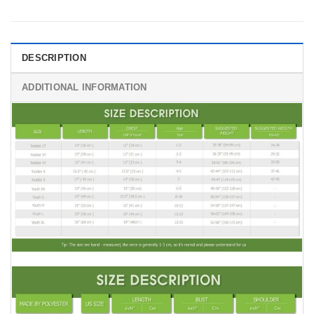
DESCRIPTION
ADDITIONAL INFORMATION