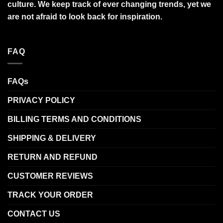
culture. We keep track of ever changing trends, yet we
are not afraid to look back for inspiration.
FAQ
FAQs
PRIVACY POLICY
BILLING TERMS AND CONDITIONS
SHIPPING & DELIVERY
RETURN AND REFUND
CUSTOMER REVIEWS
TRACK YOUR ORDER
CONTACT US