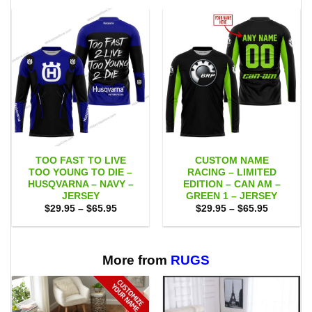
TOO FAST TO LIVE
CUSTOM NAME
TOO YOUNG TO DIE –
RACING – LIMITED
HUSQVARNA – NAVY –
EDITION – CAN AM –
JERSEY
GREEN 1 – JERSEY
Price
Price
$
29.95
–
$
65.95
$
29.95
–
$
65.95
range:
range:
$29.95
$29.95
through
through
$65.95
$65.95
More from
RUGS