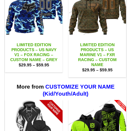
LIMITED EDITION
LIMITED EDITION
PRODUCTS – US NAVY
PRODUCTS – US
V1 – FOX RACING –
MARINE V1 – FXR
CUSTOM NAME – GREY
RACING – CUSTOM
NAME
Price
$
29.95
–
$
59.95
range:
Price
$
29.95
–
$
59.95
$29.95
range:
through
$29.95
$59.95
through
$59.95
More from
CUSTOMIZE YOUR NAME
(Kid/Youth/Adult)