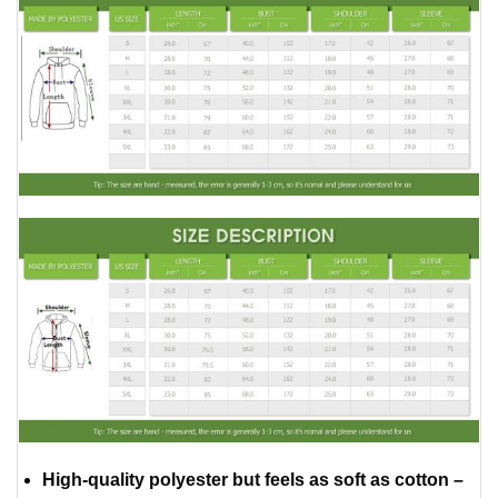
High-quality polyester but feels as soft as cotton –