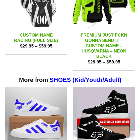
CUSTOM NAME
PREMIUM JUST FCKN
RACING (FULL SIZE)
GONNA SEND IT –
CUSTOM NAME –
Price
$
29.95
–
$
59.95
range:
HUSQVARNA – NEON
$29.95
BLACK
through
Price
$59.95
$
29.95
–
$
59.95
range:
$29.95
through
$59.95
More from
SHOES (Kid/Youth/Adult)