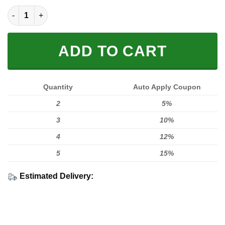
MEN WOMEN FOX 3D ZIPPER HOODIE, FOX ZIPPER HOODIE qua
ADD TO CART
Quantity
Auto Apply Coupon
2
5%
3
10%
4
12%
5
15%
Estimated Delivery: