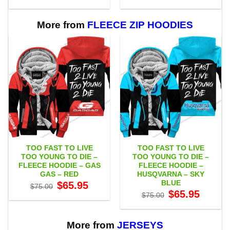
range:
range:
$55.00
$55.00
through
through
$111.00
$111.00
More from
FLEECE ZIP HOODIES
TOO FAST TO LIVE
TOO FAST TO LIVE
TOO YOUNG TO DIE –
TOO YOUNG TO DIE –
FLEECE HOODIE – GAS
FLEECE HOODIE –
GAS – RED
HUSQVARNA – SKY
BLUE
Original
Current
$
65.95
$
75.00
price
price
Original
Current
$
65.95
$
75.00
was:
is:
price
price
$75.00.
$65.95.
was:
is:
$75.00.
$65.95.
More from
JERSEYS