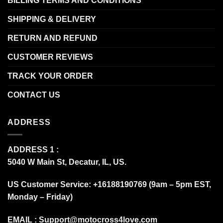
BILLING TERMS AND CONDITIONS
SHIPPING & DELIVERY
RETURN AND REFUND
CUSTOMER REVIEWS
TRACK YOUR ORDER
CONTACT US
ADDRESS
ADDRESS 1 :
5040 W Main St, Decatur, IL, US.
US Customer Service: +16188190769 (9am – 5pm EST,
Monday – Friday)
EMAIL :
Support@motocross4love.com