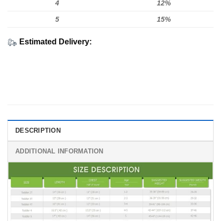
4
12%
5
15%
Estimated Delivery:
DESCRIPTION
ADDITIONAL INFORMATION