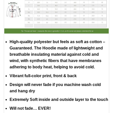
High-quality polyester but feels as soft as cotton –
Guaranteed. The Hoodie made of lightweight and
breathable insulating material against cold and
wind, with synthetic fibers that have membranes
adhering to body heat, helping to avoid cold.
Vibrant full-color print, front & back
Design will never fade if you machine wash cold
and hang dry
Extremely Soft inside and outside layer to the touch
Will not fade… EVER!