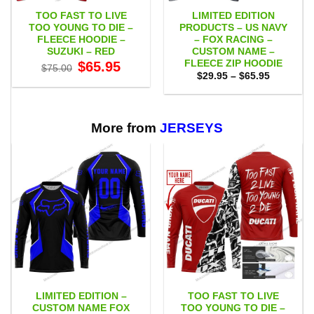
TOO FAST TO LIVE
LIMITED EDITION
TOO YOUNG TO DIE –
PRODUCTS – US NAVY
FLEECE HOODIE –
– FOX RACING –
SUZUKI – RED
CUSTOM NAME –
FLEECE ZIP HOODIE
Original
Current
$
65.95
$
75.00
price
price
Price
$
29.95
–
$
65.95
was:
is:
range:
$75.00.
$65.95.
$29.95
through
$65.95
More from
JERSEYS
LIMITED EDITION –
TOO FAST TO LIVE
CUSTOM NAME FOX
TOO YOUNG TO DIE –