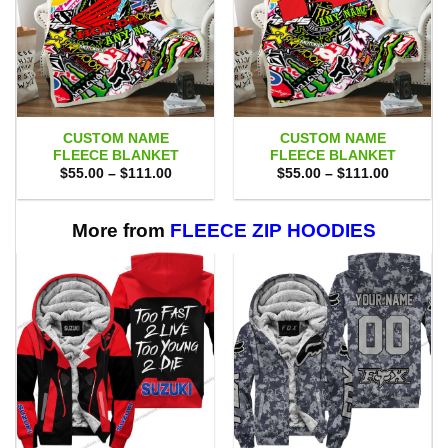
CUSTOM NAME
CUSTOM NAME
FLEECE BLANKET
FLEECE BLANKET
Price
Price
$
55.00
–
$
111.00
$
55.00
–
$
111.00
range:
range:
$55.00
$55.00
through
through
$111.00
$111.00
More from
FLEECE ZIP HOODIES