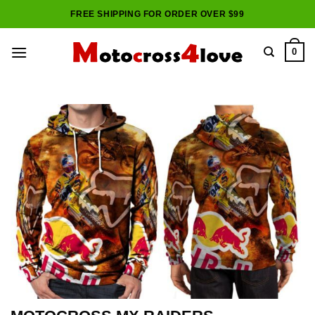
Skip
FREE SHIPPING FOR ORDER OVER $99
to
content
0