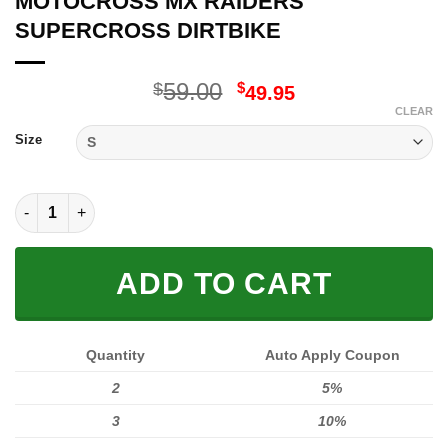
MOTOCROSS MX RAIDERS
SUPERCROSS DIRTBIKE
Original
Current
59.00
$
$
49.95
price
price
CLEAR
was:
is:
Size
$59.00.
$49.95.
MOTOCROSS MX RAIDERS SUPERCROSS DIRTBIKE quantity
ADD TO CART
Quantity
Auto Apply Coupon
2
5%
3
10%