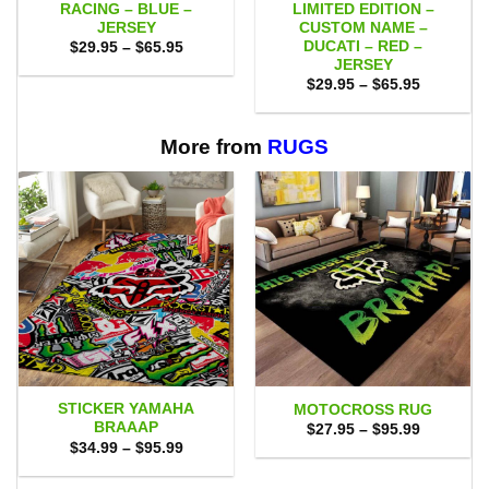
RACING – BLUE –
LIMITED EDITION –
JERSEY
CUSTOM NAME –
DUCATI – RED –
Price
$
29.95
–
$
65.95
range:
JERSEY
$29.95
Price
$
29.95
–
$
65.95
through
range:
$65.95
$29.95
through
$65.95
More from
RUGS
STICKER YAMAHA
MOTOCROSS RUG
BRAAAP
Price
$
27.95
–
$
95.99
range:
Price
$
34.99
–
$
95.99
$27.95
range:
through
$34.99
$95.99