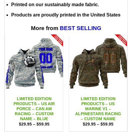
Printed on our sustainably made fabric.
Products are proudly printed in the United States
More from
BEST SELLING
LIMITED EDITION
LIMITED EDITION
PRODUCTS – US AIR
PRODUCTS – US
PORCE – CAN AM
MARINE V1 –
RACING – CUSTOM
ALPINESTARS RACING
NAME – BLUE
– CUSTOM NAME
Price
Price
$
29.95
–
$
59.95
$
29.95
–
$
59.95
range:
range:
$29.95
$29.95