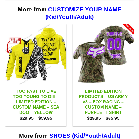
through
through
$59.95
$59.95
More from
CUSTOMIZE YOUR NAME
(Kid/Youth/Adult)
TOO FAST TO LIVE
LIMITED EDITION
TOO YOUNG TO DIE –
PRODUCTS – US ARMY
LIMITED EDITION –
V3 – FOX RACING –
CUSTOM NAME – SEA
CUSTOM NAME –
DOO – YELLOW
PURPLE -T-SHIRT
Price
Price
$
29.95
–
$
59.95
$
29.95
–
$
65.95
range:
range:
$29.95
$29.95
through
through
$59.95
$65.95
More from
SHOES (Kid/Youth/Adult)