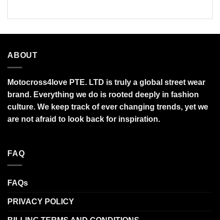
through
$95.99
ABOUT
Motocross4love PTE. LTD is truly a global street wear
brand. Everything we do is rooted deeply in fashion
culture. We keep track of ever changing trends, yet we
are not afraid to look back for inspiration.
FAQ
FAQs
PRIVACY POLICY