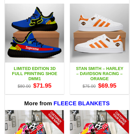
LIMITED EDITION 3D
STAN SMITH – HARLEY
FULL PRINTING SHOE
– DAVIDSON RACING –
DMM1
ORANGE
Original
Current
Original
Current
$
71.95
$
69.95
$
80.00
$
75.00
price
price
price
price
was:
is:
was:
is:
$80.00.
$71.95.
$75.00.
$69.95.
More from
FLEECE BLANKETS