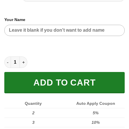
Your Name
MOTOCROSS PERSONALIZED FX RACING | COLOR BLUE quant
ADD TO CART
Quantity
Auto Apply Coupon
2
5%
3
10%