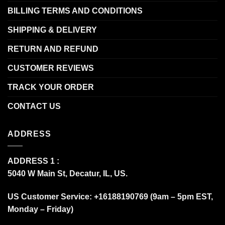
BILLING TERMS AND CONDITIONS
SHIPPING & DELIVERY
RETURN AND REFUND
CUSTOMER REVIEWS
TRACK YOUR ORDER
CONTACT US
ADDRESS
ADDRESS 1 :
5040 W Main St, Decatur, IL, US.
US Customer Service: +16188190769 (9am – 5pm EST,
Monday – Friday)