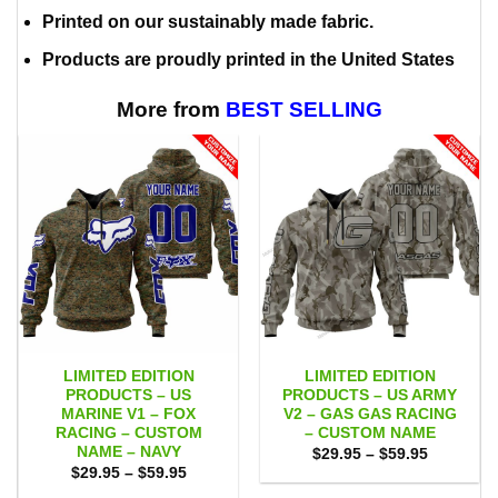
Printed on our sustainably made fabric.
Products are proudly printed in the United States
More from
BEST SELLING
LIMITED EDITION
LIMITED EDITION
PRODUCTS – US
PRODUCTS – US ARMY
MARINE V1 – FOX
V2 – GAS GAS RACING
RACING – CUSTOM
– CUSTOM NAME
NAME – NAVY
Price
$
29.95
–
$
59.95
range:
Price
$
29.95
–
$
59.95
$29.95
range:
through