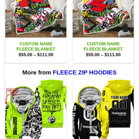
CUSTOM NAME
CUSTOM NAME
FLEECE BLANKET
FLEECE BLANKET
Price
Price
$
55.00
–
$
111.00
$
55.00
–
$
111.00
range:
range:
$55.00
$55.00
through
through
$111.00
$111.00
More from
FLEECE ZIP HOODIES