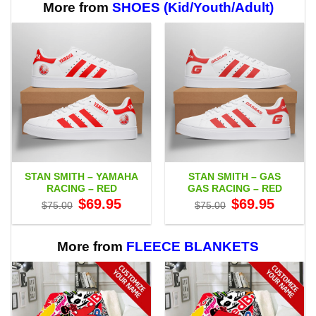
More from
SHOES (Kid/Youth/Adult)
STAN SMITH – YAMAHA
STAN SMITH – GAS
RACING – RED
GAS RACING – RED
Original
Current
Original
Current
$
69.95
$
69.95
$
75.00
$
75.00
price
price
price
price
was:
is:
was:
is:
$75.00.
$69.95.
$75.00.
$69.95.
More from
FLEECE BLANKETS