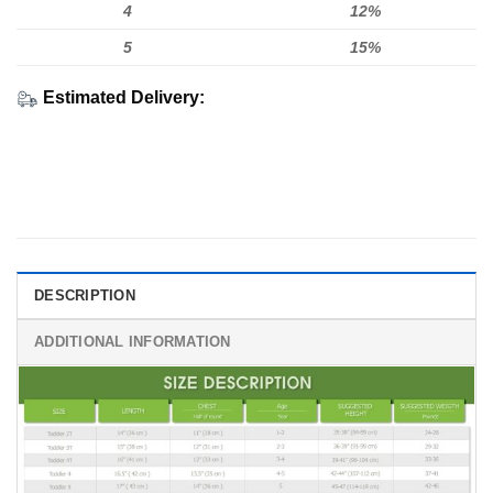
4
12%
5
15%
Estimated Delivery:
DESCRIPTION
ADDITIONAL INFORMATION