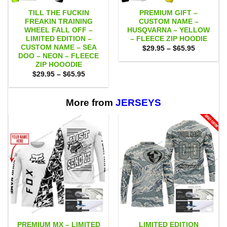
TILL THE FUCKIN
PREMIUM GIFT –
FREAKIN TRAINING
CUSTOM NAME –
WHEEL FALL OFF –
HUSQVARNA – YELLOW
LIMITED EDITION –
– FLEECE ZIP HOODIE
CUSTOM NAME – SEA
Price
$
29.95
–
$
65.95
range:
DOO – NEON – FLEECE
$29.95
ZIP HOOODIE
through
Price
$
29.95
–
$
65.95
$65.95
range:
$29.95
through
$65.95
More from
JERSEYS
PREMIUM MX – LIMITED
LIMITED EDITION