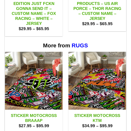
EDITION JUST FCKN
PRODUCTS – US AIR
GONNA SEND IT –
PORCE – THOR RACING
CUSTOM NAME – FOX
– CUSTOM NAME –
RACING – WHITE –
JERSEY
JERSEY
Price
$
29.95
–
$
65.95
range:
Price
$
29.95
–
$
65.95
$29.95
range:
through
$29.95
$65.95
through
$65.95
More from
RUGS
STICKER MOTOCROSS
STICKER MOTOCROSS
BRAAAP
KTM
Price
Price
$
27.95
–
$
95.99
$
34.99
–
$
95.99
range:
range: