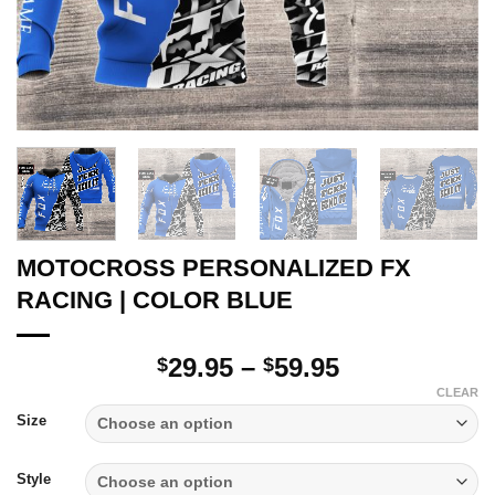
MOTOCROSS PERSONALIZED FX
RACING | COLOR BLUE
Price
29.95
–
59.95
$
$
range:
CLEAR
$29.95
Size
through
$59.95
Style