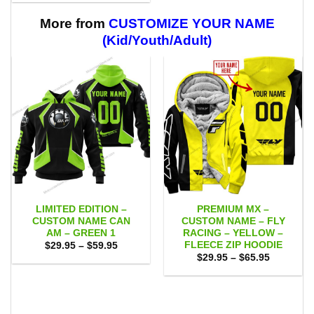
$29.95
$59.95
through
$59.95
More from
CUSTOMIZE YOUR NAME
(Kid/Youth/Adult)
LIMITED EDITION –
PREMIUM MX –
CUSTOM NAME CAN
CUSTOM NAME – FLY
AM – GREEN 1
RACING – YELLOW –
FLEECE ZIP HOODIE
Price
$
29.95
–
$
59.95
range:
Price
$
29.95
–
$
65.95
$29.95
range:
through
$29.95
$59.95
through
$65.95