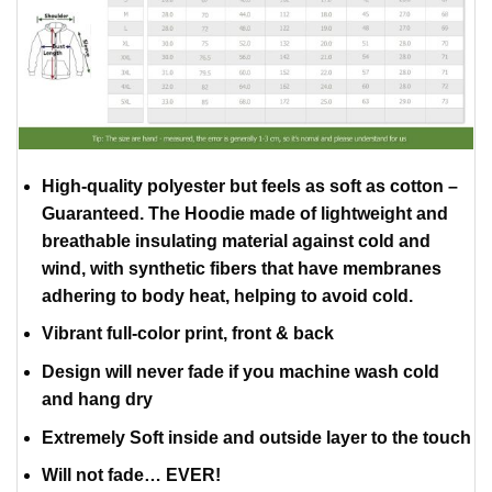
High-quality polyester but feels as soft as cotton –
Guaranteed. The Hoodie made of lightweight and
breathable insulating material against cold and
wind, with synthetic fibers that have membranes
adhering to body heat, helping to avoid cold.
Vibrant full-color print, front & back
Design will never fade if you machine wash cold
and hang dry
Extremely Soft inside and outside layer to the touch
Will not fade… EVER!