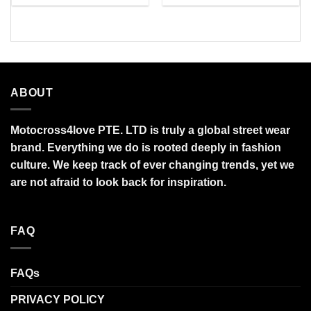
$27.95
$34.99
through
through
$95.99
$95.99
ABOUT
Motocross4love PTE. LTD is truly a global street wear
brand. Everything we do is rooted deeply in fashion
culture. We keep track of ever changing trends, yet we
are not afraid to look back for inspiration.
FAQ
FAQs
PRIVACY POLICY