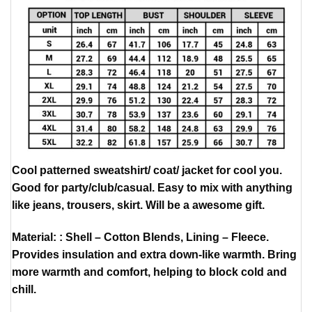
Cool patterned sweatshirt/ coat/ jacket for cool you.
Good for party/club/casual. Easy to mix with anything
like jeans, trousers, skirt. Will be a awesome gift.
Material: : Shell – Cotton Blends, Lining – Fleece.
Provides insulation and extra down-like warmth. Bring
more warmth and comfort, helping to block cold and
chill.