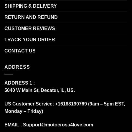
SHIPPING & DELIVERY
RETURN AND REFUND
CUSTOMER REVIEWS
TRACK YOUR ORDER
CONTACT US
ADDRESS
ADDRESS 1 :
5040 W Main St, Decatur, IL, US.
US Customer Service: +16188190769 (9am – 5pm EST,
Monday – Friday)
EMAIL :
Support@motocross4love.com