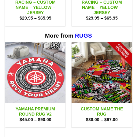
RACING – CUSTOM
RACING – CUSTOM
NAME – YELLOW –
NAME – YELLOW –
JERSEY
JERSEY
Price
Price
$
29.95
–
$
65.95
$
29.95
–
$
65.95
range:
range:
$29.95
$29.95
through
through
$65.95
$65.95
More from
RUGS
YAMAHA PREMIUM
CUSTOM NAME THE
ROUND RUG V2
RUG
Price
Price
$
45.00
–
$
90.00
$
36.00
–
$
97.00
range:
range:
$45.00
$36.00
through
through
$90.00
$97.00