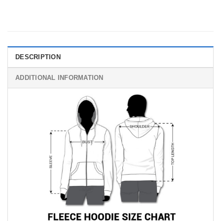
DESCRIPTION
ADDITIONAL INFORMATION