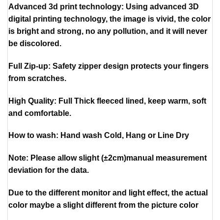
Advanced 3d print technology: Using advanced 3D
digital printing technology, the image is vivid, the color
is bright and strong, no any pollution, and it will never
be discolored.
Full Zip-up: Safety zipper design protects your fingers
from scratches.
High Quality: Full Thick fleeced lined, keep warm, soft
and comfortable.
How to wash: Hand wash Cold, Hang or Line Dry
Note: Please allow slight (±2cm)manual measurement
deviation for the data.
Due to the different monitor and light effect, the actual
color maybe a slight different from the picture color