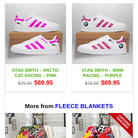
STAN SMITH – ARCTIC
STAN SMITH – BWM
CAT RACING – PINK
RACING – PURPLE
Original
Current
Original
Current
$
69.95
$
69.95
$
75.00
$
75.00
price
price
price
price
was:
is:
was:
is:
$75.00.
$69.95.
$75.00.
$69.95.
More from
FLEECE BLANKETS