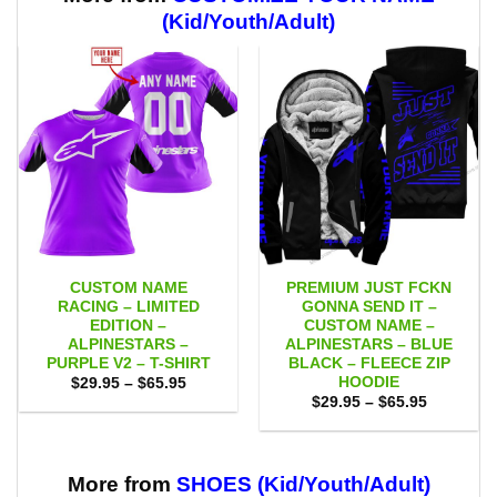
(Kid/Youth/Adult)
CUSTOM NAME
PREMIUM JUST FCKN
RACING – LIMITED
GONNA SEND IT –
EDITION –
CUSTOM NAME –
ALPINESTARS –
ALPINESTARS – BLUE
PURPLE V2 – T-SHIRT
BLACK – FLEECE ZIP
HOODIE
Price
$
29.95
–
$
65.95
range:
Price
$
29.95
–
$
65.95
$29.95
range:
through
$29.95
$65.95
through
$65.95
More from
SHOES (Kid/Youth/Adult)