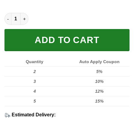
MOTOCROSS PERSONALIZED FX RACING | FLEECE HOODIE | K
ADD TO CART
Quantity
Auto Apply Coupon
2
5%
3
10%
4
12%
5
15%
Estimated Delivery: