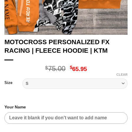
MOTOCROSS PERSONALIZED FX
RACING | FLEECE HOODIE | KTM
Original
Current
75.00
$
$
65.95
price
price
CLEAR
was:
is:
Size
$75.00.
$65.95.
Your Name