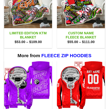
LIMITED EDITION KTM
CUSTOM NAME
BLANKET
FLEECE BLANKET
Price
Price
$
53.00
–
$
109.00
$
55.00
–
$
111.00
range:
range:
$53.00
$55.00
through
through
$109.00
$111.00
More from
FLEECE ZIP HOODIES