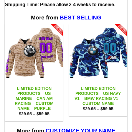
Shipping Time: Please allow 2-4 weeks to receive.
More from
BEST SELLING
LIMITED EDITION
LIMITED EDITION
PRODUCTS – US
PRODUCTS – US NAVY
MARINE – CAN AM
V1 – BMW RACING V1 –
RACING – CUSTOM
CUSTOM NAME
NAME – PURPLE
Price
$
29.95
–
$
59.95
range:
Price
$
29.95
–
$
59.95
$29.95
range:
through
$29.95
$59.95
through
$59.95
More from
CUSTOMIZE YOUR NAME