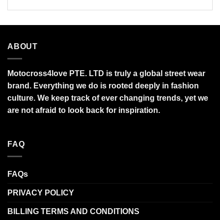
ABOUT
Motocross4love PTE. LTD is truly a global street wear
brand. Everything we do is rooted deeply in fashion
culture. We keep track of ever changing trends, yet we
are not afraid to look back for inspiration.
FAQ
FAQs
PRIVACY POLICY
BILLING TERMS AND CONDITIONS