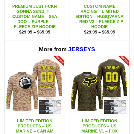
PREMIUM JUST FCKN
CUSTOM NAME
GONNA SEND IT –
RACING – LIMITED
CUSTOM NAME – SEA
EDITION – HUSQVARNA
DOO – PURPLE –
– RED V2 – FLEECE ZIP
FLEECE ZIP HOODIE
HOODIE
Price
Price
$
29.95
–
$
65.95
$
29.95
–
$
65.95
range:
range:
$29.95
$29.95
through
through
$65.95
$65.95
More from
JERSEYS
LIMITED EDITION
LIMITED EDITION
PRODUCTS – US
PRODUCTS – US
MARINE – CAN AM
MARINE V1 – FOX