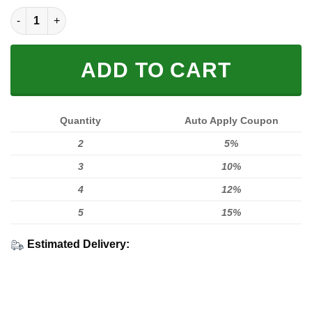
[PREMIUM] 2 FAST 2 LIVE V2 quantity
ADD TO CART
Quantity
Auto Apply Coupon
2
5%
3
10%
4
12%
5
15%
Estimated Delivery: