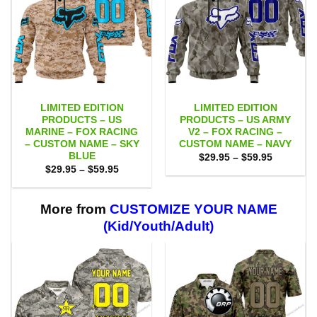
LIMITED EDITION
LIMITED EDITION
PRODUCTS – US
PRODUCTS – US ARMY
MARINE – FOX RACING
V2 – FOX RACING –
– CUSTOM NAME – SKY
CUSTOM NAME – NAVY
BLUE
Price
$
29.95
–
$
59.95
range:
Price
$
29.95
–
$
59.95
$29.95
range:
through
$29.95
$59.95
through
$59.95
More from
CUSTOMIZE YOUR NAME
(Kid/Youth/Adult)