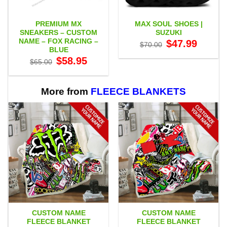
PREMIUM MX
MAX SOUL SHOES |
SNEAKERS – CUSTOM
SUZUKI
NAME – FOX RACING –
Original
Current
$
47.99
$
70.00
price
price
BLUE
was:
is:
Original
Current
$
58.95
$70.00.
$47.99.
$
65.00
price
price
was:
is:
$65.00.
$58.95.
More from
FLEECE BLANKETS
CUSTOM NAME
CUSTOM NAME
FLEECE BLANKET
FLEECE BLANKET