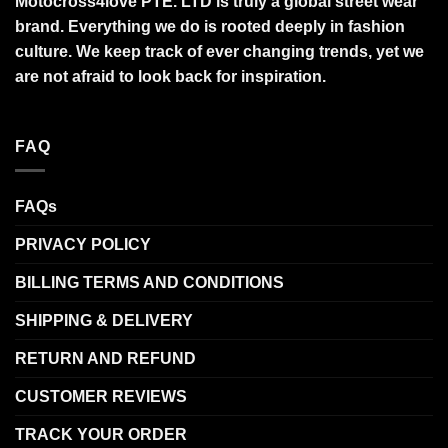
Motocross4love PTE. LTD is truly a global street wear
brand. Everything we do is rooted deeply in fashion
culture. We keep track of ever changing trends, yet we
are not afraid to look back for inspiration.
FAQ
FAQs
PRIVACY POLICY
BILLING TERMS AND CONDITIONS
SHIPPING & DELIVERY
RETURN AND REFUND
CUSTOMER REVIEWS
TRACK YOUR ORDER