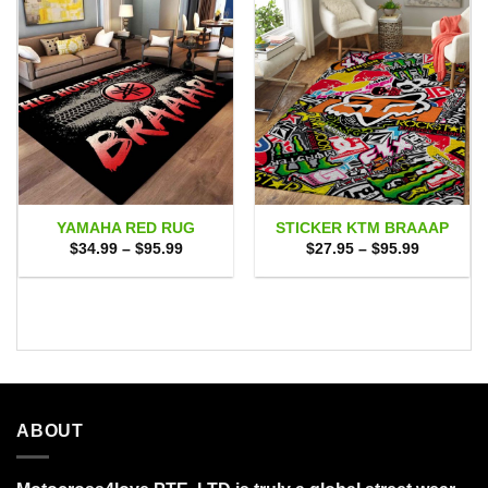
YAMAHA RED RUG
STICKER KTM BRAAAP
Price
Price
$
34.99
–
$
95.99
$
27.95
–
$
95.99
range:
range:
$34.99
$27.95
through
through
$95.99
$95.99
ABOUT