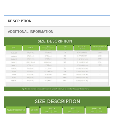
DESCRIPTION
ADDITIONAL INFORMATION