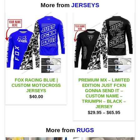
$65.95
More from
JERSEYS
FOX RACING BLUE |
PREMIUM MX – LIMITED
CUSTOM MOTOCROSS
EDITION JUST FCKN
JERSEYS
GONNA SEND IT –
CUSTOM NAME –
$
40.00
TRIUMPH – BLACK –
JERSEY
Price
$
29.95
–
$
65.95
range:
$29.95
through
$65.95
More from
RUGS