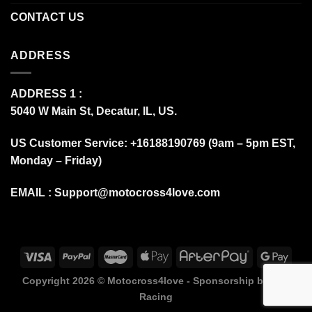
CONTACT US
ADDRESS
ADDRESS 1 :
5040 W Main St, Decatur, IL, US.
US Customer Service: +16188190769 (9am – 5pm EST,
Monday – Friday)
EMAIL :
Support@motocross4love.com
Copyright 2026 ©
Motocross4love - Sponsorship by Fox
Racing