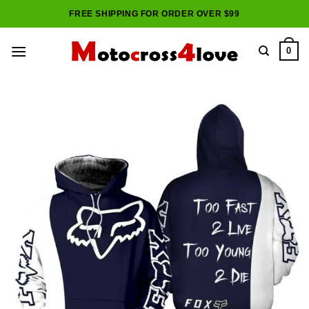
Skip
FREE SHIPPING FOR ORDER OVER $99
to
content
0