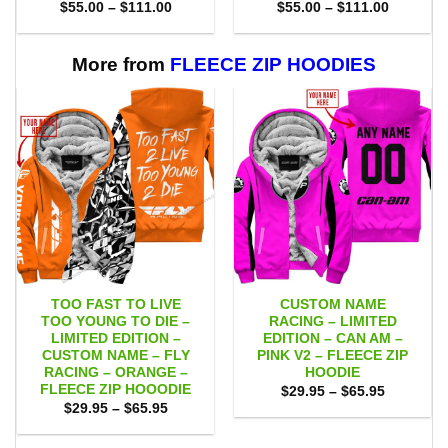
Price
Price
$
55.00
–
$
111.00
$
55.00
–
$
111.00
range:
range:
$55.00
$55.00
through
through
$111.00
$111.00
More from
FLEECE ZIP HOODIES
TOO FAST TO LIVE
CUSTOM NAME
TOO YOUNG TO DIE –
RACING – LIMITED
LIMITED EDITION –
EDITION – CAN AM –
CUSTOM NAME – FLY
PINK V2 – FLEECE ZIP
RACING – ORANGE –
HOODIE
FLEECE ZIP HOOODIE
Price
$
29.95
–
$
65.95
range:
Price
$
29.95
–
$
65.95
$29.95
range:
through
$29.95
$65.95
through