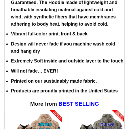
Guaranteed. The Hoodie made of lightweight and
breathable insulating material against cold and
wind, with synthetic fibers that have membranes
adhering to body heat, helping to avoid cold.
Vibrant full-color print, front & back
Design will never fade if you machine wash cold
and hang dry
Extremely Soft inside and outside layer to the touch
Will not fade… EVER!
Printed on our sustainably made fabric.
Products are proudly printed in the United States
More from
BEST SELLING