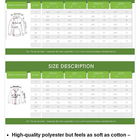
High-quality polyester but feels as soft as cotton –