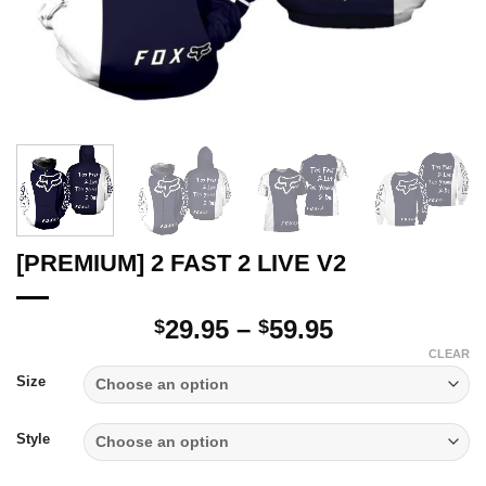
[PREMIUM] 2 FAST 2 LIVE V2
Price
29.95
–
59.95
$
$
range:
CLEAR
$29.95
Size
through
$59.95
Style