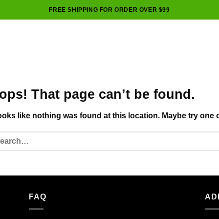
FREE SHIPPING FOR ORDER OVER $99
ops! That page can’t be found.
looks like nothing was found at this location. Maybe try one 
FAQ
AD