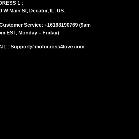
RESS 1 :
0 W Main St, Decatur, IL, US.
Customer Service: +16188190769 (9am
pm EST, Monday – Friday)
IL :
Support@motocross4love.com