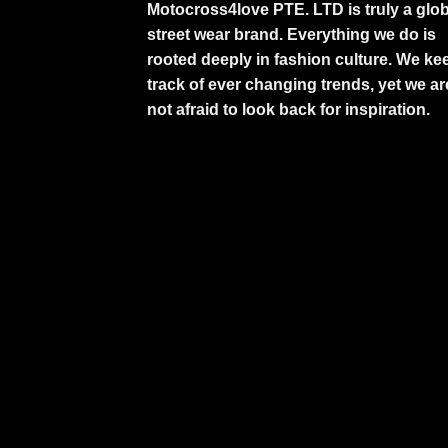
Motocross4love PTE. LTD is truly a glob
street wear brand. Everything we do is
rooted deeply in fashion culture. We ke
track of ever changing trends, yet we ar
not afraid to look back for inspiration.