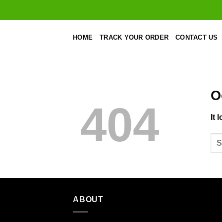
Skip
to
content
HOME
TRACK YOUR ORDER
CONTACT US
O
404
It 
ABOUT