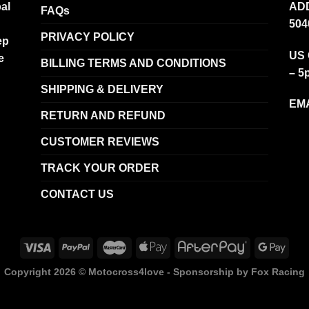
al
ADD
FAQs
504
PRIVACY POLICY
ep
US 
e
BILLING TERMS AND CONDITIONS
– 5
SHIPPING & DELIVERY
EMA
RETURN AND REFUND
CUSTOMER REVIEWS
TRACK YOUR ORDER
CONTACT US
Copyright 2026 ©
Motocross4love - Sponsorship by Fox Racing