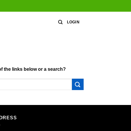
LOGIN
of the links below or a search?
DRESS