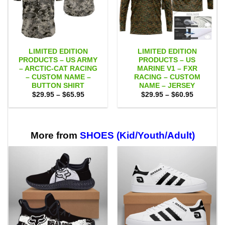
LIMITED EDITION
LIMITED EDITION
PRODUCTS – US ARMY
PRODUCTS – US
– ARCTIC-CAT RACING
MARINE V1 – FXR
– CUSTOM NAME –
RACING – CUSTOM
BUTTON SHIRT
NAME – JERSEY
Price
Price
$
29.95
–
$
65.95
$
29.95
–
$
60.95
range:
range:
$29.95
$29.95
through
through
$65.95
$60.95
More from
SHOES (Kid/Youth/Adult)