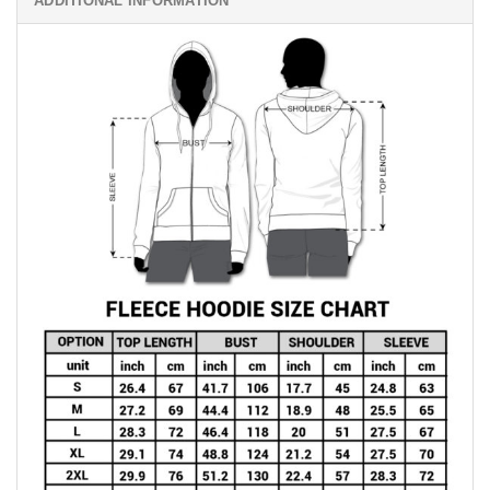
ADDITIONAL INFORMATION