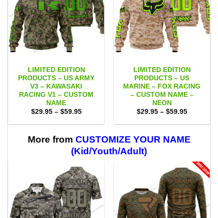
LIMITED EDITION
LIMITED EDITION
PRODUCTS – US ARMY
PRODUCTS – US
V3 – KAWASAKI
MARINE – FOX RACING
RACING V1 – CUSTOM
– CUSTOM NAME –
NAME
NEON
Price
Price
$
29.95
–
$
59.95
$
29.95
–
$
59.95
range:
range:
$29.95
$29.95
through
through
$59.95
$59.95
More from
CUSTOMIZE YOUR NAME
(Kid/Youth/Adult)