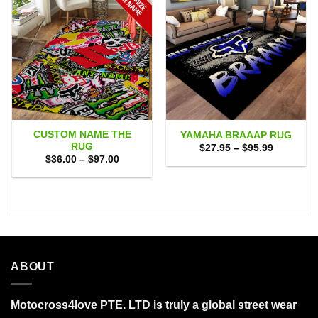
CUSTOM NAME THE
YAMAHA BRAAAP RUG
RUG
Price
$
27.95
–
$
95.99
range:
Price
$
36.00
–
$
97.00
$27.95
range:
through
$36.00
$95.99
through
$97.00
ABOUT
Motocross4love PTE. LTD is truly a global street wear