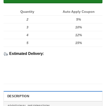
Quantity
Auto Apply Coupon
2
5%
3
10%
4
12%
5
15%
Estimated Delivery:
DESCRIPTION