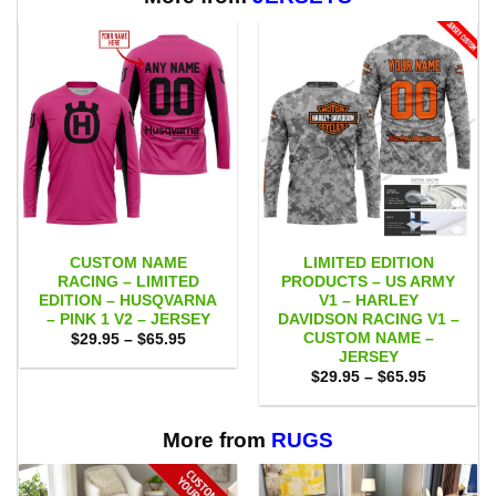
CUSTOM NAME
LIMITED EDITION
RACING – LIMITED
PRODUCTS – US ARMY
EDITION – HUSQVARNA
V1 – HARLEY
– PINK 1 V2 – JERSEY
DAVIDSON RACING V1 –
CUSTOM NAME –
Price
$
29.95
–
$
65.95
range:
JERSEY
$29.95
Price
$
29.95
–
$
65.95
through
range:
$65.95
$29.95
through
$65.95
More from
RUGS