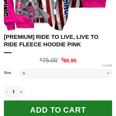
[PREMIUM] RIDE TO LIVE, LIVE TO
RIDE FLEECE HOODIE PINK
Original
Current
75.00
$
$
65.95
price
price
CLEAR
was:
is:
Size
$75.00.
$65.95.
[PREMIUM] RIDE TO LIVE, LIVE TO RIDE FLEECE HOODIE PINK 
ADD TO CART