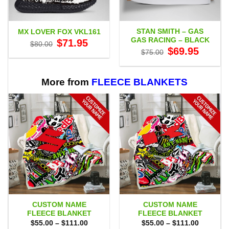
STAN SMITH – GAS
MX LOVER FOX VKL161
GAS RACING – BLACK
Original
Current
$
71.95
$
80.00
price
price
Original
Current
$
69.95
$
75.00
was:
is:
price
price
$80.00.
$71.95.
was:
is:
$75.00.
$69.95.
More from
FLEECE BLANKETS
CUSTOM NAME
CUSTOM NAME
FLEECE BLANKET
FLEECE BLANKET
Price
Price
$
55.00
–
$
111.00
$
55.00
–
$
111.00