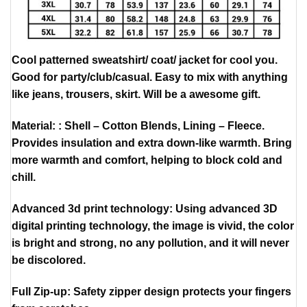
Cool patterned sweatshirt/ coat/ jacket for cool you.
Good for party/club/casual. Easy to mix with anything
like jeans, trousers, skirt. Will be a awesome gift.
Material: : Shell – Cotton Blends, Lining – Fleece.
Provides insulation and extra down-like warmth. Bring
more warmth and comfort, helping to block cold and
chill.
Advanced 3d print technology: Using advanced 3D
digital printing technology, the image is vivid, the color
is bright and strong, no any pollution, and it will never
be discolored.
Full Zip-up: Safety zipper design protects your fingers