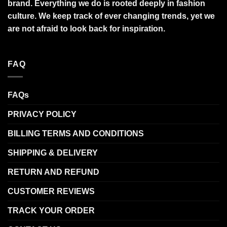
brand. Everything we do is rooted deeply in fashion
culture. We keep track of ever changing trends, yet we
are not afraid to look back for inspiration.
FAQ
FAQs
PRIVACY POLICY
BILLING TERMS AND CONDITIONS
SHIPPING & DELIVERY
RETURN AND REFUND
CUSTOMER REVIEWS
TRACK YOUR ORDER