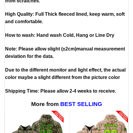
from scratches.
High Quality: Full Thick fleeced lined, keep warm, soft
and comfortable.
How to wash: Hand wash Cold, Hang or Line Dry
Note: Please allow slight (±2cm)manual measurement
deviation for the data.
Due to the different monitor and light effect, the actual
color maybe a slight different from the picture color
Shipping Time: Please allow 2-4 weeks to receive.
More from
BEST SELLING