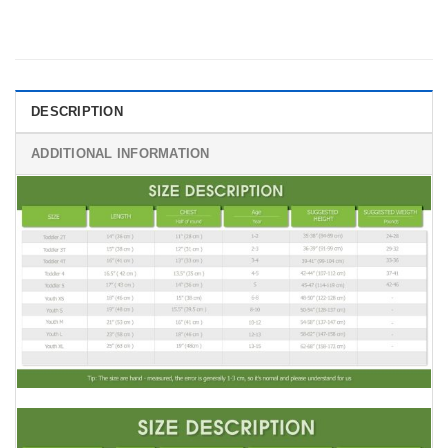
DESCRIPTION
ADDITIONAL INFORMATION