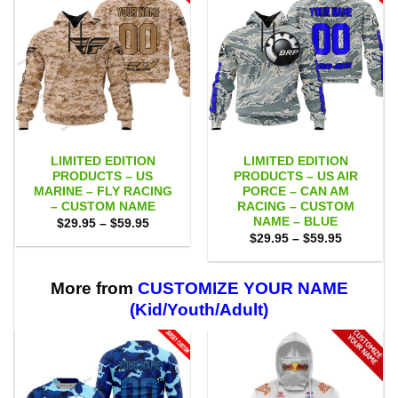
LIMITED EDITION
LIMITED EDITION
PRODUCTS – US
PRODUCTS – US AIR
MARINE – FLY RACING
PORCE – CAN AM
– CUSTOM NAME
RACING – CUSTOM
NAME – BLUE
Price
$
29.95
–
$
59.95
range:
Price
$
29.95
–
$
59.95
$29.95
range:
through
$29.95
$59.95
through
$59.95
More from
CUSTOMIZE YOUR NAME
(Kid/Youth/Adult)