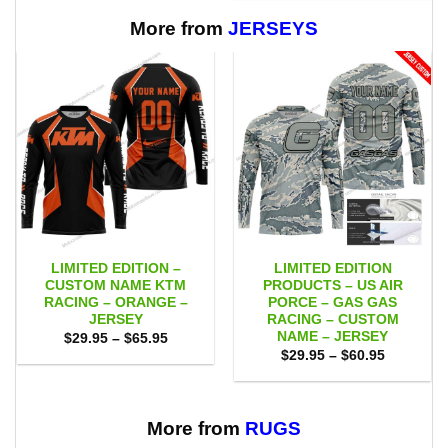
$65.95
through
$65.95
More from
JERSEYS
LIMITED EDITION –
LIMITED EDITION
CUSTOM NAME KTM
PRODUCTS – US AIR
RACING – ORANGE –
PORCE – GAS GAS
JERSEY
RACING – CUSTOM
NAME – JERSEY
Price
$
29.95
–
$
65.95
range:
Price
$
29.95
–
$
60.95
$29.95
range:
through
$29.95
$65.95
through
$60.95
More from
RUGS