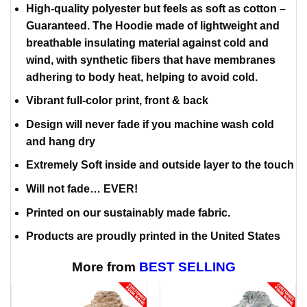
High-quality polyester but feels as soft as cotton –
Guaranteed. The Hoodie made of lightweight and
breathable insulating material against cold and
wind, with synthetic fibers that have membranes
adhering to body heat, helping to avoid cold.
Vibrant full-color print, front & back
Design will never fade if you machine wash cold
and hang dry
Extremely Soft inside and outside layer to the touch
Will not fade… EVER!
Printed on our sustainably made fabric.
Products are proudly printed in the United States
More from
BEST SELLING