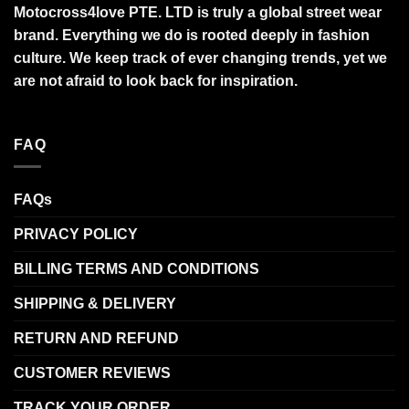
Motocross4love PTE. LTD is truly a global street wear
brand. Everything we do is rooted deeply in fashion
culture. We keep track of ever changing trends, yet we
are not afraid to look back for inspiration.
FAQ
FAQs
PRIVACY POLICY
BILLING TERMS AND CONDITIONS
SHIPPING & DELIVERY
RETURN AND REFUND
CUSTOMER REVIEWS
TRACK YOUR ORDER