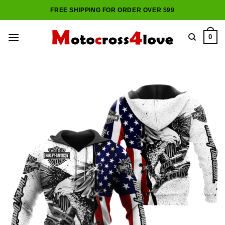
Skip
FREE SHIPPING FOR ORDER OVER $99
to
content
0