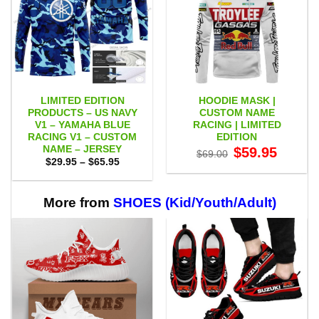
LIMITED EDITION
HOODIE MASK |
PRODUCTS – US NAVY
CUSTOM NAME
V1 – YAMAHA BLUE
RACING | LIMITED
RACING V1 – CUSTOM
EDITION
NAME – JERSEY
Original
Current
$
59.95
$
69.00
price
price
Price
$
29.95
–
$
65.95
was:
is:
range:
$69.00.
$59.95.
$29.95
through
$65.95
More from
SHOES (Kid/Youth/Adult)