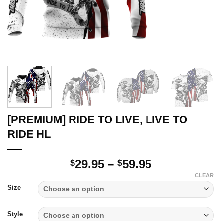
[PREMIUM] RIDE TO LIVE, LIVE TO
RIDE HL
Price
29.95
–
59.95
$
$
range:
CLEAR
$29.95
Size
through
$59.95
Style