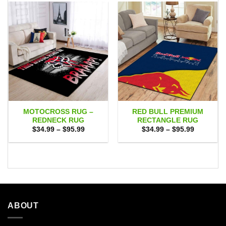
MOTOCROSS RUG –
RED BULL PREMIUM
REDNECK RUG
RECTANGLE RUG
Price
Price
$
34.99
–
$
95.99
$
34.99
–
$
95.99
range:
range:
$34.99
$34.99
through
through
$95.99
$95.99
ABOUT