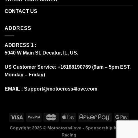
CONTACT US
ADDRESS
ADDRESS 1 :
5040 W Main St, Decatur, IL, US.
US Customer Service: +16188190769 (9am – 5pm EST,
Monday – Friday)
EMAIL :
Support@motocross4love.com
Copyright 2026 ©
Motocross4love - Sponsorship by Fox
Racing