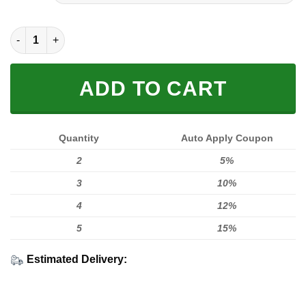
[PREMIUM] RIDE TO LIVE, LIVE TO RIDE HL quantity
ADD TO CART
Quantity
Auto Apply Coupon
2
5%
3
10%
4
12%
5
15%
Estimated Delivery: