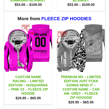
KAWASAKI BLANKET
BLANKET
Price
Price
$
53.00
–
$
109.00
$
53.00
–
$
109.00
range:
range:
$53.00
$53.00
through
through
$109.00
$109.00
More from
FLEECE ZIP HOODIES
CUSTOM NAME
PREMIUM MX – LIMITED
RACING – LIMITED
EDITION JUST FCKN
EDITION – HUSQVARNA
GONNA SEND IT –
– PINK V2 – FLEECE ZIP
CUSTOM NAME – CAN
HOODIE
AM- GREY – FLEECE
ZIP HOOODIE
Price
$
29.95
–
$
65.95
range:
Price
$
29.95
–
$
65.95
$29.95
range:
through
$29.95