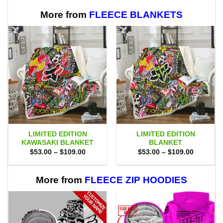
More from
FLEECE BLANKETS
LIMITED EDITION
LIMITED EDITION
KAWASAKI BLANKET
BLANKET
Price
Price
$
53.00
–
$
109.00
$
53.00
–
$
109.00
range:
range:
$53.00
$53.00
through
through
$109.00
$109.00
More from
FLEECE ZIP HOODIES