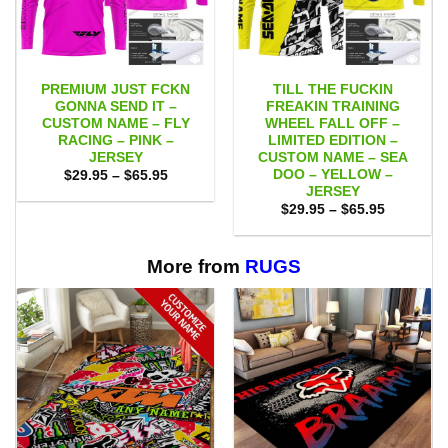
PREMIUM JUST FCKN
TILL THE FUCKIN
GONNA SEND IT –
FREAKIN TRAINING
CUSTOM NAME – FLY
WHEEL FALL OFF –
RACING – PINK –
LIMITED EDITION –
JERSEY
CUSTOM NAME – SEA
DOO – YELLOW –
Price
$
29.95
–
$
65.95
range:
JERSEY
$29.95
Price
$
29.95
–
$
65.95
through
range:
$65.95
$29.95
through
$65.95
More from
RUGS