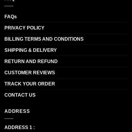
FAQs
PRIVACY POLICY
BILLING TERMS AND CONDITIONS
SHIPPING & DELIVERY
RETURN AND REFUND
CUSTOMER REVIEWS
TRACK YOUR ORDER
CONTACT US
ADDRESS
ADDRESS 1 :