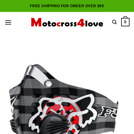
Skip
FREE SHIPPING FOR ORDER OVER $99
to
content
0