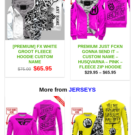
[PREMIUM] FX WHITE
PREMIUM JUST FCKN
GROOT FLEECE
GONNA SEND IT –
HOODIE CUSTOM
CUSTOM NAME –
NAME
HUSQVARNA – PINK –
FLEECE ZIP HOODIE
Original
Current
$
65.95
$
75.00
price
price
Price
$
29.95
–
$
65.95
was:
is:
range:
$75.00.
$65.95.
$29.95
through
$65.95
More from
JERSEYS