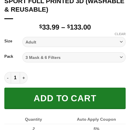
SPORT FULL PRINTED 3D (WASHABLE
& REUSABLE)
Price
33.99
–
133.00
$
$
range:
CLEAR
$33.99
Size
through
$133.00
Pack
SPORT FULL PRINTED 3D (WASHABLE & REUSABLE) quantity
ADD TO CART
Quantity
Auto Apply Coupon
2
5%