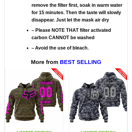
remove the filter first, soak in warm water
for 15 minutes. Then the taste will slowly
disappear. Just let the mask air dry
– Please NOTE THAT filter activated
carbon CANNOT be washed
– Avoid the use of bleach.
More from
BEST SELLING