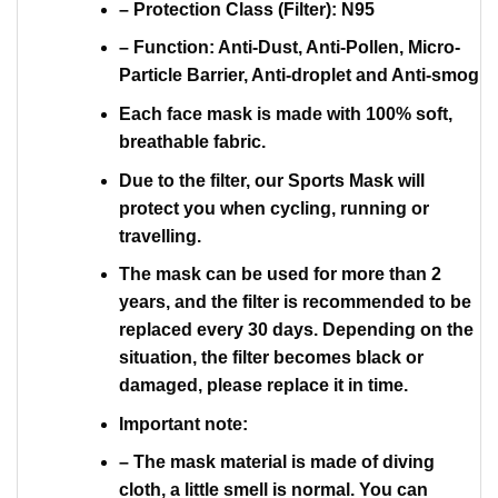
– Protection Class (Filter): N95
– Function: Anti-Dust, Anti-Pollen, Micro-
Particle Barrier, Anti-droplet and Anti-smog
Each face mask is made with 100% soft,
breathable fabric.
Due to the filter, our Sports Mask will
protect you when cycling, running or
travelling.
The mask can be used for more than 2
years, and the filter is recommended to be
replaced every 30 days. Depending on the
situation, the filter becomes black or
damaged, please replace it in time.
Important note:
– The mask material is made of diving
cloth, a little smell is normal. You can