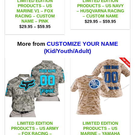
LIMITED EDITION
LIMITED EDITION
PRODUCTS – US
PRODUCTS – US NAVY
MARINE V1 – FOX
– HUSQVARNA RACING
RACING – CUSTOM
– CUSTOM NAME
NAME – PINK
Price
$
29.95
–
$
59.95
range:
Price
$
29.95
–
$
59.95
$29.95
range:
through
$29.95
$59.95
through
$59.95
More from
CUSTOMIZE YOUR NAME
(Kid/Youth/Adult)
LIMITED EDITION
LIMITED EDITION
PRODUCTS – US ARMY
PRODUCTS – US
– FOX RACING –
MARINE – YAMAHA