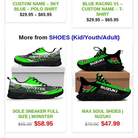
CUSTOM NAME – SKY
BLUE RACING V1 –
BLUE – POLO SHIRT
CUSTOM NAME – T-
SHIRT
Price
$
29.95
–
$
65.95
range:
Price
$
29.95
–
$
65.95
$29.95
range:
through
$29.95
$65.95
through
$65.95
More from
SHOES (Kid/Youth/Adult)
SOLE SNEAKER FULL
MAX SOUL SHOES |
SIZE | MONSTER
SUZUKI
Original
Current
Original
Current
$
58.95
$
47.99
$
65.00
$
70.00
price
price
price
price
was:
is:
was:
is:
$65.00.
$58.95.
$70.00.
$47.99.