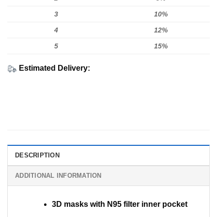
3
10%
4
12%
5
15%
Estimated Delivery:
DESCRIPTION
ADDITIONAL INFORMATION
3D masks with N95 filter inner pocket