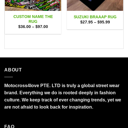
CUSTOM NAME THE
SUZUKI BRAAAP RUG
RUG
Price
$
27.95
–
$
95.99
range:
Price
$
36.00
–
$
97.00
$27.95
range:
through
$36.00
$95.99
through
$97.00
ABOUT
Motocross4love PTE. LTD is truly a global street wear
brand. Everything we do is rooted deeply in fashion
culture. We keep track of ever changing trends, yet we
are not afraid to look back for inspiration.
FAQ