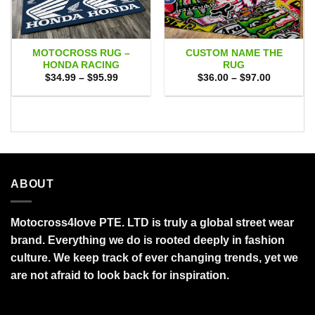
MOTOCROSS RUG –
CUSTOM NAME THE
HONDA RACING
RUG
Price
Price
$
34.99
–
$
95.99
$
36.00
–
$
97.00
range:
range:
$34.99
$36.00
through
through
$95.99
$97.00
ABOUT
Motocross4love PTE. LTD is truly a global street wear
brand. Everything we do is rooted deeply in fashion
culture. We keep track of ever changing trends, yet we
are not afraid to look back for inspiration.