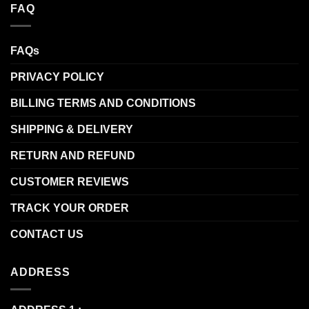
FAQ
FAQs
PRIVACY POLICY
BILLING TERMS AND CONDITIONS
SHIPPING & DELIVERY
RETURN AND REFUND
CUSTOMER REVIEWS
TRACK YOUR ORDER
CONTACT US
ADDRESS