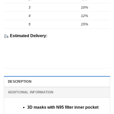
3
10%
4
12%
5
15%
Estimated Delivery:
DESCRIPTION
ADDITIONAL INFORMATION
3D masks with N95 filter inner pocket