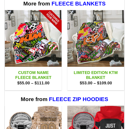
More from
FLEECE BLANKETS
CUSTOM NAME
LIMITED EDITION KTM
FLEECE BLANKET
BLANKET
Price
Price
$
55.00
–
$
111.00
$
53.00
–
$
109.00
range:
range:
$55.00
$53.00
through
through
$111.00
$109.00
More from
FLEECE ZIP HOODIES