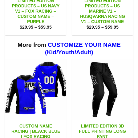
LIMITED EDITION
LIMITED EDITION
PRODUCTS – US NAVY
PRODUCTS – US
V1 – FOX RACING –
MARINE V1 –
CUSTOM NAME –
HUSQVARNA RACING
PURPLE
V1 – CUSTOM NAME
Price
Price
$
29.95
–
$
59.95
$
29.95
–
$
59.95
range:
range:
$29.95
$29.95
through
through
$59.95
$59.95
More from
CUSTOMIZE YOUR NAME
(Kid/Youth/Adult)
CUSTOM NAME
LIMITED EDITION 3D
RACING | BLACK BLUE
FULL PRINTING LONG
| FOX RACING
PANT