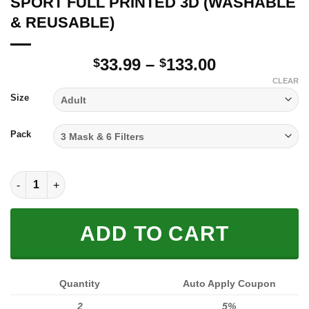
SPORT FULL PRINTED 3D (WASHABLE
& REUSABLE)
Price
33.99
–
133.00
$
$
range:
CLEAR
$33.99
Size
through
$133.00
Pack
SPORT FULL PRINTED 3D (WASHABLE & REUSABLE) quantity
ADD TO CART
Quantity
Auto Apply Coupon
2
5%