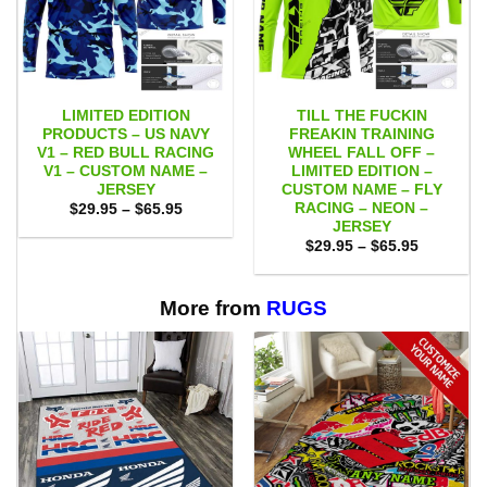
LIMITED EDITION
TILL THE FUCKIN
PRODUCTS – US NAVY
FREAKIN TRAINING
V1 – RED BULL RACING
WHEEL FALL OFF –
V1 – CUSTOM NAME –
LIMITED EDITION –
JERSEY
CUSTOM NAME – FLY
RACING – NEON –
Price
$
29.95
–
$
65.95
range:
JERSEY
$29.95
Price
$
29.95
–
$
65.95
through
range:
$65.95
$29.95
through
$65.95
More from
RUGS