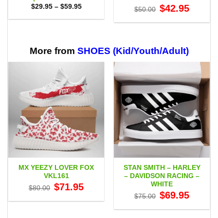
Price
Original
Current
$
29.95
–
$
59.95
$
42.95
$
50.00
range:
price
price
$29.95
was:
is:
through
$50.00.
$42.95.
$59.95
More from
SHOES (Kid/Youth/Adult)
MX YEEZY LOVER FOX
STAN SMITH – HARLEY
VKL161
– DAVIDSON RACING –
WHITE
Original
Current
$
71.95
$
80.00
price
price
Original
Current
$
69.95
$
75.00
was:
is:
price
price
$80.00.
$71.95.
was:
is:
$75.00.
$69.95.