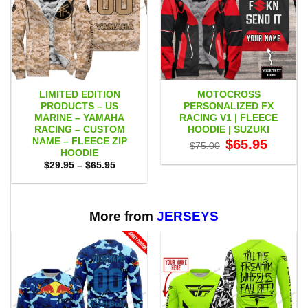
LIMITED EDITION
MOTOCROSS
PRODUCTS – US
PERSONALIZED FX
MARINE – YAMAHA
RACING V1 | FLEECE
RACING – CUSTOM
HOODIE | SUZUKI
NAME – FLEECE ZIP
Original
Current
$
65.95
$
75.00
price
price
HOODIE
was:
is:
Price
$
29.95
–
$
65.95
$75.00.
$65.95.
range:
$29.95
through
$65.95
More from
JERSEYS