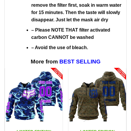
remove the filter first, soak in warm water
for 15 minutes. Then the taste will slowly
disappear. Just let the mask air dry
– Please NOTE THAT filter activated
carbon CANNOT be washed
– Avoid the use of bleach.
More from
BEST SELLING