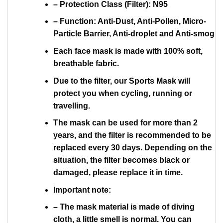
– Protection Class (Filter): N95
– Function: Anti-Dust, Anti-Pollen, Micro-
Particle Barrier, Anti-droplet and Anti-smog
Each face mask is made with 100% soft,
breathable fabric.
Due to the filter, our Sports Mask will
protect you when cycling, running or
travelling.
The mask can be used for more than 2
years, and the filter is recommended to be
replaced every 30 days. Depending on the
situation, the filter becomes black or
damaged, please replace it in time.
Important note:
– The mask material is made of diving
cloth, a little smell is normal. You can