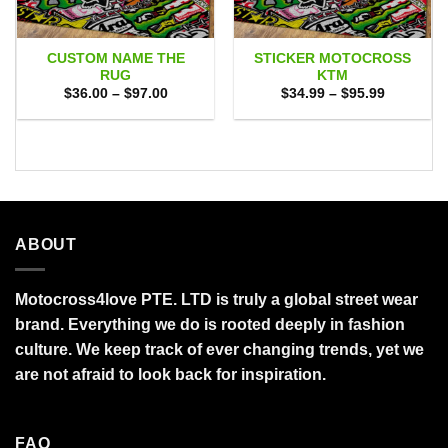
CUSTOM NAME THE
STICKER MOTOCROSS
RUG
KTM
Price
Price
$
36.00
–
$
97.00
$
34.99
–
$
95.99
range:
range:
$36.00
$34.99
through
through
$97.00
$95.99
ABOUT
Motocross4love PTE. LTD is truly a global street wear
brand. Everything we do is rooted deeply in fashion
culture. We keep track of ever changing trends, yet we
are not afraid to look back for inspiration.
FAQ