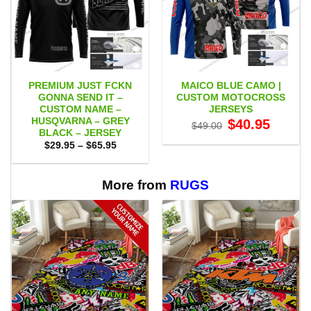
PREMIUM JUST FCKN
MAICO BLUE CAMO |
GONNA SEND IT –
CUSTOM MOTOCROSS
CUSTOM NAME –
JERSEYS
HUSQVARNA – GREY
Original
Current
$
40.95
$
49.00
price
price
BLACK – JERSEY
was:
is:
Price
$
29.95
–
$
65.95
$49.00.
$40.95.
range:
$29.95
through
$65.95
More from
RUGS