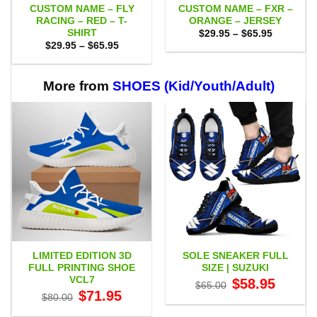
CUSTOM NAME – FLY
CUSTOM NAME – FXR –
RACING – RED – T-
ORANGE – JERSEY
SHIRT
Price
$
29.95
–
$
65.95
range:
Price
$
29.95
–
$
65.95
$29.95
range:
through
$29.95
$65.95
through
$65.95
More from
SHOES (Kid/Youth/Adult)
LIMITED EDITION 3D
SOLE SNEAKER FULL
FULL PRINTING SHOE
SIZE | SUZUKI
VCL7
Original
Current
$
58.95
$
65.00
price
price
Original
Current
$
71.95
$
80.00
was:
is:
price
price
$65.00.
$58.95.
was:
is: