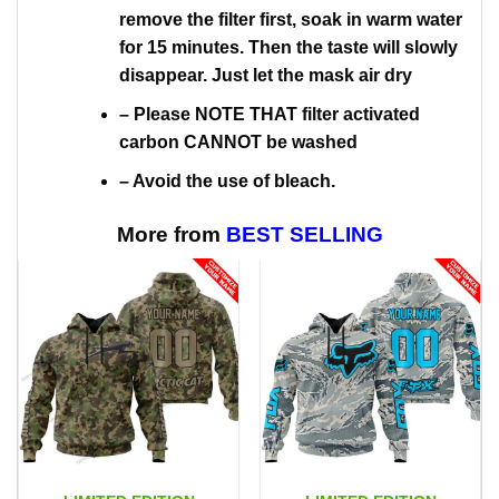
remove the filter first, soak in warm water
for 15 minutes. Then the taste will slowly
disappear. Just let the mask air dry
– Please NOTE THAT filter activated
carbon CANNOT be washed
– Avoid the use of bleach.
More from
BEST SELLING