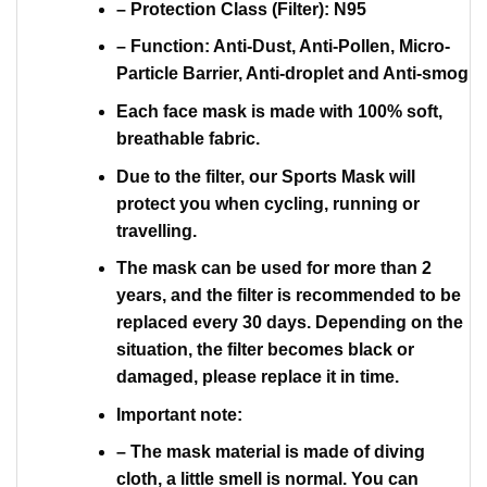
– Protection Class (Filter): N95
– Function: Anti-Dust, Anti-Pollen, Micro-
Particle Barrier, Anti-droplet and Anti-smog
Each face mask is made with 100% soft,
breathable fabric.
Due to the filter, our Sports Mask will
protect you when cycling, running or
travelling.
The mask can be used for more than 2
years, and the filter is recommended to be
replaced every 30 days. Depending on the
situation, the filter becomes black or
damaged, please replace it in time.
Important note:
– The mask material is made of diving
cloth, a little smell is normal. You can