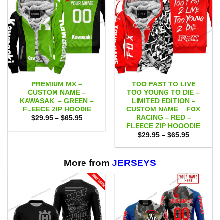
PREMIUM MX –
TOO FAST TO LIVE
CUSTOM NAME –
TOO YOUNG TO DIE –
KAWASAKI – GREEN –
LIMITED EDITION –
FLEECE ZIP HOODIE
CUSTOM NAME – FOX
RACING – RED –
Price
$
29.95
–
$
65.95
range:
FLEECE ZIP HOOODIE
$29.95
Price
$
29.95
–
$
65.95
through
range:
$65.95
$29.95
through
$65.95
More from
JERSEYS