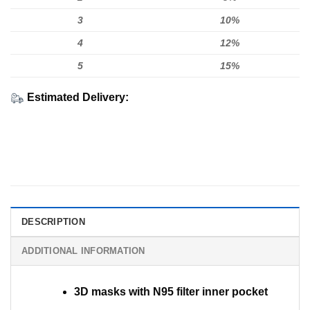
3
10%
4
12%
5
15%
Estimated Delivery:
DESCRIPTION
ADDITIONAL INFORMATION
3D masks with N95 filter inner pocket