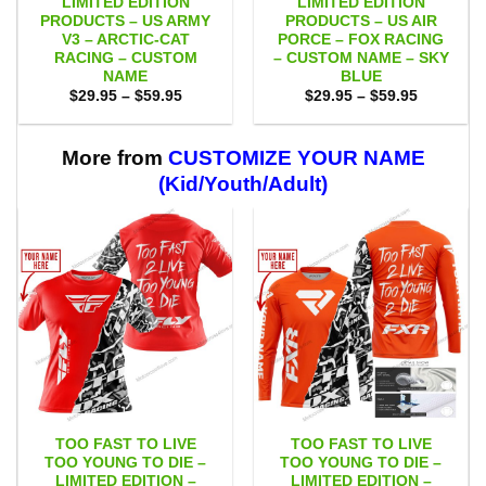
LIMITED EDITION
LIMITED EDITION
PRODUCTS – US ARMY
PRODUCTS – US AIR
V3 – ARCTIC-CAT
PORCE – FOX RACING
RACING – CUSTOM
– CUSTOM NAME – SKY
NAME
BLUE
Price
Price
$
29.95
–
$
59.95
$
29.95
–
$
59.95
range:
range:
$29.95
$29.95
through
through
$59.95
$59.95
More from
CUSTOMIZE YOUR NAME
(Kid/Youth/Adult)
TOO FAST TO LIVE
TOO FAST TO LIVE
TOO YOUNG TO DIE –
TOO YOUNG TO DIE –
LIMITED EDITION –
LIMITED EDITION –