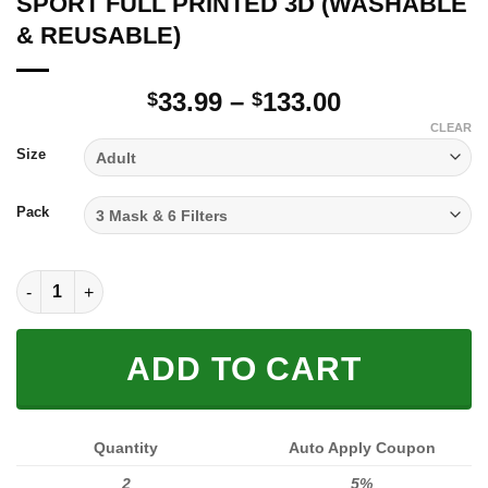
SPORT FULL PRINTED 3D (WASHABLE
& REUSABLE)
Price
33.99
–
133.00
$
$
range:
CLEAR
$33.99
Size
through
$133.00
Pack
SPORT FULL PRINTED 3D (WASHABLE & REUSABLE) quantity
ADD TO CART
Quantity
Auto Apply Coupon
2
5%