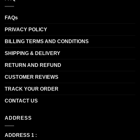
FAQs
PRIVACY POLICY
BILLING TERMS AND CONDITIONS
SHIPPING & DELIVERY
RETURN AND REFUND
CUSTOMER REVIEWS
TRACK YOUR ORDER
CONTACT US
ADDRESS
ADDRESS 1 :