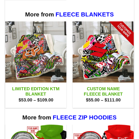
$80.00.
$71.95.
More from
FLEECE BLANKETS
LIMITED EDITION KTM
CUSTOM NAME
BLANKET
FLEECE BLANKET
Price
Price
$
53.00
–
$
109.00
$
55.00
–
$
111.00
range:
range:
$53.00
$55.00
through
through
$109.00
$111.00
More from
FLEECE ZIP HOODIES