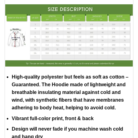
High-quality polyester but feels as soft as cotton –
Guaranteed. The Hoodie made of lightweight and
breathable insulating material against cold and
wind, with synthetic fibers that have membranes
adhering to body heat, helping to avoid cold.
Vibrant full-color print, front & back
Design will never fade if you machine wash cold
and hang dry