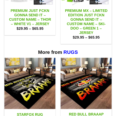
PREMIUM JUST FCKN
PREMIUM MX – LIMITED
GONNA SEND IT –
EDITION JUST FCKN
CUSTOM NAME – THOR
GONNA SEND IT –
– WHITE V1 – JERSEY
CUSTOM NAME – SKI-
DOO – GREEN 1 –
Price
$
29.95
–
$
65.95
range:
JERSEY
$29.95
Price
$
29.95
–
$
65.95
through
range:
$65.95
$29.95
through
$65.95
More from
RUGS
RED BULL BRAAAP
STARFOX RUG