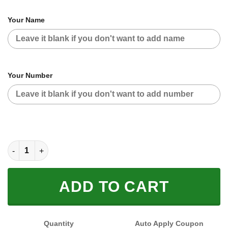
Your Name
Your Number
CUSTOM NAME RACING (FULL SIZE) quantity
ADD TO CART
Quantity
Auto Apply Coupon