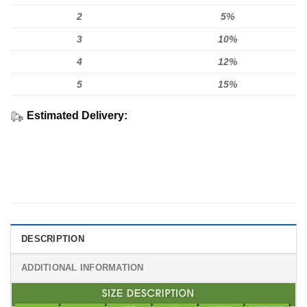
2
5%
3
10%
4
12%
5
15%
Estimated Delivery:
DESCRIPTION
ADDITIONAL INFORMATION