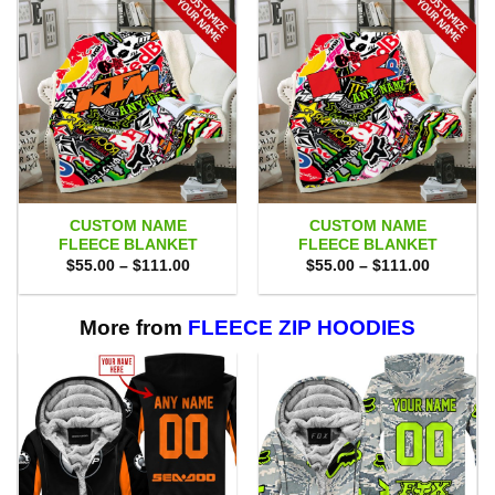
CUSTOM NAME
CUSTOM NAME
FLEECE BLANKET
FLEECE BLANKET
Price
Price
$
55.00
–
$
111.00
$
55.00
–
$
111.00
range:
range:
$55.00
$55.00
through
through
$111.00
$111.00
More from
FLEECE ZIP HOODIES