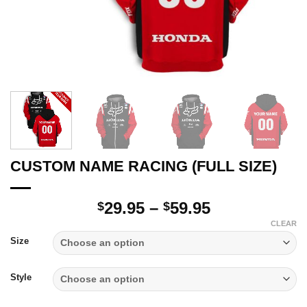
CUSTOM NAME RACING (FULL SIZE)
Price
29.95
–
59.95
$
$
range:
CLEAR
$29.95
Size
through
$59.95
Style