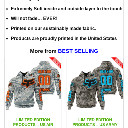
Extremely Soft inside and outside layer to the touch
Will not fade… EVER!
Printed on our sustainably made fabric.
Products are proudly printed in the United States
More from
BEST SELLING
LIMITED EDITION
LIMITED EDITION
PRODUCTS – US AIR
PRODUCTS – US ARMY