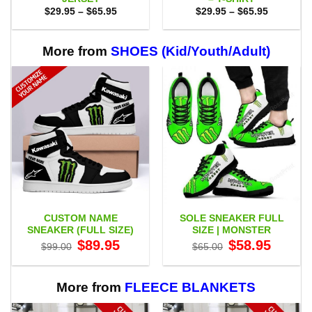
Price
Price
$
29.95
–
$
65.95
$
29.95
–
$
65.95
range:
range:
$29.95
$29.95
through
through
$65.95
$65.95
More from
SHOES (Kid/Youth/Adult)
CUSTOM NAME
SOLE SNEAKER FULL
SNEAKER (FULL SIZE)
SIZE | MONSTER
Original
Current
Original
Current
$
89.95
$
58.95
$
99.00
$
65.00
price
price
price
price
was:
is:
was:
is:
$99.00.
$89.95.
$65.00.
$58.95.
More from
FLEECE BLANKETS