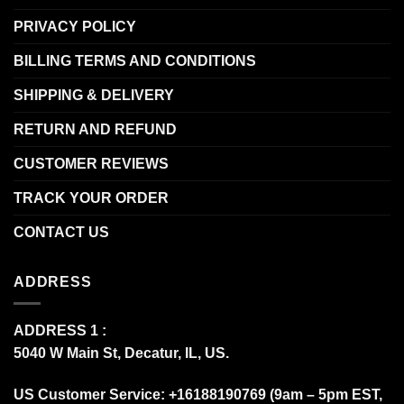
PRIVACY POLICY
BILLING TERMS AND CONDITIONS
SHIPPING & DELIVERY
RETURN AND REFUND
CUSTOMER REVIEWS
TRACK YOUR ORDER
CONTACT US
ADDRESS
ADDRESS 1 :
5040 W Main St, Decatur, IL, US.
US Customer Service: +16188190769 (9am – 5pm EST,