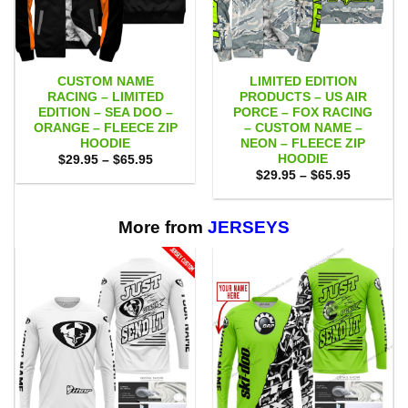
CUSTOM NAME
LIMITED EDITION
RACING – LIMITED
PRODUCTS – US AIR
EDITION – SEA DOO –
PORCE – FOX RACING
ORANGE – FLEECE ZIP
– CUSTOM NAME –
HOODIE
NEON – FLEECE ZIP
HOODIE
Price
$
29.95
–
$
65.95
range:
Price
$
29.95
–
$
65.95
$29.95
range:
through
$29.95
$65.95
through
$65.95
More from
JERSEYS