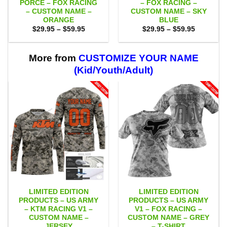
PORCE – FOX RACING
– FOX RACING –
– CUSTOM NAME –
CUSTOM NAME – SKY
ORANGE
BLUE
Price
Price
$
29.95
–
$
59.95
$
29.95
–
$
59.95
range:
range:
$29.95
$29.95
through
through
$59.95
$59.95
More from
CUSTOMIZE YOUR NAME
(Kid/Youth/Adult)
LIMITED EDITION
LIMITED EDITION
PRODUCTS – US ARMY
PRODUCTS – US ARMY
– KTM RACING V1 –
V1 – FOX RACING –
CUSTOM NAME –
CUSTOM NAME – GREY
JERSEY
– T-SHIRT