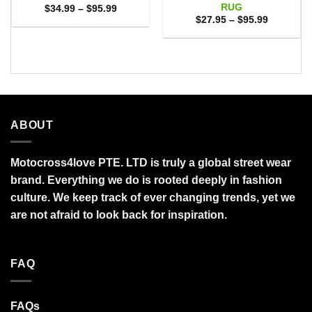
RUG
Price
$
34.99
–
$
95.99
range:
Price
$
27.95
–
$
95.99
$34.99
range:
through
$27.95
$95.99
through
$95.99
ABOUT
Motocross4love PTE. LTD is truly a global street wear
brand. Everything we do is rooted deeply in fashion
culture. We keep track of ever changing trends, yet we
are not afraid to look back for inspiration.
FAQ
FAQs