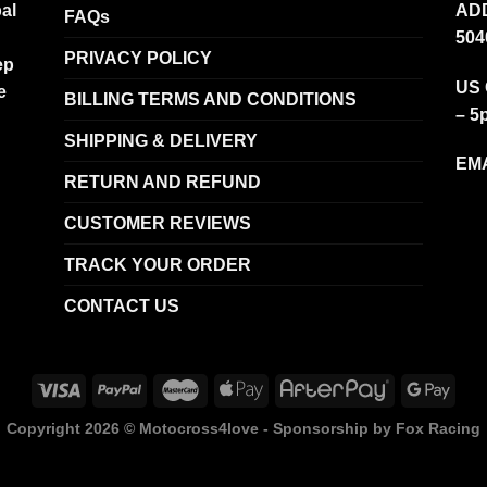
al
ADD
FAQs
504
PRIVACY POLICY
ep
US 
e
BILLING TERMS AND CONDITIONS
– 5
SHIPPING & DELIVERY
EMA
RETURN AND REFUND
CUSTOMER REVIEWS
TRACK YOUR ORDER
CONTACT US
Copyright 2026 ©
Motocross4love - Sponsorship by Fox Racing