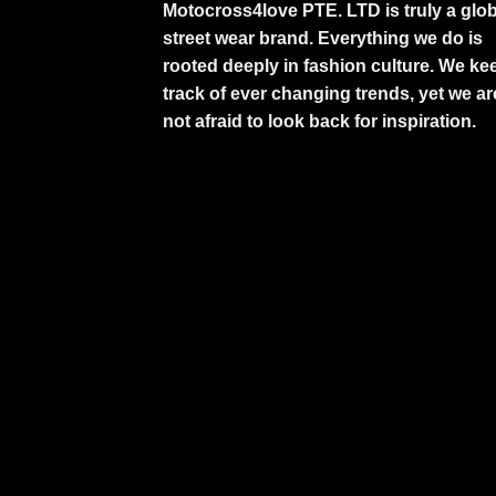
Motocross4love PTE. LTD is truly a glob
street wear brand. Everything we do is
rooted deeply in fashion culture. We ke
track of ever changing trends, yet we ar
not afraid to look back for inspiration.