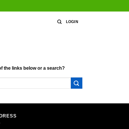
LOGIN
of the links below or a search?
DRESS