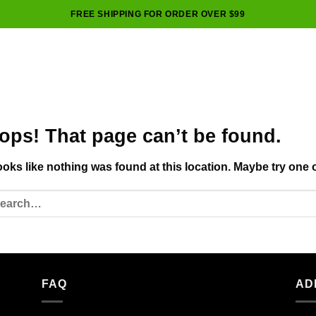
FREE SHIPPING FOR ORDER OVER $99
ops! That page can’t be found.
looks like nothing was found at this location. Maybe try one 
FAQ
AD