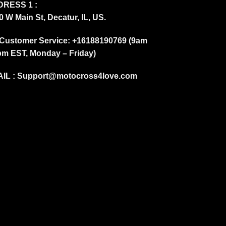
RESS 1 :
0 W Main St, Decatur, IL, US.
Customer Service: +16188190769 (9am
pm EST, Monday – Friday)
IL :
Support@motocross4love.com