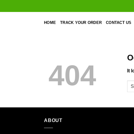
Skip
to
content
HOME
TRACK YOUR ORDER
CONTACT US
O
404
It 
ABOUT