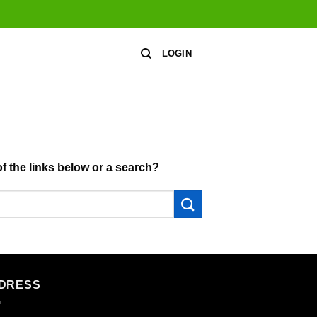
LOGIN
of the links below or a search?
DRESS