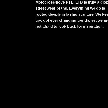
Motocross4love PTE. LTD is truly a glob
street wear brand. Everything we do is
rooted deeply in fashion culture. We ke
track of ever changing trends, yet we ar
not afraid to look back for inspiration.