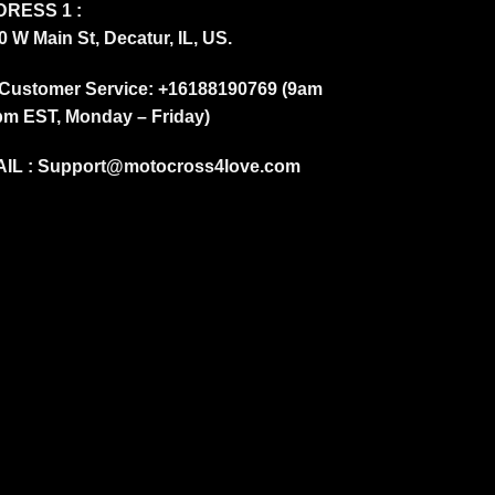
RESS 1 :
0 W Main St, Decatur, IL, US.
Customer Service: +16188190769 (9am
pm EST, Monday – Friday)
IL :
Support@motocross4love.com