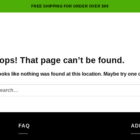
FREE SHIPPING FOR ORDER OVER $99
ops! That page can’t be found.
looks like nothing was found at this location. Maybe try one 
FAQ
AD