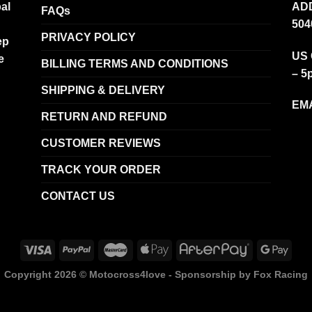
al
ADD
FAQs
504
PRIVACY POLICY
ep
US 
e
BILLING TERMS AND CONDITIONS
– 5
SHIPPING & DELIVERY
EMA
RETURN AND REFUND
CUSTOMER REVIEWS
TRACK YOUR ORDER
CONTACT US
Copyright 2026 ©
Motocross4love - Sponsorship by Fox Racing