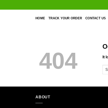
Skip
to
content
HOME
TRACK YOUR ORDER
CONTACT US
O
404
It 
ABOUT