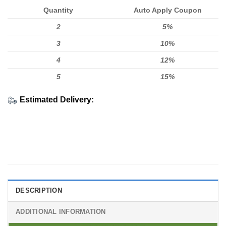
Quantity
Auto Apply Coupon
2
5%
3
10%
4
12%
5
15%
Estimated Delivery:
DESCRIPTION
ADDITIONAL INFORMATION