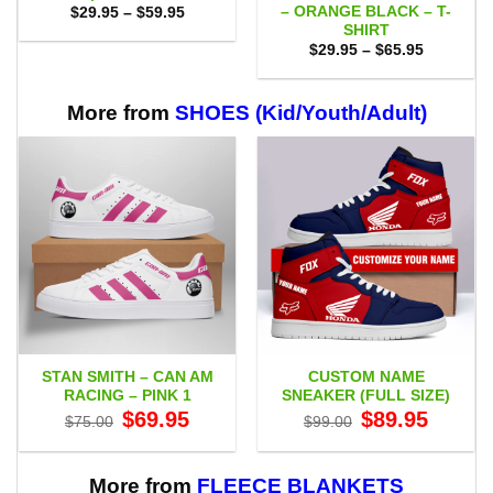
– ORANGE BLACK – T-
Price
$
29.95
–
$
59.95
range:
SHIRT
$29.95
Price
$
29.95
–
$
65.95
through
range:
$59.95
$29.95
through
$65.95
More from
SHOES (Kid/Youth/Adult)
STAN SMITH – CAN AM
CUSTOM NAME
RACING – PINK 1
SNEAKER (FULL SIZE)
Original
Current
Original
Current
$
69.95
$
89.95
$
75.00
$
99.00
price
price
price
price
was:
is:
was:
is:
$75.00.
$69.95.
$99.00.
$89.95.
More from
FLEECE BLANKETS