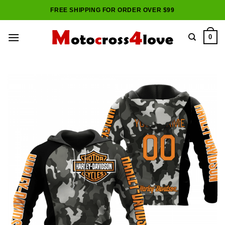
Skip
FREE SHIPPING FOR ORDER OVER $99
to
content
0