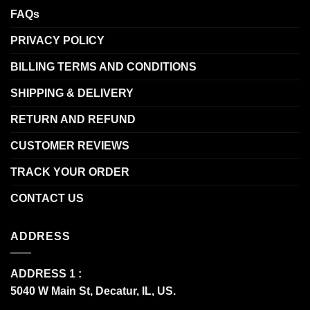
FAQs
PRIVACY POLICY
BILLING TERMS AND CONDITIONS
SHIPPING & DELIVERY
RETURN AND REFUND
CUSTOMER REVIEWS
TRACK YOUR ORDER
CONTACT US
ADDRESS
ADDRESS 1 :
5040 W Main St, Decatur, IL, US.