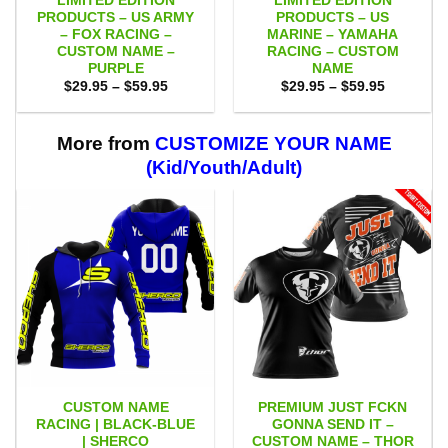
LIMITED EDITION
LIMITED EDITION
PRODUCTS – US ARMY
PRODUCTS – US
– FOX RACING –
MARINE – YAMAHA
CUSTOM NAME –
RACING – CUSTOM
PURPLE
NAME
Price
Price
$
29.95
–
$
59.95
$
29.95
–
$
59.95
range:
range:
$29.95
$29.95
through
through
$59.95
$59.95
More from
CUSTOMIZE YOUR NAME
(Kid/Youth/Adult)
CUSTOM NAME
PREMIUM JUST FCKN
RACING | BLACK-BLUE
GONNA SEND IT –
| SHERCO
CUSTOM NAME – THOR