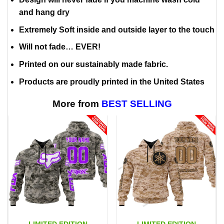
and hang dry
Extremely Soft inside and outside layer to the touch
Will not fade… EVER!
Printed on our sustainably made fabric.
Products are proudly printed in the United States
More from
BEST SELLING