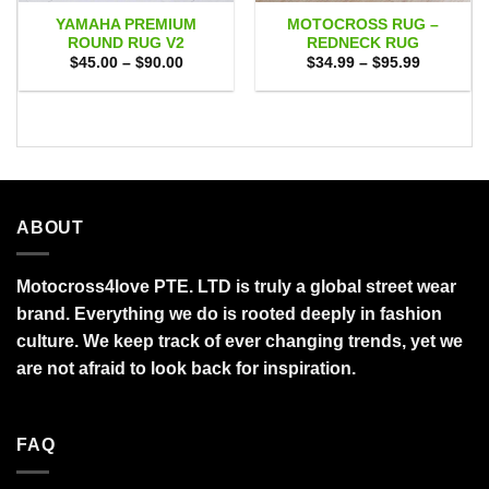
YAMAHA PREMIUM
MOTOCROSS RUG –
ROUND RUG V2
REDNECK RUG
Price
Price
$
45.00
–
$
90.00
$
34.99
–
$
95.99
range:
range:
$45.00
$34.99
through
through
$90.00
$95.99
ABOUT
Motocross4love PTE. LTD is truly a global street wear
brand. Everything we do is rooted deeply in fashion
culture. We keep track of ever changing trends, yet we
are not afraid to look back for inspiration.
FAQ