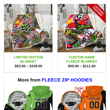
LIMITED EDITION
CUSTOM NAME
BLANKET
FLEECE BLANKET
Price
Price
$
53.00
–
$
109.00
$
55.00
–
$
111.00
range:
range:
$53.00
$55.00
through
through
$109.00
$111.00
More from
FLEECE ZIP HOODIES