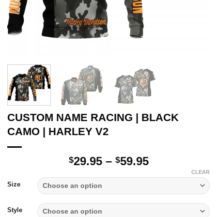
CUSTOM NAME RACING | BLACK
CAMO | HARLEY V2
Price
29.95
–
59.95
$
$
range:
CLEAR
$29.95
Size
through
$59.95
Style