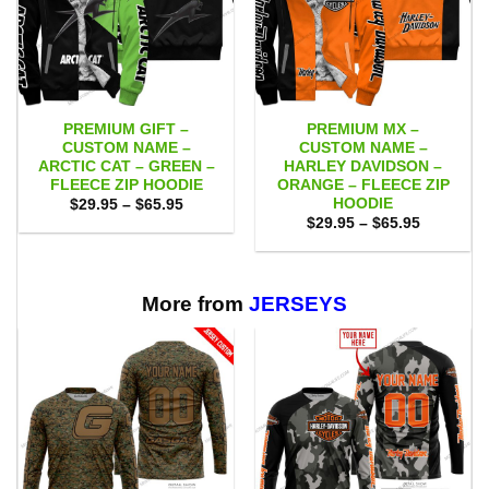
PREMIUM GIFT –
PREMIUM MX –
CUSTOM NAME –
CUSTOM NAME –
ARCTIC CAT – GREEN –
HARLEY DAVIDSON –
FLEECE ZIP HOODIE
ORANGE – FLEECE ZIP
HOODIE
Price
$
29.95
–
$
65.95
range:
Price
$
29.95
–
$
65.95
$29.95
range:
through
$29.95
$65.95
through
$65.95
More from
JERSEYS