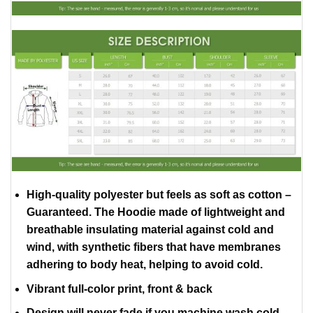
High-quality polyester but feels as soft as cotton –
Guaranteed. The Hoodie made of lightweight and
breathable insulating material against cold and
wind, with synthetic fibers that have membranes
adhering to body heat, helping to avoid cold.
Vibrant full-color print, front & back
Design will never fade if you machine wash cold