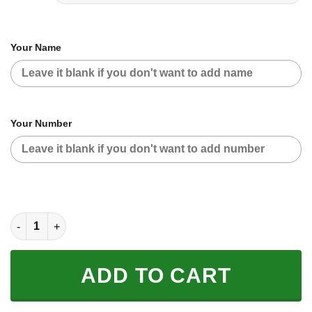
Your Name
Your Number
CUSTOM NAME RACING | BLACK CAMO | HARLEY V2 quantity
ADD TO CART