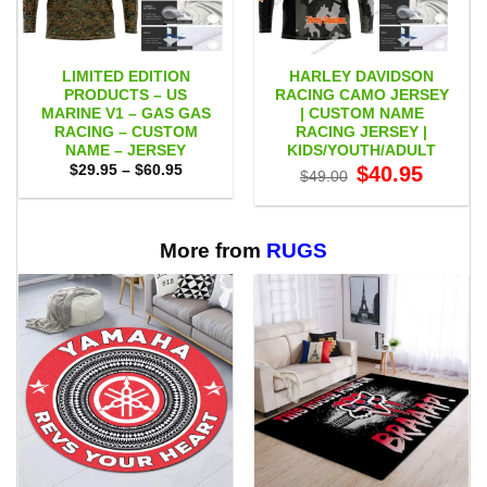
LIMITED EDITION
HARLEY DAVIDSON
PRODUCTS – US
RACING CAMO JERSEY
MARINE V1 – GAS GAS
| CUSTOM NAME
RACING – CUSTOM
RACING JERSEY |
NAME – JERSEY
KIDS/YOUTH/ADULT
Price
Original
Current
$
29.95
–
$
60.95
$
40.95
$
49.00
range:
price
price
$29.95
was:
is:
through
$49.00.
$40.95.
$60.95
More from
RUGS