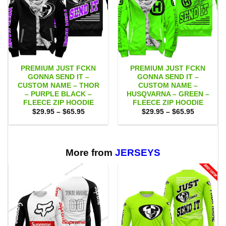
PREMIUM JUST FCKN
PREMIUM JUST FCKN
GONNA SEND IT –
GONNA SEND IT –
CUSTOM NAME – THOR
CUSTOM NAME –
– PURPLE BLACK –
HUSQVARNA – GREEN –
FLEECE ZIP HOODIE
FLEECE ZIP HOODIE
Price
Price
$
29.95
–
$
65.95
$
29.95
–
$
65.95
range:
range:
$29.95
$29.95
through
through
$65.95
$65.95
More from
JERSEYS