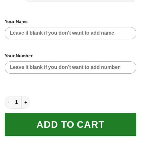
Your Name
Your Number
CUSTOM NAME RACING | GREEN CAMO | KAWASAKI quantity
ADD TO CART