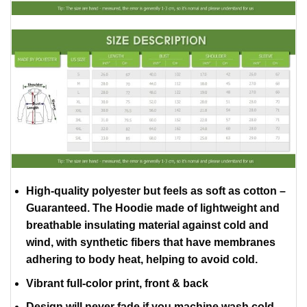
High-quality polyester but feels as soft as cotton –
Guaranteed. The Hoodie made of lightweight and
breathable insulating material against cold and
wind, with synthetic fibers that have membranes
adhering to body heat, helping to avoid cold.
Vibrant full-color print, front & back
Design will never fade if you machine wash cold