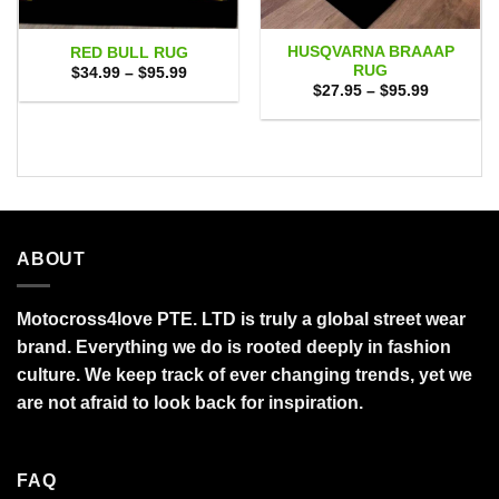
HUSQVARNA BRAAAP
RED BULL RUG
RUG
Price
$
34.99
–
$
95.99
range:
Price
$
27.95
–
$
95.99
$34.99
range:
through
$27.95
$95.99
through
$95.99
ABOUT
Motocross4love PTE. LTD is truly a global street wear
brand. Everything we do is rooted deeply in fashion
culture. We keep track of ever changing trends, yet we
are not afraid to look back for inspiration.
FAQ