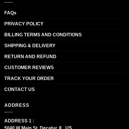
FAQs
PRIVACY POLICY
BILLING TERMS AND CONDITIONS
SHIPPING & DELIVERY
RETURN AND REFUND
CUSTOMER REVIEWS
TRACK YOUR ORDER
CONTACT US
ADDRESS
ADDRESS 1 :
5040 W Main St, Decatur, IL, US.