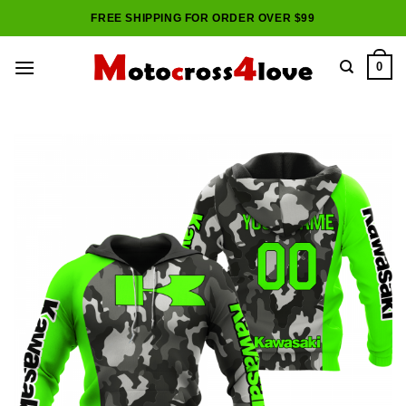
Skip
FREE SHIPPING FOR ORDER OVER $99
to
content
0