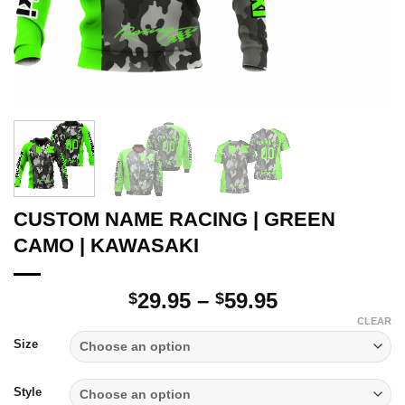
CUSTOM NAME RACING | GREEN
CAMO | KAWASAKI
Price
29.95
–
59.95
$
$
range:
CLEAR
$29.95
Size
through
$59.95
Style