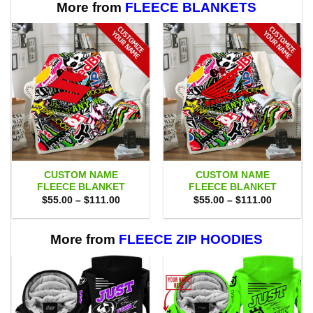
More from
FLEECE BLANKETS
CUSTOM NAME
CUSTOM NAME
FLEECE BLANKET
FLEECE BLANKET
Price
Price
$
55.00
–
$
111.00
$
55.00
–
$
111.00
range:
range:
$55.00
$55.00
through
through
$111.00
$111.00
More from
FLEECE ZIP HOODIES