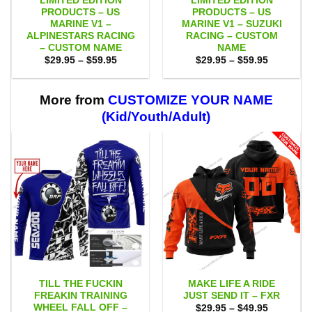
LIMITED EDITION
LIMITED EDITION
PRODUCTS – US
PRODUCTS – US
MARINE V1 –
MARINE V1 – SUZUKI
ALPINESTARS RACING
RACING – CUSTOM
– CUSTOM NAME
NAME
Price
Price
$
29.95
–
$
59.95
$
29.95
–
$
59.95
range:
range:
$29.95
$29.95
through
through
$59.95
$59.95
More from
CUSTOMIZE YOUR NAME
(Kid/Youth/Adult)
TILL THE FUCKIN
MAKE LIFE A RIDE
FREAKIN TRAINING
JUST SEND IT – FXR
WHEEL FALL OFF –
Price
$
29.95
–
$
49.95