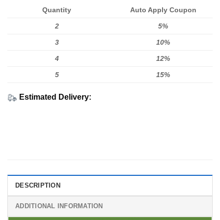
Quantity
Auto Apply Coupon
2
5%
3
10%
4
12%
5
15%
Estimated Delivery:
DESCRIPTION
ADDITIONAL INFORMATION