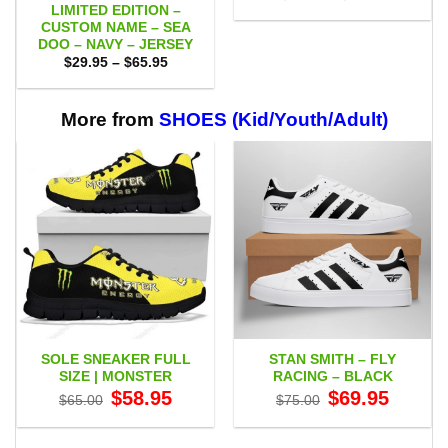
range:
LIMITED EDITION –
$29.95
CUSTOM NAME – SEA
through
DOO – NAVY – JERSEY
$49.95
Price
$
29.95
–
$
65.95
range:
$29.95
through
$65.95
More from
SHOES (Kid/Youth/Adult)
SOLE SNEAKER FULL
STAN SMITH – FLY
SIZE | MONSTER
RACING – BLACK
Original
Current
Original
Current
$
58.95
$
69.95
$
65.00
$
75.00
price
price
price
price
was:
is:
was:
is:
$65.00.
$58.95.
$75.00.
$69.95.