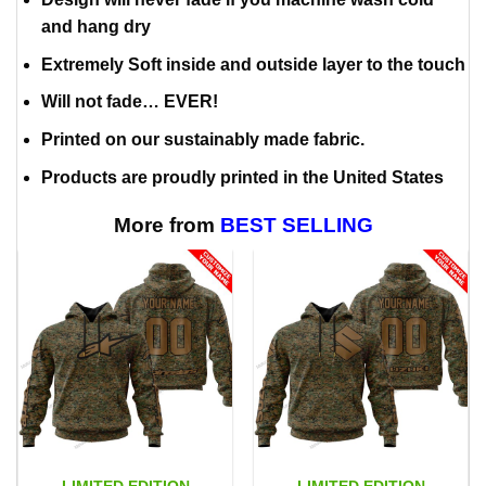
and hang dry
Extremely Soft inside and outside layer to the touch
Will not fade… EVER!
Printed on our sustainably made fabric.
Products are proudly printed in the United States
More from
BEST SELLING