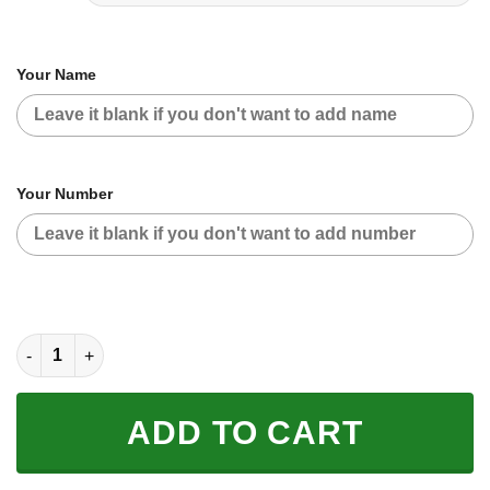
Your Name
Your Number
CUSTOM NAME RACING | BLACK-ORANGE | POLARIS quantity
ADD TO CART