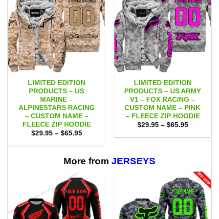
LIMITED EDITION
LIMITED EDITION
PRODUCTS – US
PRODUCTS – US ARMY
MARINE –
V1 – FOX RACING –
ALPINESTARS RACING
CUSTOM NAME – PINK
– CUSTOM NAME –
– FLEECE ZIP HOODIE
FLEECE ZIP HOODIE
Price
$
29.95
–
$
65.95
range:
Price
$
29.95
–
$
65.95
$29.95
range:
through
$29.95
$65.95
through
$65.95
More from
JERSEYS