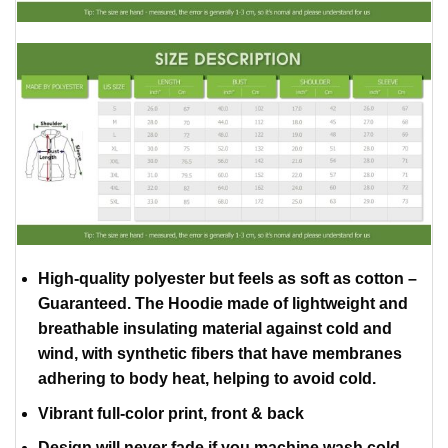
High-quality polyester but feels as soft as cotton –
Guaranteed. The Hoodie made of lightweight and
breathable insulating material against cold and
wind, with synthetic fibers that have membranes
adhering to body heat, helping to avoid cold.
Vibrant full-color print, front & back
Design will never fade if you machine wash cold