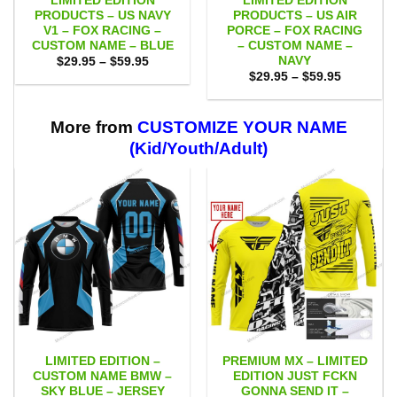
LIMITED EDITION
LIMITED EDITION
PRODUCTS – US NAVY
PRODUCTS – US AIR
V1 – FOX RACING –
PORCE – FOX RACING
CUSTOM NAME – BLUE
– CUSTOM NAME –
NAVY
Price
$
29.95
–
$
59.95
range:
Price
$
29.95
–
$
59.95
$29.95
range:
through
$29.95
$59.95
through
$59.95
More from
CUSTOMIZE YOUR NAME
(Kid/Youth/Adult)
LIMITED EDITION –
PREMIUM MX – LIMITED
CUSTOM NAME BMW –
EDITION JUST FCKN
SKY BLUE – JERSEY
GONNA SEND IT –