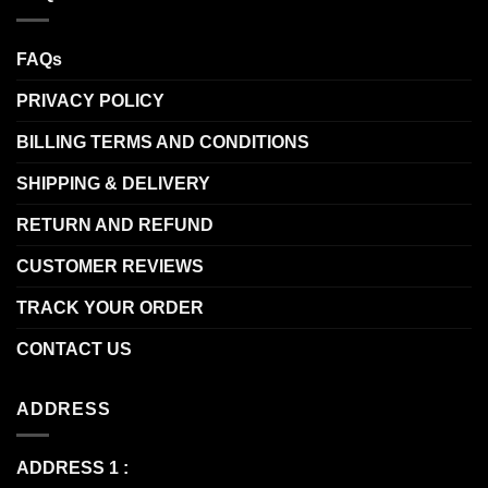
FAQs
PRIVACY POLICY
BILLING TERMS AND CONDITIONS
SHIPPING & DELIVERY
RETURN AND REFUND
CUSTOMER REVIEWS
TRACK YOUR ORDER
CONTACT US
ADDRESS
ADDRESS 1 :