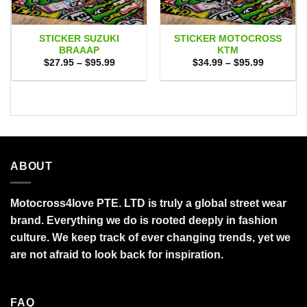
STICKER SUZUKI
STICKER MOTOCROSS
BRAAAP
KTM
Price
Price
$
27.95
–
$
95.99
$
34.99
–
$
95.99
range:
range:
$27.95
$34.99
through
through
$95.99
$95.99
ABOUT
Motocross4love PTE. LTD is truly a global street wear
brand. Everything we do is rooted deeply in fashion
culture. We keep track of ever changing trends, yet we
are not afraid to look back for inspiration.
FAQ