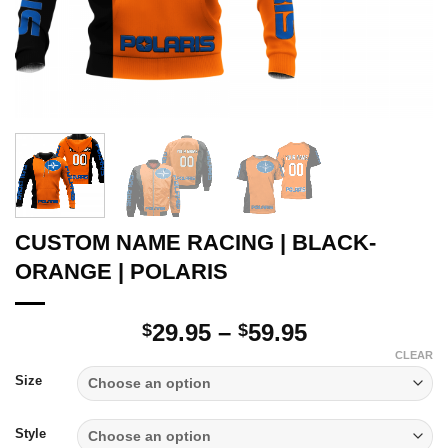
CUSTOM NAME RACING | BLACK-
ORANGE | POLARIS
Price
29.95
–
59.95
$
$
range:
CLEAR
$29.95
Size
through
$59.95
Style