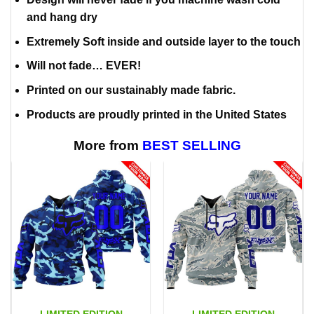
and hang dry
Extremely Soft inside and outside layer to the touch
Will not fade… EVER!
Printed on our sustainably made fabric.
Products are proudly printed in the United States
More from
BEST SELLING