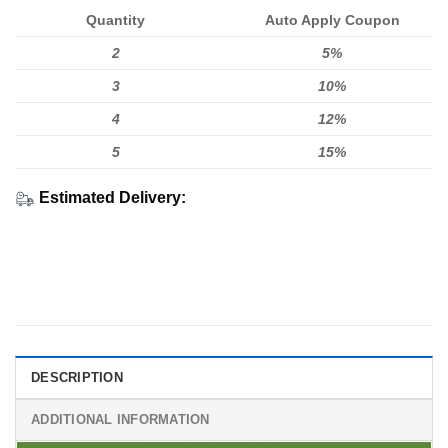
Quantity
Auto Apply Coupon
2
5%
3
10%
4
12%
5
15%
Estimated Delivery:
DESCRIPTION
ADDITIONAL INFORMATION