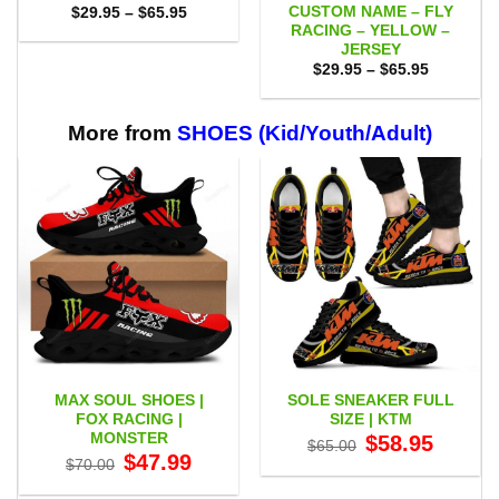
CUSTOM NAME – FLY
Price
$
29.95
–
$
65.95
range:
RACING – YELLOW –
$29.95
JERSEY
through
Price
$65.95
$
29.95
–
$
65.95
range:
$29.95
through
$65.95
More from
SHOES (Kid/Youth/Adult)
MAX SOUL SHOES |
SOLE SNEAKER FULL
FOX RACING |
SIZE | KTM
MONSTER
Original
Current
$
58.95
$
65.00
price
price
Original
Current
$
47.99
$
70.00
was:
is:
price
price
$65.00.
$58.95.
was:
is: