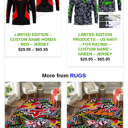
LIMITED EDITION –
LIMITED EDITION
CUSTOM NAME HONDA
PRODUCTS – US NAVY
– RED – JERSEY
– FOX RACING –
CUSTOM NAME –
Price
$
29.95
–
$
65.95
range:
GREEN – JERSEY
$29.95
Price
$
29.95
–
$
65.95
through
range:
$65.95
$29.95
through
$65.95
More from
RUGS