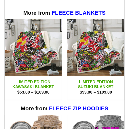
$70.00.
$47.99.
More from
FLEECE BLANKETS
LIMITED EDITION
LIMITED EDITION
KAWASAKI BLANKET
SUZUKI BLANKET
Price
Price
$
53.00
–
$
109.00
$
53.00
–
$
109.00
range:
range:
$53.00
$53.00
through
through
$109.00
$109.00
More from
FLEECE ZIP HOODIES