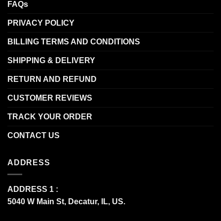
FAQs
PRIVACY POLICY
BILLING TERMS AND CONDITIONS
SHIPPING & DELIVERY
RETURN AND REFUND
CUSTOMER REVIEWS
TRACK YOUR ORDER
CONTACT US
ADDRESS
ADDRESS 1 :
5040 W Main St, Decatur, IL, US.