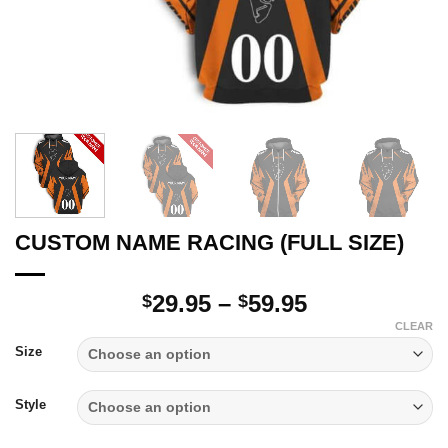
CUSTOM NAME RACING (FULL SIZE)
Price
29.95
–
59.95
$
$
range:
CLEAR
$29.95
Size
through
$59.95
Style