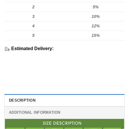
2
5%
3
10%
4
12%
5
15%
Estimated Delivery:
DESCRIPTION
ADDITIONAL INFORMATION