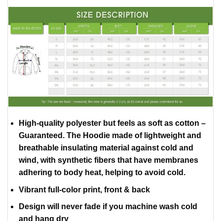
High-quality polyester but feels as soft as cotton –
Guaranteed. The Hoodie made of lightweight and
breathable insulating material against cold and
wind, with synthetic fibers that have membranes
adhering to body heat, helping to avoid cold.
Vibrant full-color print, front & back
Design will never fade if you machine wash cold
and hang dry