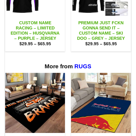
CUSTOM NAME
PREMIUM JUST FCKN
RACING – LIMITED
GONNA SEND IT –
EDITION – HUSQVARNA
CUSTOM NAME – SKI
– PURPLE – JERSEY
DOO – GREY – JERSEY
Price
Price
$
29.95
–
$
65.95
$
29.95
–
$
65.95
range:
range:
$29.95
$29.95
through
through
$65.95
$65.95
More from
RUGS