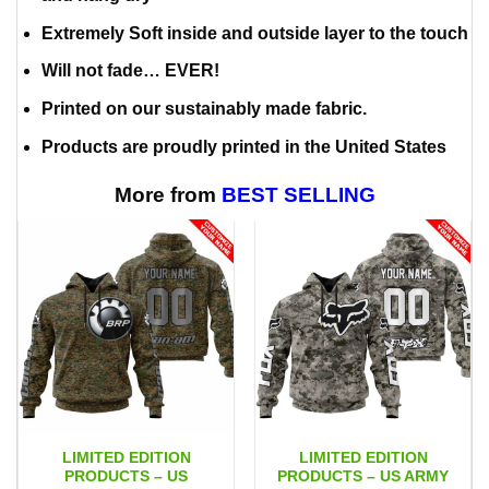
Extremely Soft inside and outside layer to the touch
Will not fade… EVER!
Printed on our sustainably made fabric.
Products are proudly printed in the United States
More from
BEST SELLING
LIMITED EDITION
LIMITED EDITION
PRODUCTS – US
PRODUCTS – US ARMY