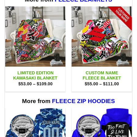
LIMITED EDITION
CUSTOM NAME
KAWASAKI BLANKET
FLEECE BLANKET
Price
Price
$
53.00
–
$
109.00
$
55.00
–
$
111.00
range:
range:
$53.00
$55.00
through
through
$109.00
$111.00
More from
FLEECE ZIP HOODIES