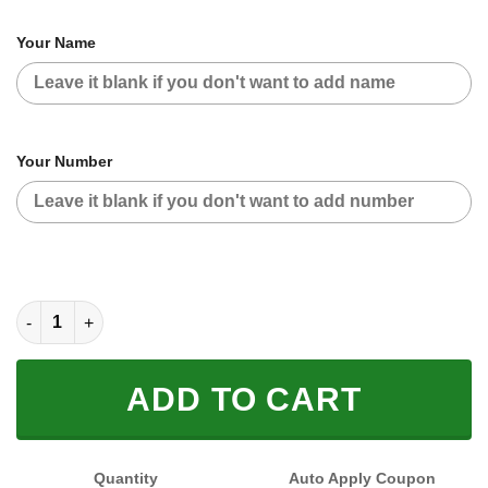
Your Name
Your Number
CUSTOM NAME RACING (FULL SIZE) quantity
ADD TO CART
Quantity
Auto Apply Coupon