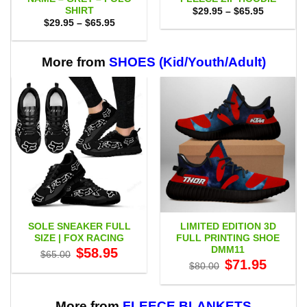
SHIRT
Price
$
29.95
–
$
65.95
range:
Price
$
29.95
–
$
65.95
$29.95
range:
through
$29.95
$65.95
through
$65.95
More from
SHOES (Kid/Youth/Adult)
SOLE SNEAKER FULL
LIMITED EDITION 3D
SIZE | FOX RACING
FULL PRINTING SHOE
DMM11
Original
Current
$
58.95
$
65.00
price
price
Original
Current
$
71.95
$
80.00
was:
is:
price
price
$65.00.
$58.95.
was:
is:
$80.00.
$71.95.
More from
FLEECE BLANKETS