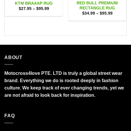
RED BULL PREMIUM
KTM BRAAAP RUG
RECTANGLE RUG
Price
$
27.95
–
$
95.99
range:
Price
$
34.99
–
$
95.99
$27.95
range:
through
$34.99
$95.99
through
$95.99
ABOUT
Motocross4love PTE. LTD is truly a global street wear
brand. Everything we do is rooted deeply in fashion
culture. We keep track of ever changing trends, yet we
are not afraid to look back for inspiration.
FAQ