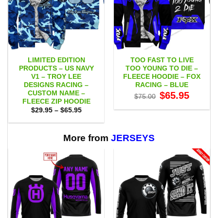
LIMITED EDITION
TOO FAST TO LIVE
PRODUCTS – US NAVY
TOO YOUNG TO DIE –
V1 – TROY LEE
FLEECE HOODIE – FOX
DESIGNS RACING –
RACING – BLUE
CUSTOM NAME –
Original
Current
$
65.95
$
75.00
price
price
FLEECE ZIP HOODIE
was:
is:
Price
$
29.95
–
$
65.95
$75.00.
$65.95.
range:
$29.95
through
$65.95
More from
JERSEYS