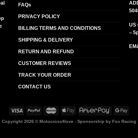
al
ADD
FAQs
504
PRIVACY POLICY
ep
US 
e
BILLING TERMS AND CONDITIONS
– 5
SHIPPING & DELIVERY
EMA
RETURN AND REFUND
CUSTOMER REVIEWS
TRACK YOUR ORDER
CONTACT US
Copyright 2026 ©
Motocross4love - Sponsorship by Fox Racing