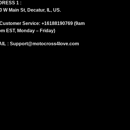
RESS 1 :
0 W Main St, Decatur, IL, US.
Customer Service: +16188190769 (9am
pm EST, Monday – Friday)
IL :
Support@motocross4love.com