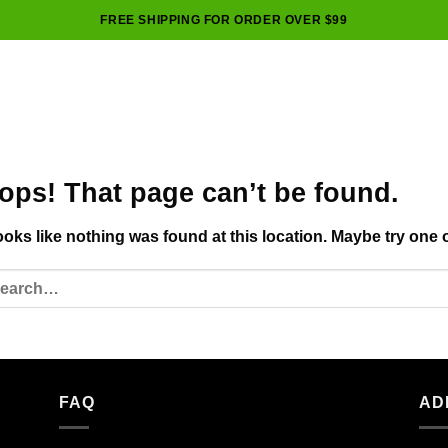
FREE SHIPPING FOR ORDER OVER $99
ops! That page can’t be found.
looks like nothing was found at this location. Maybe try one 
FAQ
AD