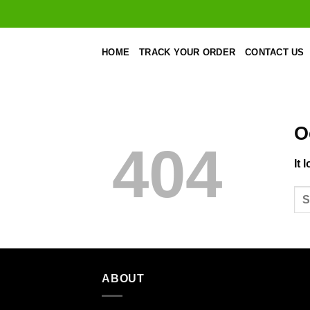
Skip
to
content
HOME
TRACK YOUR ORDER
CONTACT US
O
404
It 
ABOUT