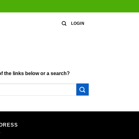
LOGIN
of the links below or a search?
DRESS