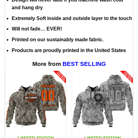
and hang dry
Extremely Soft inside and outside layer to the touch
Will not fade… EVER!
Printed on our sustainably made fabric.
Products are proudly printed in the United States
More from
BEST SELLING