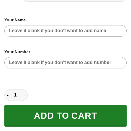
Your Name
Your Number
CUSTOM NAME RACING | BLACK-WHITE | YAMAHA BANSHEE qu
ADD TO CART