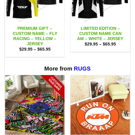
PREMIUM GIFT –
LIMITED EDITION –
CUSTOM NAME – FLY
CUSTOM NAME CAN
RACING – YELLOW –
AM – WHITE – JERSEY
JERSEY
Price
$
29.95
–
$
65.95
range:
Price
$
29.95
–
$
65.95
$29.95
range:
through
$29.95
$65.95
through
$65.95
More from
RUGS