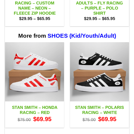
RACING – CUSTOM
ADULTS – FLY RACING
NAME – NEON –
– PURPLE – POLO
FLEECE ZIP HOODIE
SHIRT
Price
Price
$
29.95
–
$
65.95
$
29.95
–
$
65.95
range:
range:
$29.95
$29.95
through
through
$65.95
$65.95
More from
SHOES (Kid/Youth/Adult)
STAN SMITH – HONDA
STAN SMITH – POLARIS
RACING – RED
RACING – WHITE
Original
Current
Original
Current
$
69.95
$
69.95
$
75.00
$
75.00
price
price
price
price
was:
is:
was:
is:
$75.00.
$69.95.
$75.00.
$69.95.