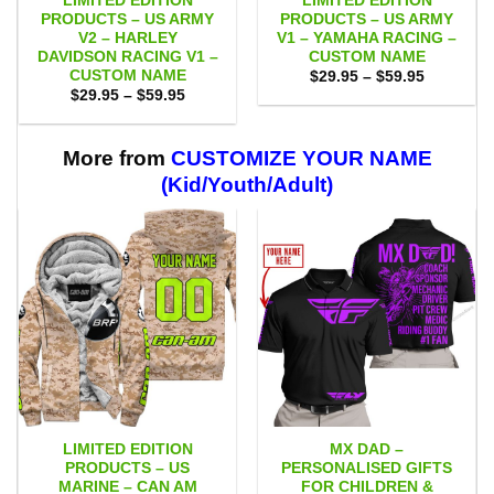
LIMITED EDITION
LIMITED EDITION
PRODUCTS – US ARMY
PRODUCTS – US ARMY
V2 – HARLEY
V1 – YAMAHA RACING –
DAVIDSON RACING V1 –
CUSTOM NAME
CUSTOM NAME
Price
$
29.95
–
$
59.95
range:
Price
$
29.95
–
$
59.95
$29.95
range:
through
$29.95
$59.95
through
$59.95
More from
CUSTOMIZE YOUR NAME
(Kid/Youth/Adult)
LIMITED EDITION
MX DAD –
PRODUCTS – US
PERSONALISED GIFTS
MARINE – CAN AM
FOR CHILDREN &