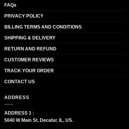
FAQs
PRIVACY POLICY
BILLING TERMS AND CONDITIONS
SHIPPING & DELIVERY
RETURN AND REFUND
CUSTOMER REVIEWS
TRACK YOUR ORDER
CONTACT US
ADDRESS
ADDRESS 1 :
5040 W Main St, Decatur, IL, US.