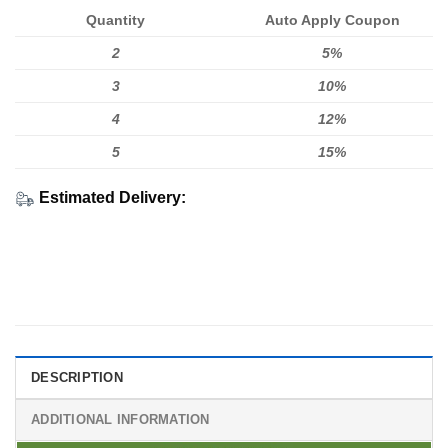
Quantity
Auto Apply Coupon
2
5%
3
10%
4
12%
5
15%
Estimated Delivery:
DESCRIPTION
ADDITIONAL INFORMATION