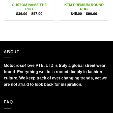
CUSTOM NAME THE
KTM PREMIUM ROUND
RUG
RUG
Price
Price
$
36.00
–
$
97.00
$
45.00
–
$
90.00
range:
range:
$36.00
$45.00
through
through
$97.00
$90.00
ABOUT
Motocross4love PTE. LTD is truly a global street wear
brand. Everything we do is rooted deeply in fashion
culture. We keep track of ever changing trends, yet we
are not afraid to look back for inspiration.
FAQ