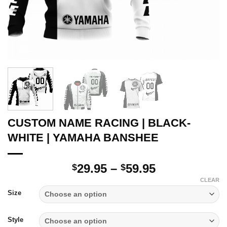
CUSTOM NAME RACING | BLACK-
WHITE | YAMAHA BANSHEE
Price
29.95
–
59.95
$
$
range:
CLEAR
$29.95
Size
through
$59.95
Style