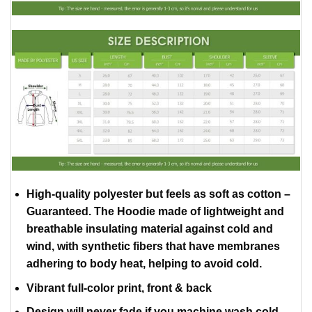
High-quality polyester but feels as soft as cotton –
Guaranteed. The Hoodie made of lightweight and
breathable insulating material against cold and
wind, with synthetic fibers that have membranes
adhering to body heat, helping to avoid cold.
Vibrant full-color print, front & back
Design will never fade if you machine wash cold