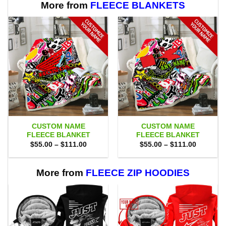
More from
FLEECE BLANKETS
CUSTOM NAME
CUSTOM NAME
FLEECE BLANKET
FLEECE BLANKET
Price
Price
$
55.00
–
$
111.00
$
55.00
–
$
111.00
range:
range:
$55.00
$55.00
through
through
$111.00
$111.00
More from
FLEECE ZIP HOODIES