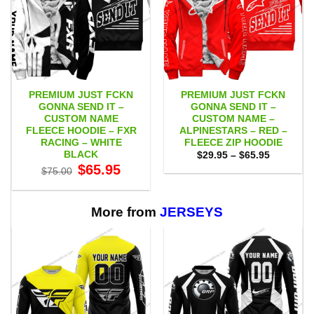
PREMIUM JUST FCKN
PREMIUM JUST FCKN
GONNA SEND IT –
GONNA SEND IT –
CUSTOM NAME
CUSTOM NAME –
FLEECE HOODIE – FXR
ALPINESTARS – RED –
RACING – WHITE
FLEECE ZIP HOODIE
BLACK
Price
$
29.95
–
$
65.95
range:
Original
Current
$
65.95
$
75.00
$29.95
price
price
through
was:
is:
$65.95
$75.00.
$65.95.
More from
JERSEYS