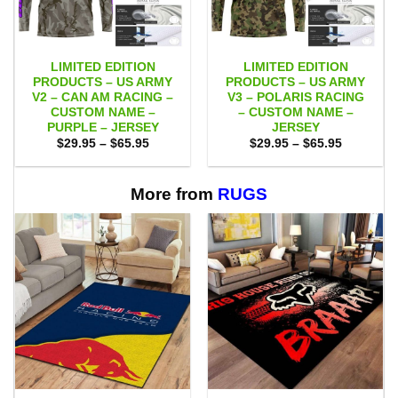
LIMITED EDITION
LIMITED EDITION
PRODUCTS – US ARMY
PRODUCTS – US ARMY
V2 – CAN AM RACING –
V3 – POLARIS RACING
CUSTOM NAME –
– CUSTOM NAME –
PURPLE – JERSEY
JERSEY
Price
Price
$
29.95
–
$
65.95
$
29.95
–
$
65.95
range:
range:
$29.95
$29.95
through
through
$65.95
$65.95
More from
RUGS