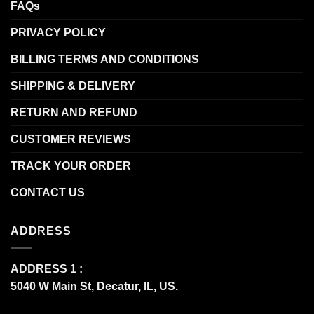
FAQs
PRIVACY POLICY
BILLING TERMS AND CONDITIONS
SHIPPING & DELIVERY
RETURN AND REFUND
CUSTOMER REVIEWS
TRACK YOUR ORDER
CONTACT US
ADDRESS
ADDRESS 1 :
5040 W Main St, Decatur, IL, US.