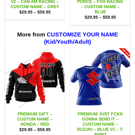
V2 – CAN AM RACING –
PORCE – FOX RACING
CUSTOM NAME – GREY
– CUSTOM NAME –
BLUE
Price
$
29.95
–
$
59.95
range:
Price
$
29.95
–
$
59.95
$29.95
range:
through
$29.95
$59.95
through
$59.95
More from
CUSTOMIZE YOUR NAME
(Kid/Youth/Adult)
PREMIUM GIFT –
PREMIUM JUST FCKN
CUSTOM NAME –
GONNA SEND IT –
HONDA – RED
CUSTOM NAME –
SUZUKI – BLUE V1 – T-
Price
$
29.95
–
$
59.95
range:
SHIRT