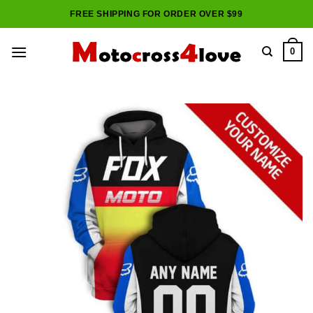
Skip
FREE SHIPPING FOR ORDER OVER $99
to
content
0