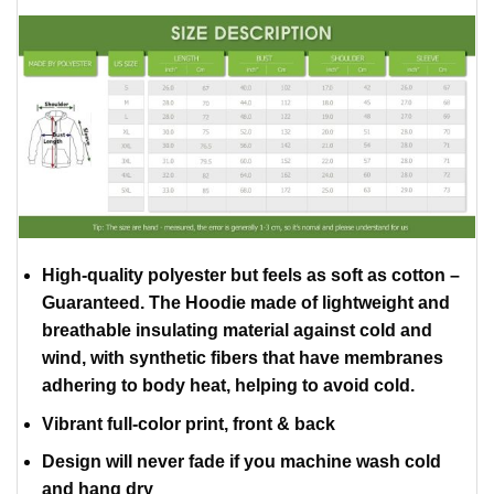
High-quality polyester but feels as soft as cotton –
Guaranteed. The Hoodie made of lightweight and
breathable insulating material against cold and
wind, with synthetic fibers that have membranes
adhering to body heat, helping to avoid cold.
Vibrant full-color print, front & back
Design will never fade if you machine wash cold
and hang dry