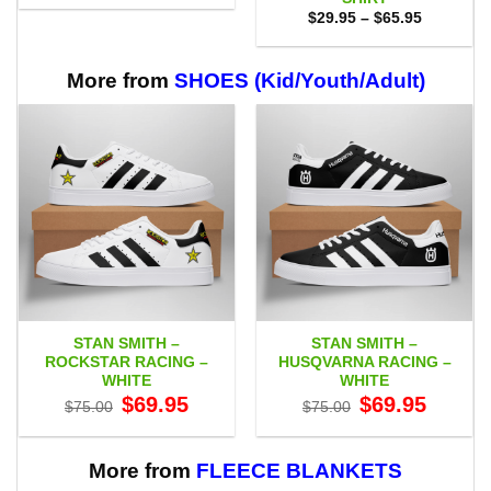
$29.95
Price
$
29.95
–
$
65.95
through
range:
$59.95
$29.95
through
$65.95
More from
SHOES (Kid/Youth/Adult)
STAN SMITH –
STAN SMITH –
ROCKSTAR RACING –
HUSQVARNA RACING –
WHITE
WHITE
Original
Current
Original
Current
$
69.95
$
69.95
$
75.00
$
75.00
price
price
price
price
was:
is:
was:
is:
$75.00.
$69.95.
$75.00.
$69.95.
More from
FLEECE BLANKETS