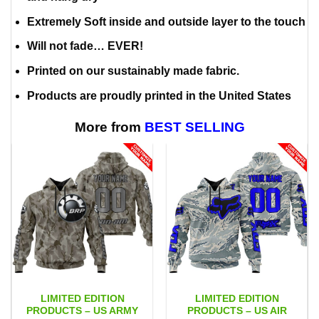
Extremely Soft inside and outside layer to the touch
Will not fade… EVER!
Printed on our sustainably made fabric.
Products are proudly printed in the United States
More from
BEST SELLING
LIMITED EDITION
LIMITED EDITION
PRODUCTS – US ARMY
PRODUCTS – US AIR