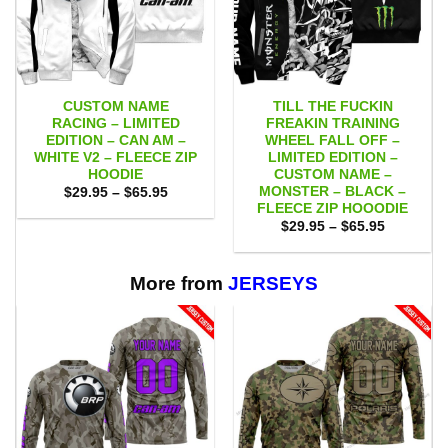
CUSTOM NAME
TILL THE FUCKIN
RACING – LIMITED
FREAKIN TRAINING
EDITION – CAN AM –
WHEEL FALL OFF –
WHITE V2 – FLEECE ZIP
LIMITED EDITION –
HOODIE
CUSTOM NAME –
MONSTER – BLACK –
Price
$
29.95
–
$
65.95
range:
FLEECE ZIP HOOODIE
$29.95
Price
$
29.95
–
$
65.95
through
range:
$65.95
$29.95
through
$65.95
More from
JERSEYS