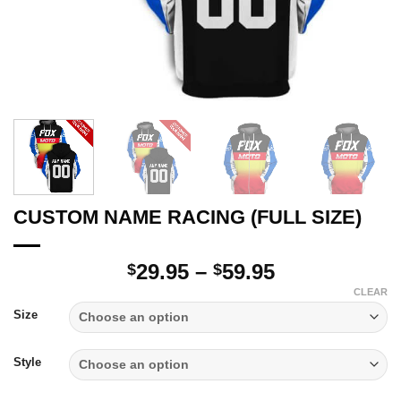
CUSTOM NAME RACING (FULL SIZE)
Price
29.95
–
59.95
$
$
range:
CLEAR
$29.95
Size
through
$59.95
Style