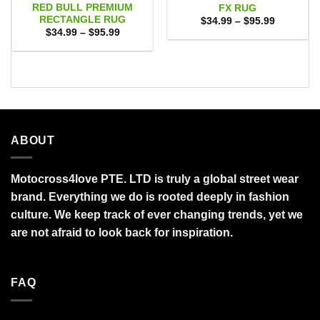
RED BULL PREMIUM
FX RUG
RECTANGLE RUG
Price
$
34.99
–
$
95.99
range:
Price
$
34.99
–
$
95.99
$34.99
range:
through
$34.99
$95.99
through
$95.99
ABOUT
Motocross4love PTE. LTD is truly a global street wear
brand. Everything we do is rooted deeply in fashion
culture. We keep track of ever changing trends, yet we
are not afraid to look back for inspiration.
FAQ