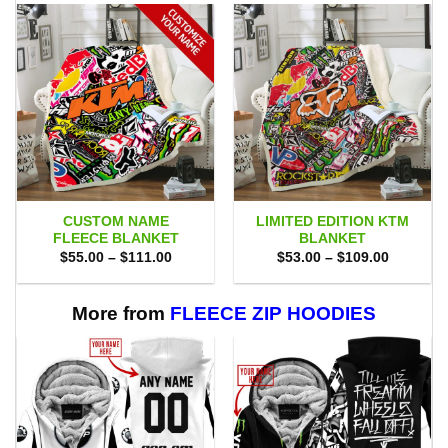
CUSTOM NAME
LIMITED EDITION KTM
FLEECE BLANKET
BLANKET
Price
Price
$
55.00
–
$
111.00
$
53.00
–
$
109.00
range:
range:
$55.00
$53.00
through
through
$111.00
$109.00
More from
FLEECE ZIP HOODIES