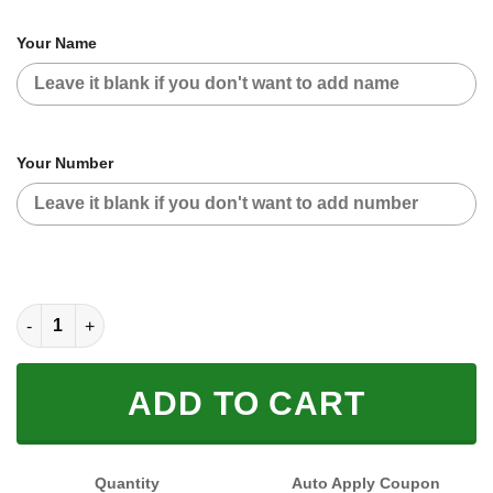
Your Name
Your Number
CUSTOM NAME RACING (FULL SIZE) quantity
ADD TO CART
Quantity
Auto Apply Coupon