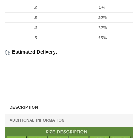
2
5%
3
10%
4
12%
5
15%
Estimated Delivery:
DESCRIPTION
ADDITIONAL INFORMATION