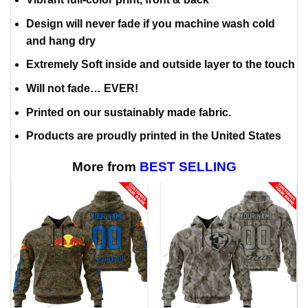
Design will never fade if you machine wash cold
and hang dry
Extremely Soft inside and outside layer to the touch
Will not fade… EVER!
Printed on our sustainably made fabric.
Products are proudly printed in the United States
More from
BEST SELLING