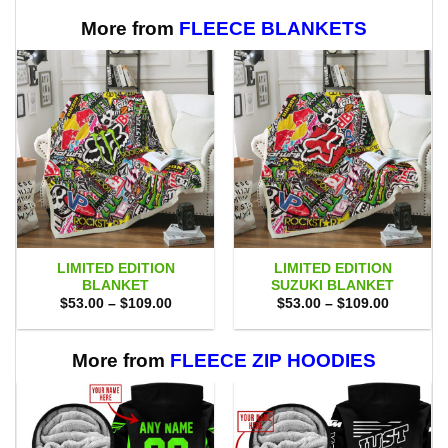
$99.00.
$89.95.
$65.00.
$58.95.
More from
FLEECE BLANKETS
LIMITED EDITION
LIMITED EDITION
BLANKET
SUZUKI BLANKET
Price
Price
$
53.00
–
$
109.00
$
53.00
–
$
109.00
range:
range:
$53.00
$53.00
through
through
$109.00
$109.00
More from
FLEECE ZIP HOODIES