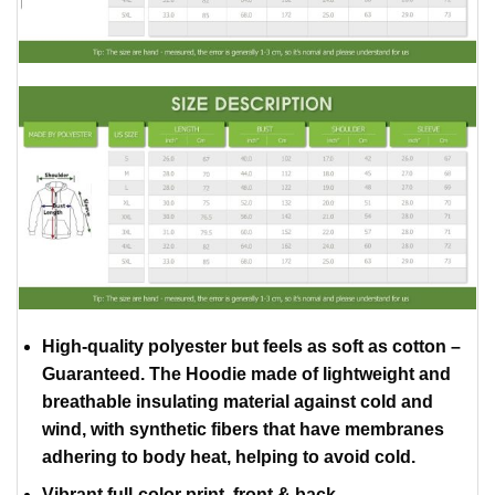
High-quality polyester but feels as soft as cotton –
Guaranteed. The Hoodie made of lightweight and
breathable insulating material against cold and
wind, with synthetic fibers that have membranes
adhering to body heat, helping to avoid cold.
Vibrant full-color print, front & back