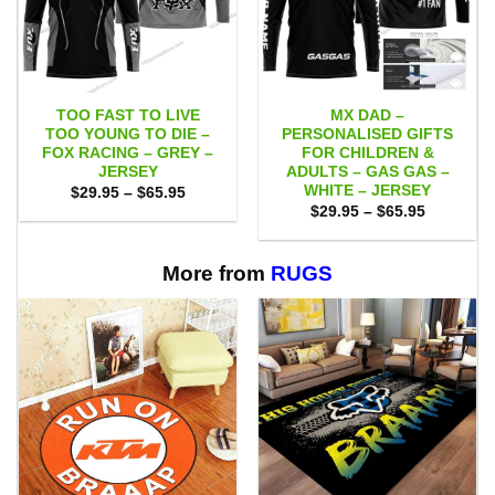
TOO FAST TO LIVE
MX DAD –
TOO YOUNG TO DIE –
PERSONALISED GIFTS
FOX RACING – GREY –
FOR CHILDREN &
JERSEY
ADULTS – GAS GAS –
WHITE – JERSEY
Price
$
29.95
–
$
65.95
range:
Price
$
29.95
–
$
65.95
$29.95
range:
through
$29.95
$65.95
through
$65.95
More from
RUGS