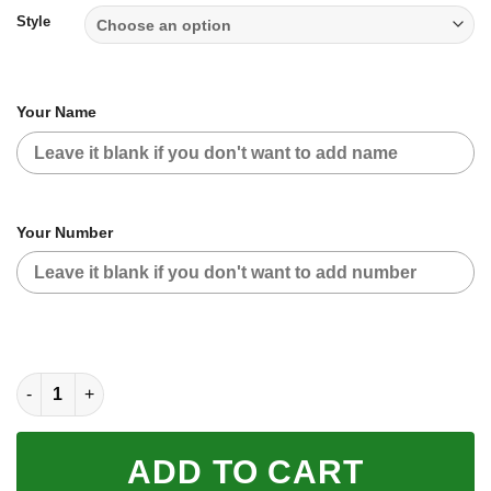
$59.95
Style
Your Name
Your Number
CUSTOM NAME RACING (FULL SIZE) quantity
ADD TO CART