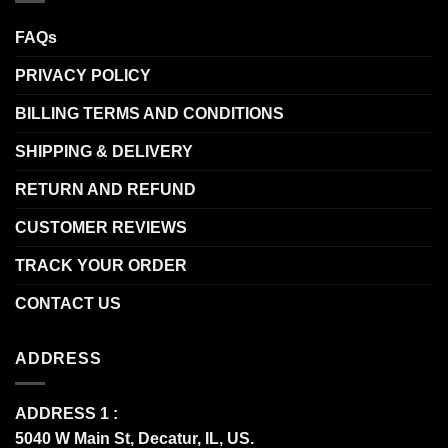
FAQs
PRIVACY POLICY
BILLING TERMS AND CONDITIONS
SHIPPING & DELIVERY
RETURN AND REFUND
CUSTOMER REVIEWS
TRACK YOUR ORDER
CONTACT US
ADDRESS
ADDRESS 1 :
5040 W Main St, Decatur, IL, US.