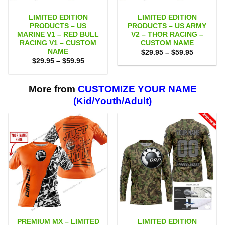
LIMITED EDITION
LIMITED EDITION
PRODUCTS – US
PRODUCTS – US ARMY
MARINE V1 – RED BULL
V2 – THOR RACING –
RACING V1 – CUSTOM
CUSTOM NAME
NAME
Price
$
29.95
–
$
59.95
range:
Price
$
29.95
–
$
59.95
$29.95
range:
through
$29.95
$59.95
through
$59.95
More from
CUSTOMIZE YOUR NAME
(Kid/Youth/Adult)
PREMIUM MX – LIMITED
LIMITED EDITION