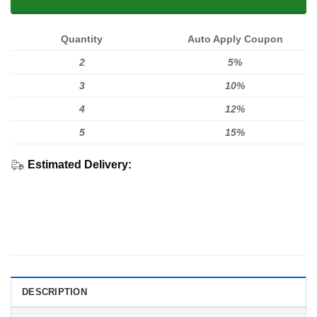
Quantity
Auto Apply Coupon
2
5%
3
10%
4
12%
5
15%
Estimated Delivery:
DESCRIPTION