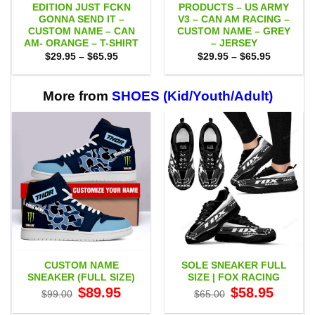
EDITION JUST FCKN
PRODUCTS – US ARMY
GONNA SEND IT –
V3 – CAN AM RACING –
CUSTOM NAME – CAN
CUSTOM NAME – GREY
AM- ORANGE – T-SHIRT
– JERSEY
Price
Price
$
29.95
–
$
65.95
$
29.95
–
$
65.95
range:
range:
$29.95
$29.95
through
through
$65.95
$65.95
More from
SHOES (Kid/Youth/Adult)
CUSTOM NAME
SOLE SNEAKER FULL
SNEAKER (FULL SIZE)
SIZE | FOX RACING
Original
Current
Original
Current
$
89.95
$
58.95
$
99.00
$
65.00
price
price
price
price
was:
is:
was:
is: