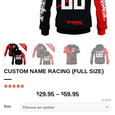
CUSTOM NAME RACING (FULL SIZE)
Rated
1
5
Price
29.95
–
59.95
$
$
out of 5
range:
based on
CLEAR
customer
$29.95
Size
rating
through