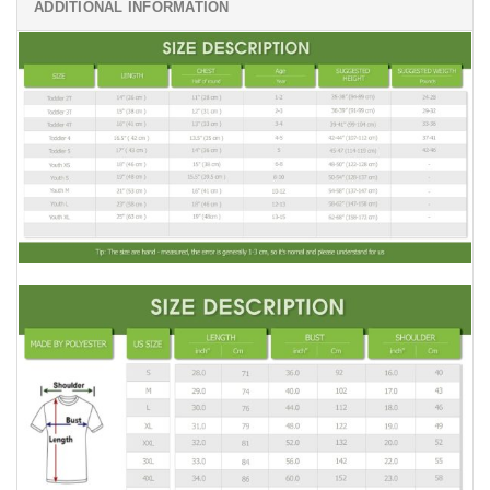
ADDITIONAL INFORMATION