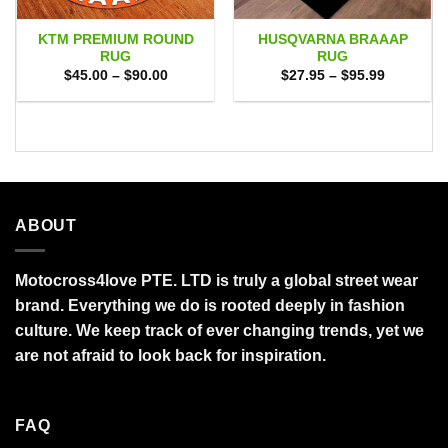
KTM PREMIUM ROUND
HUSQVARNA BRAAAP
RUG
RUG
Price
Price
$
45.00
–
$
90.00
$
27.95
–
$
95.99
range:
range:
$45.00
$27.95
through
through
$90.00
$95.99
ABOUT
Motocross4love PTE. LTD is truly a global street wear
brand. Everything we do is rooted deeply in fashion
culture. We keep track of ever changing trends, yet we
are not afraid to look back for inspiration.
FAQ