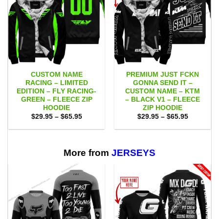
CUSTOM NAME
PREMIUM JUST FCKN
RACING – LIMITED
GONNA SEND IT –
EDITION – FLY RACING-
CUSTOM NAME – KTM
GREEN – FLEECE ZIP
– BLACK V1 – FLEECE
HOODIE
ZIP HOODIE
Price
Price
$
29.95
–
$
65.95
$
29.95
–
$
65.95
range:
range:
$29.95
$29.95
through
through
$65.95
$65.95
More from
JERSEYS