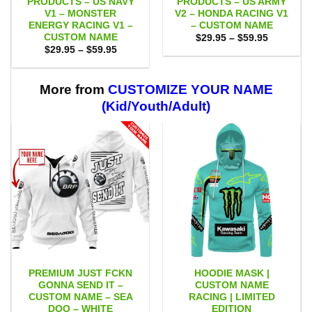
PRODUCTS – US NAVY
PRODUCTS – US ARMY
V1 – MONSTER
V2 – HONDA RACING V1
ENERGY RACING V1 –
– CUSTOM NAME
CUSTOM NAME
Price
$
29.95
–
$
59.95
range:
Price
$
29.95
–
$
59.95
$29.95
range:
through
$29.95
$59.95
through
$59.95
More from
CUSTOMIZE YOUR NAME
(Kid/Youth/Adult)
PREMIUM JUST FCKN
HOODIE MASK |
GONNA SEND IT –
CUSTOM NAME
CUSTOM NAME – SEA
RACING | LIMITED
DOO – WHITE
EDITION