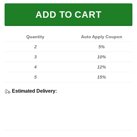
ADD TO CART
Quantity
Auto Apply Coupon
2
5%
3
10%
4
12%
5
15%
Estimated Delivery: