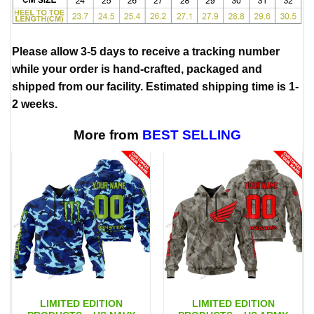
Please allow 3-5 days to receive a tracking number
while your order is hand-crafted, packaged and
shipped from our facility. Estimated shipping time is 1-
2 weeks.
More from
BEST SELLING
LIMITED EDITION
LIMITED EDITION