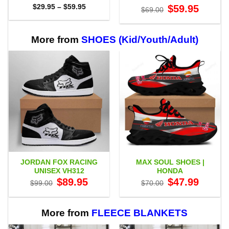
Price
Original
Current
$
29.95
–
$
59.95
$
59.95
$
69.00
range:
price
price
$29.95
was:
is:
through
$69.00.
$59.95.
$59.95
More from
SHOES (Kid/Youth/Adult)
JORDAN FOX RACING
MAX SOUL SHOES |
UNISEX VH312
HONDA
Original
Current
Original
Current
$
89.95
$
47.99
$
99.00
$
70.00
price
price
price
price
was:
is:
was:
is:
$99.00.
$89.95.
$70.00.
$47.99.
More from
FLEECE BLANKETS