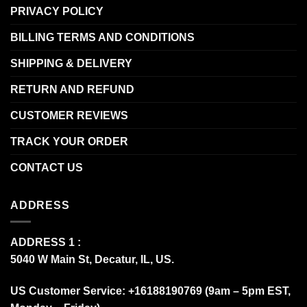
PRIVACY POLICY
BILLING TERMS AND CONDITIONS
SHIPPING & DELIVERY
RETURN AND REFUND
CUSTOMER REVIEWS
TRACK YOUR ORDER
CONTACT US
ADDRESS
ADDRESS 1 :
5040 W Main St, Decatur, IL, US.
US Customer Service: +16188190769 (9am – 5pm EST,