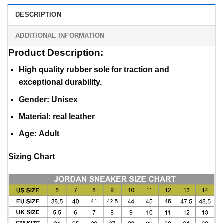
DESCRIPTION
ADDITIONAL INFORMATION
Product Description:
High quality rubber sole for traction and
exceptional durability.
Gender: Unisex
Material
:
real leather
Age: Adult
Sizing Chart