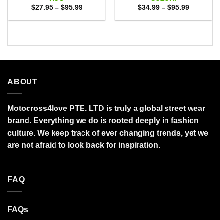
Price
Price
$
27.95
–
$
95.99
$
34.99
–
$
95.99
range:
range:
$27.95
$34.99
through
through
$95.99
$95.99
ABOUT
Motocross4love PTE. LTD is truly a global street wear
brand. Everything we do is rooted deeply in fashion
culture. We keep track of ever changing trends, yet we
are not afraid to look back for inspiration.
FAQ
FAQs