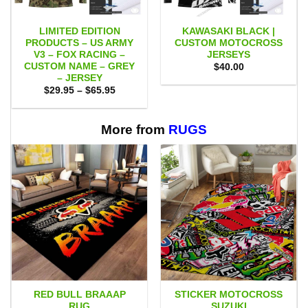
LIMITED EDITION
KAWASAKI BLACK |
PRODUCTS – US ARMY
CUSTOM MOTOCROSS
V3 – FOX RACING –
JERSEYS
CUSTOM NAME – GREY
$
40.00
– JERSEY
Price
$
29.95
–
$
65.95
range:
$29.95
through
$65.95
More from
RUGS
RED BULL BRAAAP
STICKER MOTOCROSS
RUG
SUZUKI