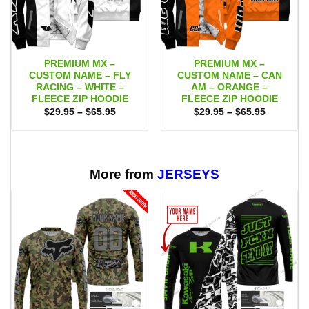
PREMIUM MX –
PREMIUM MX –
CUSTOM NAME – FLY
CUSTOM NAME – CAN
RACING – WHITE –
AM – ORANGE –
FLEECE ZIP HOODIE
FLEECE ZIP HOODIE
Price
Price
$
29.95
–
$
65.95
$
29.95
–
$
65.95
range:
range:
$29.95
$29.95
through
through
$65.95
$65.95
More from
JERSEYS