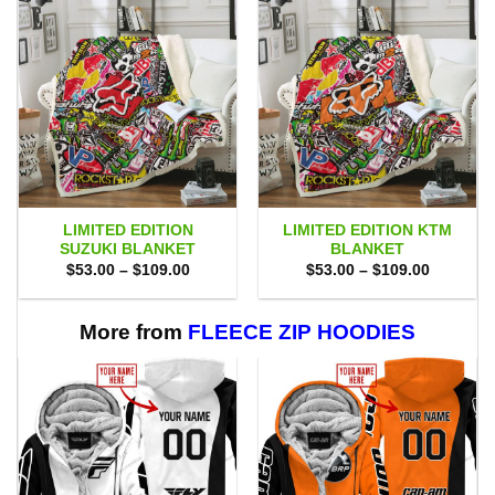
LIMITED EDITION
LIMITED EDITION KTM
SUZUKI BLANKET
BLANKET
Price
Price
$
53.00
–
$
109.00
$
53.00
–
$
109.00
range:
range:
$53.00
$53.00
through
through
$109.00
$109.00
More from
FLEECE ZIP HOODIES