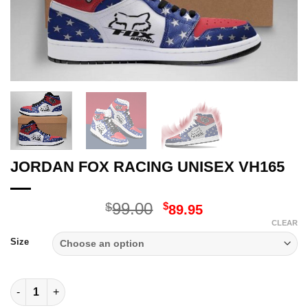
JORDAN FOX RACING UNISEX VH165
Original
Current
99.00
$
$
89.95
price
price
CLEAR
was:
is:
Size
$99.00.
$89.95.
JORDAN FOX RACING UNISEX VH165 quantity