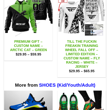
PREMIUM GIFT –
TILL THE FUCKIN
CUSTOM NAME –
FREAKIN TRAINING
ARCTIC CAT – GREEN
WHEEL FALL OFF –
LIMITED EDITION –
Price
$
29.95
–
$
59.95
range:
CUSTOM NAME – FLY
$29.95
RACING – WHITE –
through
JERSEY
$59.95
Price
$
29.95
–
$
65.95
range:
$29.95
through
$65.95
More from
SHOES (Kid/Youth/Adult)