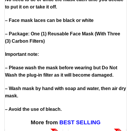
to put it on or take it off.
– Face mask laces can be black or white
– Package: One (1) Reusable Face Mask (With Three
(3) Carbon Filters)
Important note:
– Please wash the mask before wearing but Do Not
Wash the plug-in filter as it will become damaged.
– Wash mask by hand with soap and water, then air dry
mask.
– Avoid the use of bleach.
More from
BEST SELLING