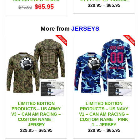
Original
Current
Price
$
65.95
$
29.95
–
$
65.95
$
75.00
price
price
range:
was:
is:
$29.95
$75.00.
$65.95.
through
$65.95
More from
JERSEYS
LIMITED EDITION
LIMITED EDITION
PRODUCTS – US ARMY
PRODUCTS – US NAVY
V3 – CAN AM RACING –
V1 – CAN AM RACING –
CUSTOM NAME –
CUSTOM NAME – PINK
JERSEY
1 – JERSEY
Price
Price
$
29.95
–
$
65.95
$
29.95
–
$
65.95
range:
range:
$29.95
$29.95