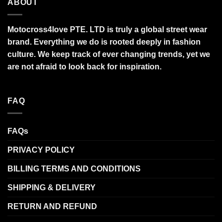
ABOUT
Motocross4love PTE. LTD is truly a global street wear
brand. Everything we do is rooted deeply in fashion
culture. We keep track of ever changing trends, yet we
are not afraid to look back for inspiration.
FAQ
FAQs
PRIVACY POLICY
BILLING TERMS AND CONDITIONS
SHIPPING & DELIVERY
RETURN AND REFUND