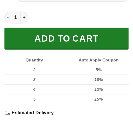
FULL PRINTED 3D (WASHABLE & REUSABLE) quantity
ADD TO CART
Quantity
Auto Apply Coupon
2
5%
3
10%
4
12%
5
15%
Estimated Delivery: