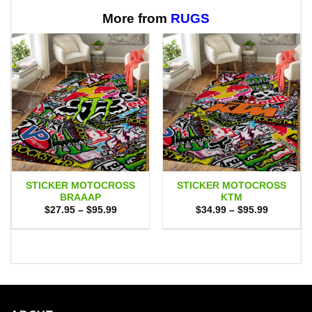
through
through
$65.95
$65.95
More from
RUGS
STICKER MOTOCROSS
STICKER MOTOCROSS
BRAAAP
KTM
Price
Price
$
27.95
–
$
95.99
$
34.99
–
$
95.99
range:
range:
$27.95
$34.99
through
through
$95.99
$95.99