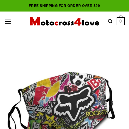
Skip
FREE SHIPPING FOR ORDER OVER $99
to
content
0