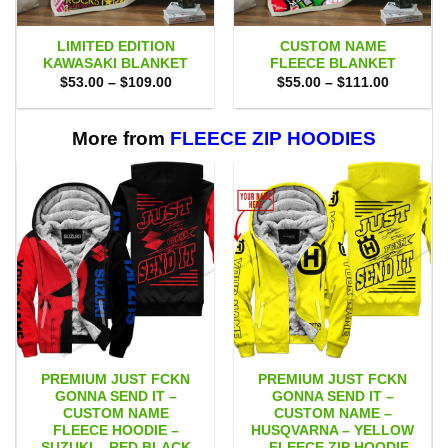
LIMITED EDITION
CUSTOM NAME
KAWASAKI BLANKET
FLEECE BLANKET
Price
Price
$
53.00
–
$
109.00
$
55.00
–
$
111.00
range:
range:
$53.00
$55.00
through
through
$109.00
$111.00
More from
FLEECE ZIP HOODIES
PREMIUM JUST FCKN
PREMIUM JUST FCKN
GONNA SEND IT –
GONNA SEND IT –
CUSTOM NAME
CUSTOM NAME –
FLEECE HOODIE –
HUSQVARNA – YELLOW
SUZUKI – RED BLACK
– FLEECE ZIP HOODIE