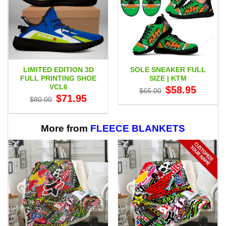
LIMITED EDITION 3D
SOLE SNEAKER FULL
FULL PRINTING SHOE
SIZE | KTM
VCL6
Original
Current
$
58.95
$
65.00
price
price
Original
Current
$
71.95
$
80.00
was:
is:
price
price
$65.00.
$58.95.
was:
is:
$80.00.
$71.95.
More from
FLEECE BLANKETS