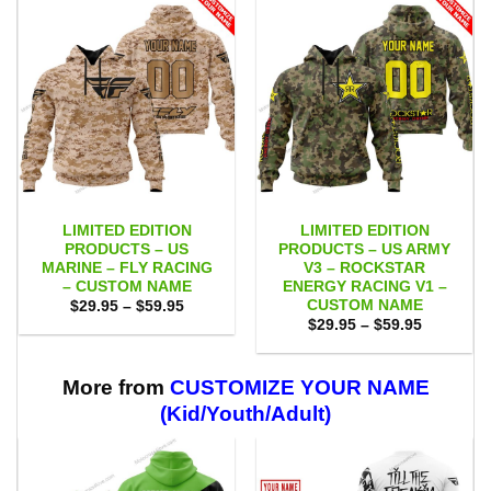
LIMITED EDITION
LIMITED EDITION
PRODUCTS – US
PRODUCTS – US ARMY
MARINE – FLY RACING
V3 – ROCKSTAR
– CUSTOM NAME
ENERGY RACING V1 –
CUSTOM NAME
Price
$
29.95
–
$
59.95
range:
Price
$
29.95
–
$
59.95
$29.95
range:
through
$29.95
$59.95
through
$59.95
More from
CUSTOMIZE YOUR NAME
(Kid/Youth/Adult)