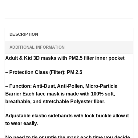
DESCRIPTION
ADDITIONAL INFORMATION
Adult & Kid 3D masks with PM2.5 filter inner pocket
– Protection Class (Filter): PM 2.5
– Function: Anti-Dust, Anti-Pollen, Micro-Particle
Barrier Each face mask is made with 100% soft,
breathable, and stretchable Polyester fiber.
Adjustable elastic sidebands with lock buckle allow it
to wear easily.
No need to tie or untie the mask each time you decide