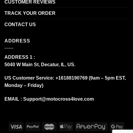
CUSTOMER REVIEWS
TRACK YOUR ORDER
CONTACT US
ADDRESS
ADDRESS 1 :
5040 W Main St, Decatur, IL, US.
US Customer Service: +16188190769 (9am – 5pm EST,
Monday – Friday)
EMAIL :
Support@motocross4love.com