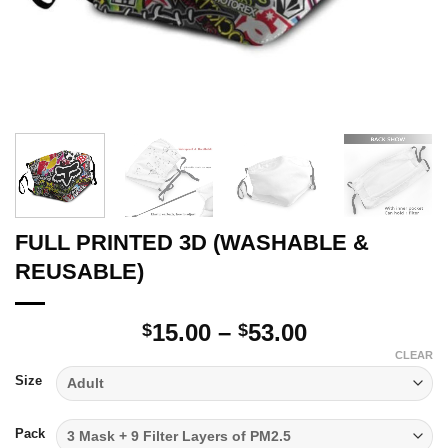
FULL PRINTED 3D (WASHABLE &
REUSABLE)
Price
15.00
–
53.00
$
$
range:
CLEAR
$15.00
Size
through
$53.00
Pack