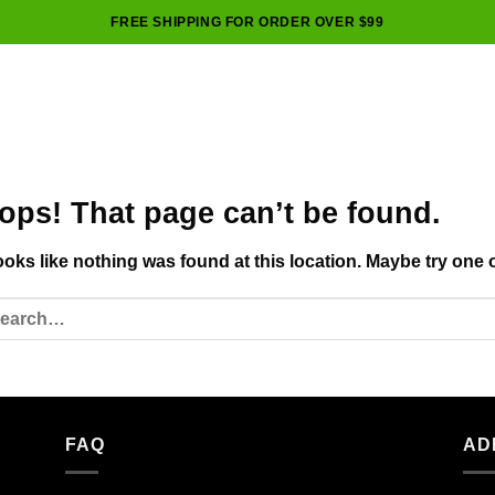
FREE SHIPPING FOR ORDER OVER $99
ops! That page can’t be found.
looks like nothing was found at this location. Maybe try one 
FAQ
AD