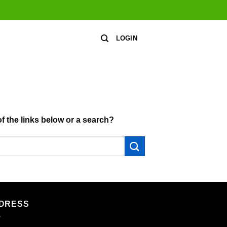
LOGIN
of the links below or a search?
DRESS