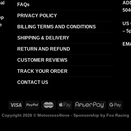
al
ADD
FAQs
504
PRIVACY POLICY
ep
US 
e
BILLING TERMS AND CONDITIONS
– 5
SHIPPING & DELIVERY
EMA
RETURN AND REFUND
CUSTOMER REVIEWS
TRACK YOUR ORDER
CONTACT US
Copyright 2026 ©
Motocross4love - Sponsorship by Fox Racing