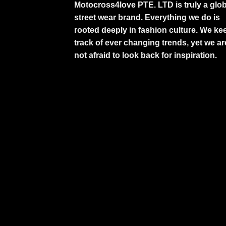
Motocross4love PTE. LTD is truly a glob
street wear brand. Everything we do is
rooted deeply in fashion culture. We ke
track of ever changing trends, yet we ar
not afraid to look back for inspiration.