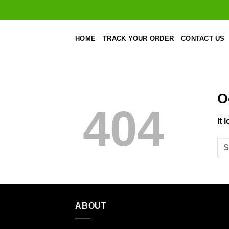
Skip
to
content
HOME
TRACK YOUR ORDER
CONTACT US
O
404
It 
ABOUT