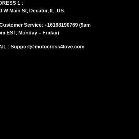
RESS 1 :
0 W Main St, Decatur, IL, US.
Customer Service: +16188190769 (9am
pm EST, Monday – Friday)
IL :
Support@motocross4love.com