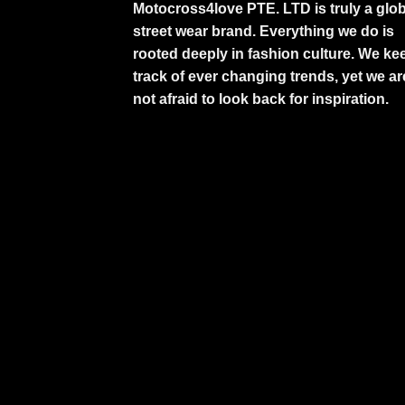
Motocross4love PTE. LTD is truly a glob
street wear brand. Everything we do is
rooted deeply in fashion culture. We ke
track of ever changing trends, yet we ar
not afraid to look back for inspiration.