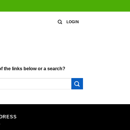
LOGIN
of the links below or a search?
DRESS