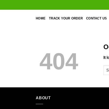
Skip
to
content
HOME
TRACK YOUR ORDER
CONTACT US
O
404
It 
ABOUT