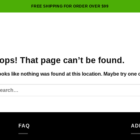
FREE SHIPPING FOR ORDER OVER $99
ops! That page can’t be found.
looks like nothing was found at this location. Maybe try one 
FAQ
AD