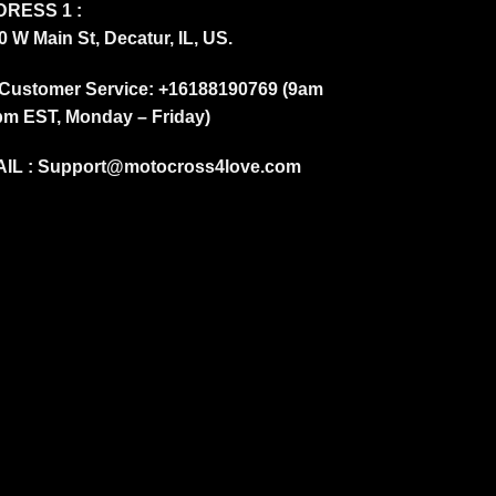
RESS 1 :
0 W Main St, Decatur, IL, US.
Customer Service: +16188190769 (9am
pm EST, Monday – Friday)
IL :
Support@motocross4love.com