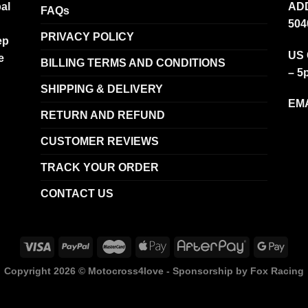
al
ADD
FAQs
504
PRIVACY POLICY
ep
US 
e
BILLING TERMS AND CONDITIONS
– 5
SHIPPING & DELIVERY
EMA
RETURN AND REFUND
CUSTOMER REVIEWS
TRACK YOUR ORDER
CONTACT US
Copyright 2026 ©
Motocross4love - Sponsorship by Fox Racing