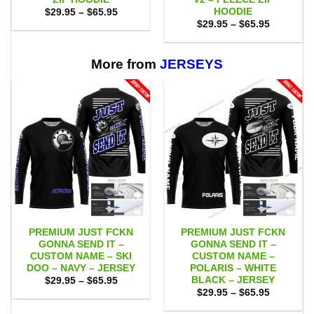
HOODIE
Price
$
29.95
–
$
65.95
range:
Price
$
29.95
–
$
65.95
$29.95
range:
through
$29.95
$65.95
through
$65.95
More from
JERSEYS
PREMIUM JUST FCKN
PREMIUM JUST FCKN
GONNA SEND IT –
GONNA SEND IT –
CUSTOM NAME – SKI
CUSTOM NAME –
DOO – NAVY – JERSEY
POLARIS – WHITE
BLACK – JERSEY
Price
$
29.95
–
$
65.95
range:
Price
$
29.95
–
$
65.95
$29.95
range:
through
$29.95