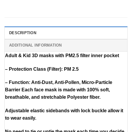
DESCRIPTION
ADDITIONAL INFORMATION
Adult & Kid 3D masks with PM2.5 filter inner pocket
– Protection Class (Filter): PM 2.5
– Function: Anti-Dust, Anti-Pollen, Micro-Particle
Barrier Each face mask is made with 100% soft,
breathable, and stretchable Polyester fiber.
Adjustable elastic sidebands with lock buckle allow it
to wear easily.
No need to tie or untie the mask each time you decide