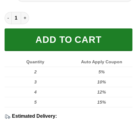
FULL PRINTED 3D (WASHABLE & REUSABLE) quantity
ADD TO CART
Quantity
Auto Apply Coupon
2
5%
3
10%
4
12%
5
15%
Estimated Delivery: