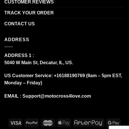
CUSTOMER REVIEWS
TRACK YOUR ORDER
CONTACT US
ADDRESS
ADDRESS 1 :
5040 W Main St, Decatur, IL, US.
US Customer Service: +16188190769 (9am – 5pm EST,
Monday – Friday)
EMAIL :
Support@motocross4love.com