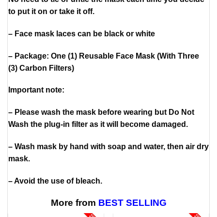
to put it on or take it off.
– Face mask laces can be black or white
– Package: One (1) Reusable Face Mask (With Three
(3) Carbon Filters)
Important note:
– Please wash the mask before wearing but Do Not
Wash the plug-in filter as it will become damaged.
– Wash mask by hand with soap and water, then air dry
mask.
– Avoid the use of bleach.
More from
BEST SELLING