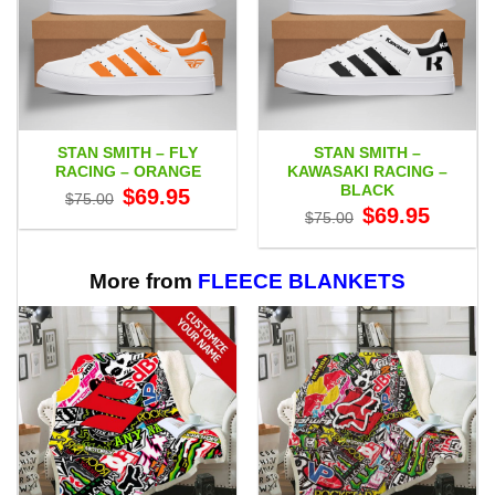
STAN SMITH – FLY
STAN SMITH –
RACING – ORANGE
KAWASAKI RACING –
BLACK
Original
Current
$
69.95
$
75.00
price
price
Original
Current
$
69.95
$
75.00
was:
is:
price
price
$75.00.
$69.95.
was:
is:
$75.00.
$69.95.
More from
FLEECE BLANKETS