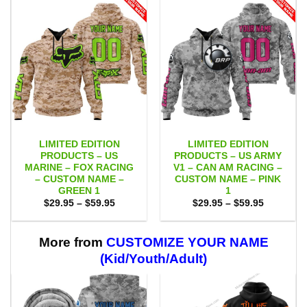
LIMITED EDITION
LIMITED EDITION
PRODUCTS – US
PRODUCTS – US ARMY
MARINE – FOX RACING
V1 – CAN AM RACING –
– CUSTOM NAME –
CUSTOM NAME – PINK
GREEN 1
1
Price
Price
$
29.95
–
$
59.95
$
29.95
–
$
59.95
range:
range:
$29.95
$29.95
through
through
$59.95
$59.95
More from
CUSTOMIZE YOUR NAME
(Kid/Youth/Adult)