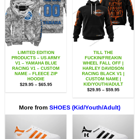
LIMITED EDITION
TILL THE
PRODUCTS – US ARMY
FUCKIN/FREAKIN
V1 – YAMAHA BLUE
WHEEL FALL OFF |
RACING V1 – CUSTOM
HARLEY DAVIDSON
NAME – FLEECE ZIP
RACING BLACK V1 |
HOODIE
CUSTOM NAME |
KID/YOUTH/ADULT
Price
$
29.95
–
$
65.95
range:
Price
$
29.95
–
$
59.95
$29.95
range:
through
$29.95
$65.95
through
$59.95
More from
SHOES (Kid/Youth/Adult)