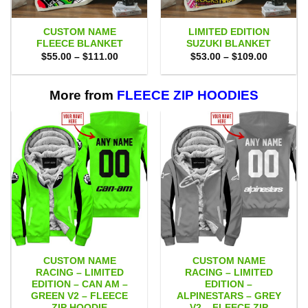
CUSTOM NAME
LIMITED EDITION
FLEECE BLANKET
SUZUKI BLANKET
Price
Price
$
55.00
–
$
111.00
$
53.00
–
$
109.00
range:
range:
$55.00
$53.00
through
through
$111.00
$109.00
More from
FLEECE ZIP HOODIES
CUSTOM NAME
CUSTOM NAME
RACING – LIMITED
RACING – LIMITED
EDITION – CAN AM –
EDITION –
GREEN V2 – FLEECE
ALPINESTARS – GREY
ZIP HOODIE
V2 – FLEECE ZIP