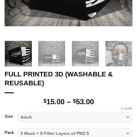
FULL PRINTED 3D (WASHABLE &
REUSABLE)
Price
15.00
–
53.00
$
$
range:
CLEAR
$15.00
Size
through
$53.00
Pack