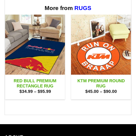
$65.95
through
$65.95
More from
RUGS
RED BULL PREMIUM
KTM PREMIUM ROUND
RECTANGLE RUG
RUG
Price
Price
$
34.99
–
$
95.99
$
45.00
–
$
90.00
range:
range:
$34.99
$45.00
through
through
$95.99
$90.00