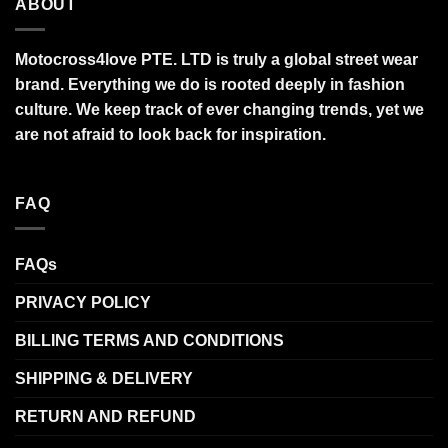
ABOUT
Motocross4love PTE. LTD is truly a global street wear
brand. Everything we do is rooted deeply in fashion
culture. We keep track of ever changing trends, yet we
are not afraid to look back for inspiration.
FAQ
FAQs
PRIVACY POLICY
BILLING TERMS AND CONDITIONS
SHIPPING & DELIVERY
RETURN AND REFUND