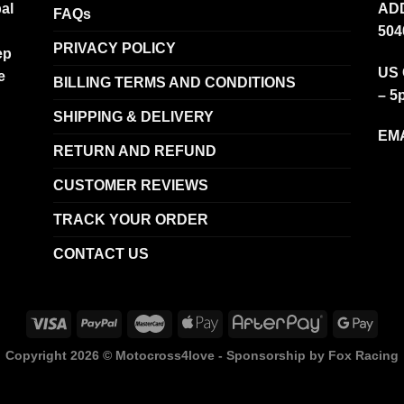
al
ADD
FAQs
504
PRIVACY POLICY
ep
US 
e
BILLING TERMS AND CONDITIONS
– 5
SHIPPING & DELIVERY
EMA
RETURN AND REFUND
CUSTOMER REVIEWS
TRACK YOUR ORDER
CONTACT US
Copyright 2026 ©
Motocross4love - Sponsorship by Fox Racing