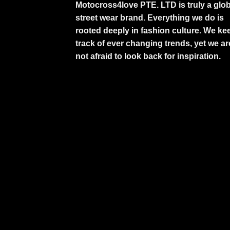
Motocross4love PTE. LTD is truly a glob
street wear brand. Everything we do is
rooted deeply in fashion culture. We ke
track of ever changing trends, yet we ar
not afraid to look back for inspiration.