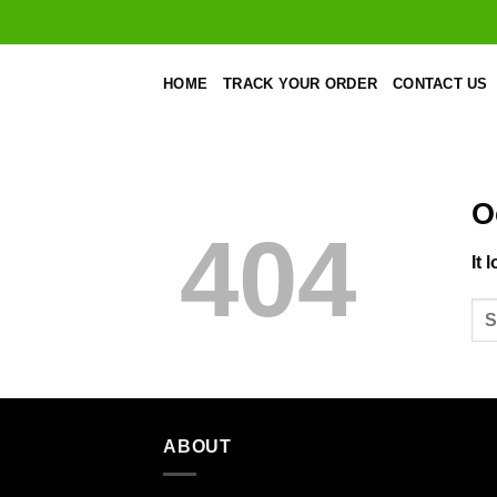
Skip
to
content
HOME
TRACK YOUR ORDER
CONTACT US
O
404
It 
ABOUT