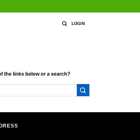
LOGIN
of the links below or a search?
DRESS