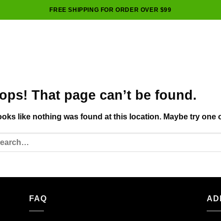
FREE SHIPPING FOR ORDER OVER $99
ops! That page can’t be found.
looks like nothing was found at this location. Maybe try one 
FAQ
AD