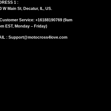
RESS 1 :
0 W Main St, Decatur, IL, US.
Customer Service: +16188190769 (9am
pm EST, Monday – Friday)
IL :
Support@motocross4love.com