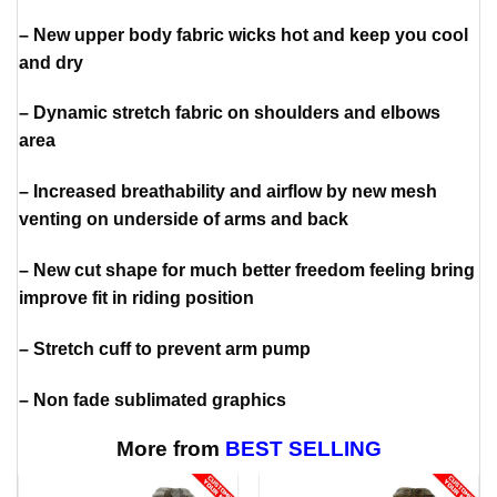
– New upper body fabric wicks hot and keep you cool
and dry
– Dynamic stretch fabric on shoulders and elbows
area
– Increased breathability and airflow by new mesh
venting on underside of arms and back
– New cut shape for much better freedom feeling bring
improve fit in riding position
– Stretch cuff to prevent arm pump
– Non fade sublimated graphics
More from
BEST SELLING