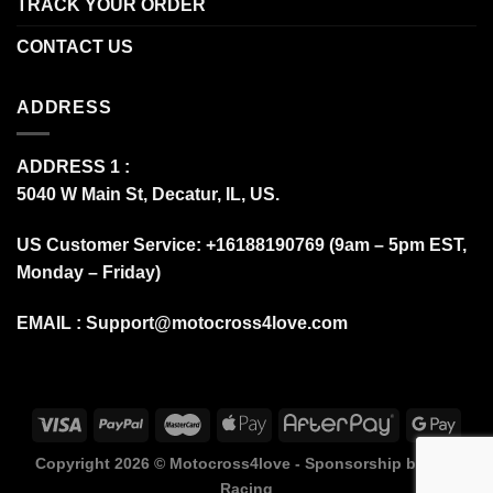
TRACK YOUR ORDER
CONTACT US
ADDRESS
ADDRESS 1 :
5040 W Main St, Decatur, IL, US.
US Customer Service: +16188190769 (9am – 5pm EST,
Monday – Friday)
EMAIL :
Support@motocross4love.com
Copyright 2026 ©
Motocross4love - Sponsorship by Fox
Racing