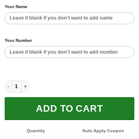
Your Name
Your Number
HUSQVARNA BLUE GREEN | CUSTOM NAME | JERSEY quantity
ADD TO CART
Quantity
Auto Apply Coupon