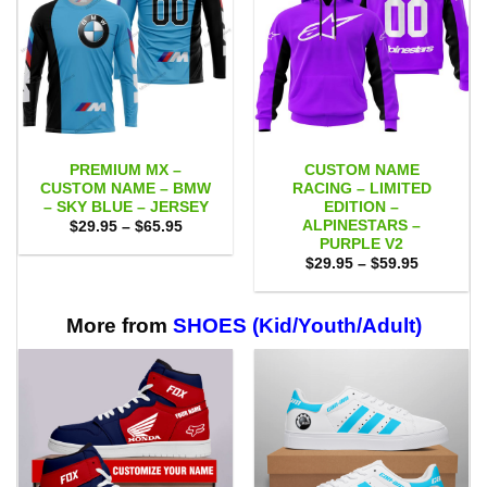
PREMIUM MX –
CUSTOM NAME
CUSTOM NAME – BMW
RACING – LIMITED
– SKY BLUE – JERSEY
EDITION –
ALPINESTARS –
Price
$
29.95
–
$
65.95
range:
PURPLE V2
$29.95
Price
$
29.95
–
$
59.95
through
range:
$65.95
$29.95
through
$59.95
More from
SHOES (Kid/Youth/Adult)