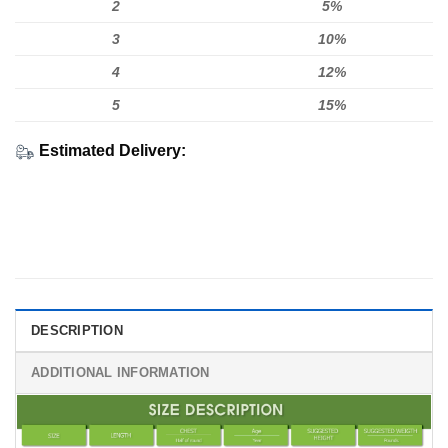
2
5%
3
10%
4
12%
5
15%
Estimated Delivery:
DESCRIPTION
ADDITIONAL INFORMATION