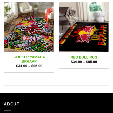
STICKER YAMAHA
RED BULL RUG
BRAAAP
Price
$
34.99
–
$
95.99
range:
Price
$
34.99
–
$
95.99
$34.99
range:
through
$34.99
$95.99
through
$95.99
ABOUT