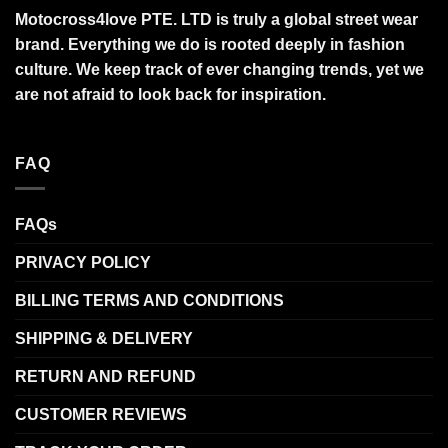
Motocross4love PTE. LTD is truly a global street wear
brand. Everything we do is rooted deeply in fashion
culture. We keep track of ever changing trends, yet we
are not afraid to look back for inspiration.
FAQ
FAQs
PRIVACY POLICY
BILLING TERMS AND CONDITIONS
SHIPPING & DELIVERY
RETURN AND REFUND
CUSTOMER REVIEWS