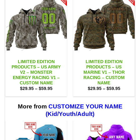
LIMITED EDITION
LIMITED EDITION
PRODUCTS – US ARMY
PRODUCTS – US
V2 – MONSTER
MARINE V1 – THOR
ENERGY RACING V1 –
RACING – CUSTOM
CUSTOM NAME
NAME
Price
Price
$
29.95
–
$
59.95
$
29.95
–
$
59.95
range:
range:
$29.95
$29.95
through
through
$59.95
$59.95
More from
CUSTOMIZE YOUR NAME
(Kid/Youth/Adult)