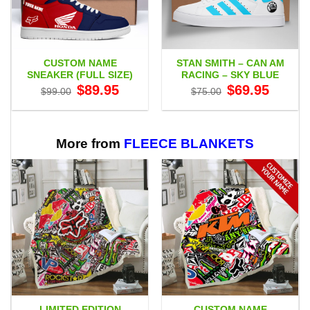
CUSTOM NAME
STAN SMITH – CAN AM
SNEAKER (FULL SIZE)
RACING – SKY BLUE
Original
Current
Original
Current
$
89.95
$
69.95
$
99.00
$
75.00
price
price
price
price
was:
is:
was:
is:
$99.00.
$89.95.
$75.00.
$69.95.
More from
FLEECE BLANKETS
LIMITED EDITION
CUSTOM NAME