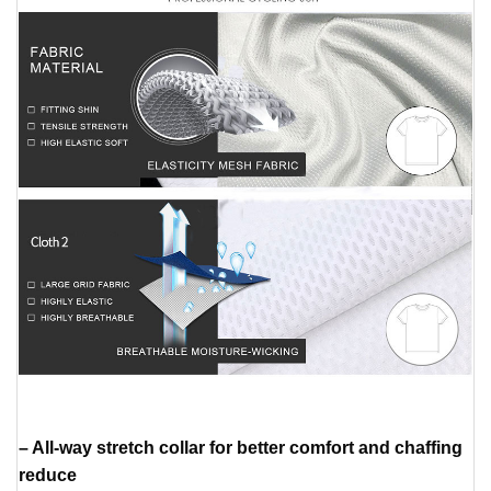
– All-way stretch collar for better comfort and chaffing
reduce