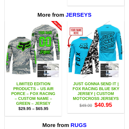
through
was:
is:
$65.95
$75.00.
$65.95.
More from
JERSEYS
LIMITED EDITION
JUST GONNA SEND IT |
PRODUCTS – US AIR
FOX RACING BLUE SKY
PORCE – FOX RACING
JERSEY | CUSTOM
– CUSTOM NAME –
MOTOCROSS JERSEYS
GREEN – JERSEY
Original
Current
$
40.95
$
49.00
price
price
Price
$
29.95
–
$
65.95
was:
is:
range:
$49.00.
$40.95.
$29.95
through
$65.95
More from
RUGS