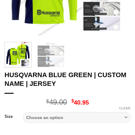
HUSQVARNA BLUE GREEN | CUSTOM
NAME | JERSEY
Original
Current
49.00
$
$
40.95
price
price
CLEAR
was:
is:
Size
$49.00.
$40.95.