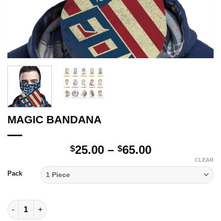
MAGIC BANDANA
Price
25.00
–
65.00
$
$
range:
CLEAR
$25.00
Pack
through
$65.00
MAGIC BANDANA quantity