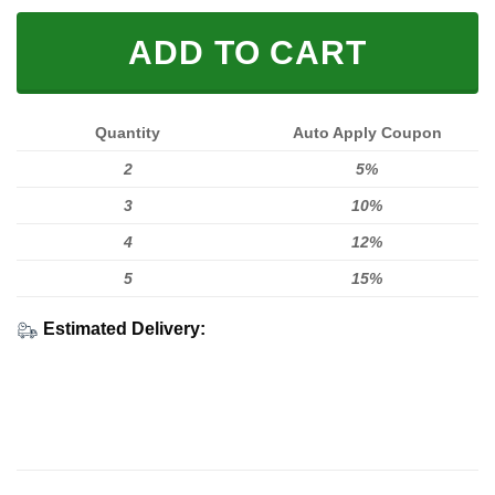
ADD TO CART
Quantity
Auto Apply Coupon
2
5%
3
10%
4
12%
5
15%
Estimated Delivery: