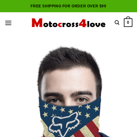
Skip
FREE SHIPPING FOR ORDER OVER $99
to
content
0