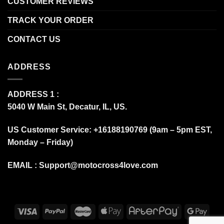
CUSTOMER REVIEWS
TRACK YOUR ORDER
CONTACT US
ADDRESS
ADDRESS 1 :
5040 W Main St, Decatur, IL, US.
US Customer Service: +16188190769 (9am – 5pm EST,
Monday – Friday)
EMAIL :
Support@motocross4love.com