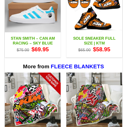
STAN SMITH – CAN AM
SOLE SNEAKER FULL
RACING – SKY BLUE
SIZE | KTM
Original
Current
Original
Current
$
69.95
$
58.95
$
75.00
$
65.00
price
price
price
price
was:
is:
was:
is:
$75.00.
$69.95.
$65.00.
$58.95.
More from
FLEECE BLANKETS