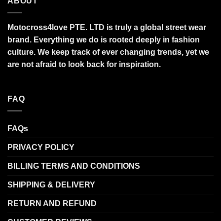
ABOUT
Motocross4love PTE. LTD is truly a global street wear
brand. Everything we do is rooted deeply in fashion
culture. We keep track of ever changing trends, yet we
are not afraid to look back for inspiration.
FAQ
FAQs
PRIVACY POLICY
BILLING TERMS AND CONDITIONS
SHIPPING & DELIVERY
RETURN AND REFUND