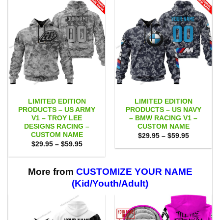
LIMITED EDITION
LIMITED EDITION
PRODUCTS – US ARMY
PRODUCTS – US NAVY
V1 – TROY LEE
– BMW RACING V1 –
DESIGNS RACING –
CUSTOM NAME
CUSTOM NAME
Price
$
29.95
–
$
59.95
range:
Price
$
29.95
–
$
59.95
$29.95
range:
through
$29.95
$59.95
through
$59.95
More from
CUSTOMIZE YOUR NAME
(Kid/Youth/Adult)