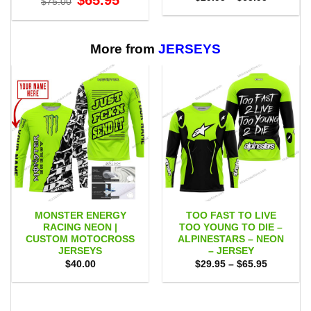
$
65.95
$
75.00
price
price
range:
was:
is:
$29.95
$75.00.
$65.95.
through
$65.95
More from
JERSEYS
MONSTER ENERGY
TOO FAST TO LIVE
RACING NEON |
TOO YOUNG TO DIE –
CUSTOM MOTOCROSS
ALPINESTARS – NEON
JERSEYS
– JERSEY
Price
$
40.00
$
29.95
–
$
65.95
range:
$29.95
through
$65.95