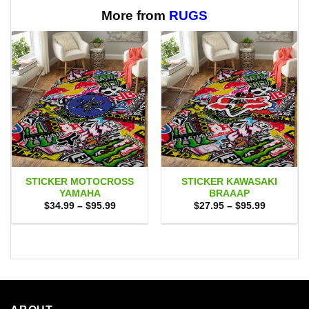
More from
RUGS
STICKER MOTOCROSS
STICKER KAWASAKI
YAMAHA
BRAAAP
Price
Price
$
34.99
–
$
95.99
$
27.95
–
$
95.99
range:
range:
$34.99
$27.95
through
through
$95.99
$95.99