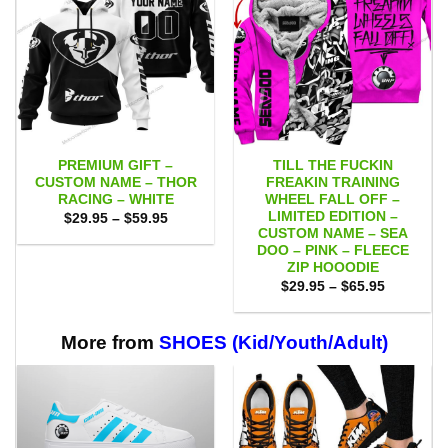
PREMIUM GIFT –
TILL THE FUCKIN
CUSTOM NAME – THOR
FREAKIN TRAINING
RACING – WHITE
WHEEL FALL OFF –
LIMITED EDITION –
Price
$
29.95
–
$
59.95
range:
CUSTOM NAME – SEA
$29.95
DOO – PINK – FLEECE
through
ZIP HOOODIE
$59.95
Price
$
29.95
–
$
65.95
range:
$29.95
through
$65.95
More from
SHOES (Kid/Youth/Adult)