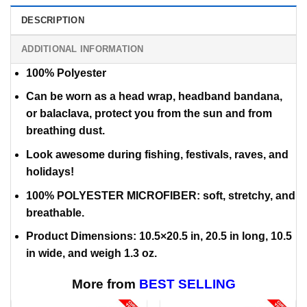
DESCRIPTION
ADDITIONAL INFORMATION
100% Polyester
Can be worn as a head wrap, headband bandana,
or balaclava,
protect you from the sun and from
breathing dust.
Look awesome during fishing, festivals, raves, and
holidays!
100% POLYESTER MICROFIBER: soft, stretchy, and
breathable.
Product Dimensions: 10.5×20.5 in, 20.5 in long, 10.5
in wide, and weigh 1.3 oz.
More from
BEST SELLING