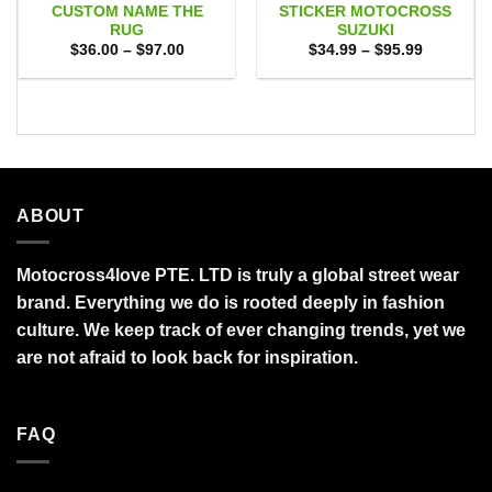
CUSTOM NAME THE
STICKER MOTOCROSS
RUG
SUZUKI
Price
Price
$
36.00
–
$
97.00
$
34.99
–
$
95.99
range:
range:
$36.00
$34.99
through
through
$97.00
$95.99
ABOUT
Motocross4love PTE. LTD is truly a global street wear
brand. Everything we do is rooted deeply in fashion
culture. We keep track of ever changing trends, yet we
are not afraid to look back for inspiration.
FAQ