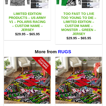
LIMITED EDITION
TOO FAST TO LIVE
PRODUCTS – US ARMY
TOO YOUNG TO DIE –
V1 – POLARIS RACING
LIMITED EDITION –
– CUSTOM NAME –
CUSTOM NAME –
JERSEY
MONSTER – GREEN –
JERSEY
Price
$
29.95
–
$
65.95
range:
Price
$
29.95
–
$
65.95
$29.95
range:
through
$29.95
$65.95
through
$65.95
More from
RUGS