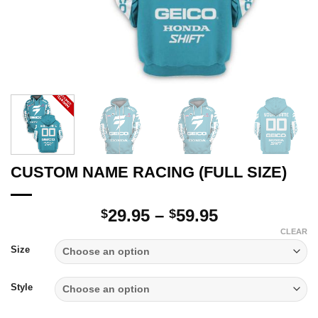
CUSTOM NAME RACING (FULL SIZE)
Price
29.95
–
59.95
$
$
range:
CLEAR
$29.95
Size
through
$59.95
Style