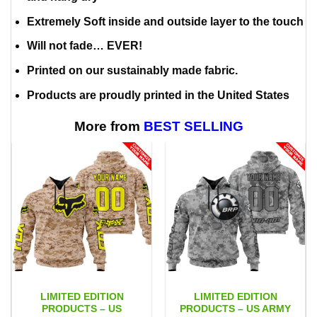
Extremely Soft inside and outside layer to the touch
Will not fade… EVER!
Printed on our sustainably made fabric.
Products are proudly printed in the United States
More from
BEST SELLING
LIMITED EDITION
LIMITED EDITION
PRODUCTS – US
PRODUCTS – US ARMY