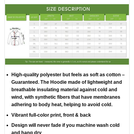
High-quality polyester but feels as soft as cotton –
Guaranteed. The Hoodie made of lightweight and
breathable insulating material against cold and
wind, with synthetic fibers that have membranes
adhering to body heat, helping to avoid cold.
Vibrant full-color print, front & back
Design will never fade if you machine wash cold
and hang dry