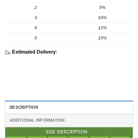
2
5%
3
10%
4
12%
5
15%
Estimated Delivery:
DESCRIPTION
ADDITIONAL INFORMATION