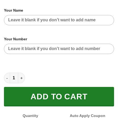
Your Name
Your Number
CUSTOM NAME RACING (FULL SIZE) quantity
ADD TO CART
Quantity
Auto Apply Coupon