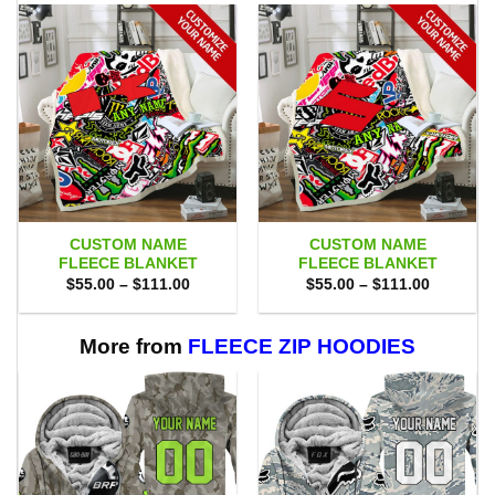
CUSTOM NAME
CUSTOM NAME
FLEECE BLANKET
FLEECE BLANKET
Price
Price
$
55.00
–
$
111.00
$
55.00
–
$
111.00
range:
range:
$55.00
$55.00
through
through
$111.00
$111.00
More from
FLEECE ZIP HOODIES