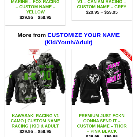
MARINE – FOX RACING
V1 – CAN AM RACING –
– CUSTOM NAME –
CUSTOM NAME – GREY
YELLOW
Price
$
29.95
–
$
59.95
range:
Price
$
29.95
–
$
59.95
$29.95
range:
through
$29.95
$59.95
through
$59.95
More from
CUSTOMIZE YOUR NAME
(Kid/Youth/Adult)
KAWASAKI RACING V1
PREMIUM JUST FCKN
CAMO | CUSTOM NAME
GONNA SEND IT –
RACING | KID & ADULT
CUSTOM NAME – THOR
– PINK BLACK
Price
$
29.95
–
$
59.95
range:
Price
$
29.95
–
$
59.95