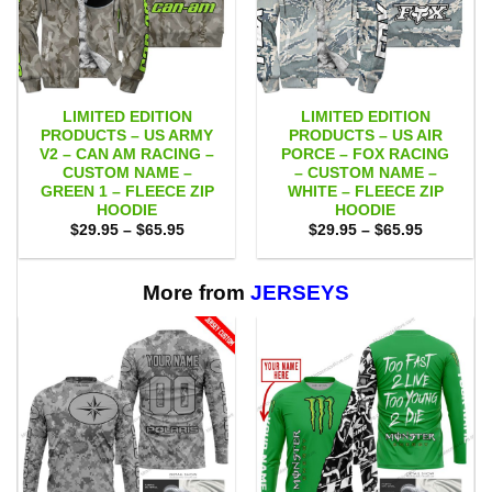
LIMITED EDITION
LIMITED EDITION
PRODUCTS – US ARMY
PRODUCTS – US AIR
V2 – CAN AM RACING –
PORCE – FOX RACING
CUSTOM NAME –
– CUSTOM NAME –
GREEN 1 – FLEECE ZIP
WHITE – FLEECE ZIP
HOODIE
HOODIE
Price
Price
$
29.95
–
$
65.95
$
29.95
–
$
65.95
range:
range:
$29.95
$29.95
through
through
$65.95
$65.95
More from
JERSEYS