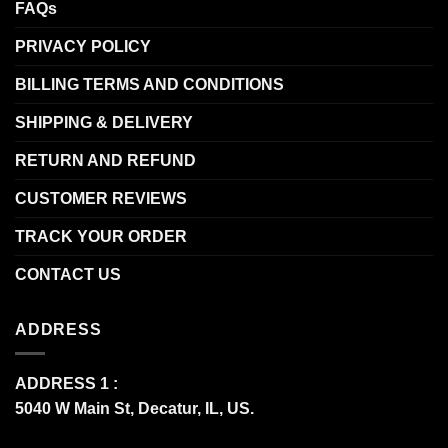
FAQs
PRIVACY POLICY
BILLING TERMS AND CONDITIONS
SHIPPING & DELIVERY
RETURN AND REFUND
CUSTOMER REVIEWS
TRACK YOUR ORDER
CONTACT US
ADDRESS
ADDRESS 1 :
5040 W Main St, Decatur, IL, US.