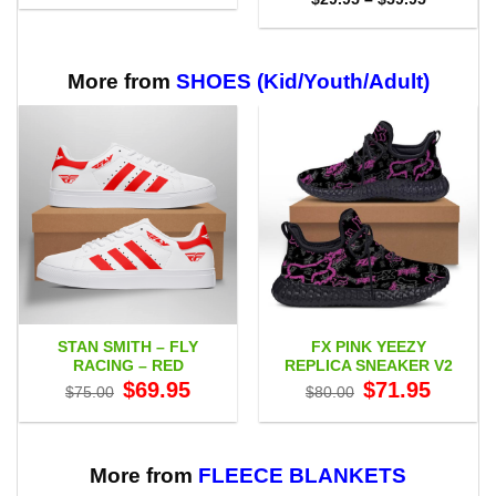
$29.95
range:
through
$29.95
$59.95
through
$59.95
More from
SHOES (Kid/Youth/Adult)
STAN SMITH – FLY
FX PINK YEEZY
RACING – RED
REPLICA SNEAKER V2
Original
Current
Original
Current
$
69.95
$
71.95
$
75.00
$
80.00
price
price
price
price
was:
is:
was:
is:
$75.00.
$69.95.
$80.00.
$71.95.
More from
FLEECE BLANKETS