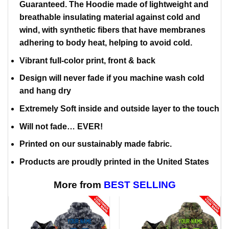
Guaranteed. The Hoodie made of lightweight and
breathable insulating material against cold and
wind, with synthetic fibers that have membranes
adhering to body heat, helping to avoid cold.
Vibrant full-color print, front & back
Design will never fade if you machine wash cold
and hang dry
Extremely Soft inside and outside layer to the touch
Will not fade… EVER!
Printed on our sustainably made fabric.
Products are proudly printed in the United States
More from
BEST SELLING