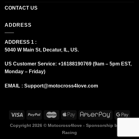
CONTACT US
ADDRESS
ADDRESS 1 :
5040 W Main St, Decatur, IL, US.
US Customer Service: +16188190769 (9am – 5pm EST,
Monday – Friday)
EMAIL :
Support@motocross4love.com
Copyright 2026 ©
Motocross4love - Sponsorship by Fox
Racing