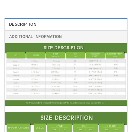
DESCRIPTION
ADDITIONAL INFORMATION