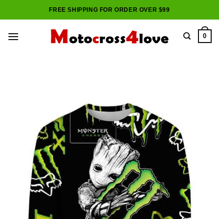
Skip
FREE SHIPPING FOR ORDER OVER $99
to
content
0