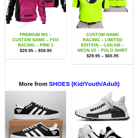
PREMIUM MX –
CUSTOM NAME
CUSTOM NAME – FOX
RACING – LIMITED
RACING – PINK 1
EDITION – CAN AM –
NEON V2 – POLO SHIRT
Price
$
29.95
–
$
59.95
range:
Price
$
29.95
–
$
65.95
$29.95
range:
through
$29.95
$59.95
through
$65.95
More from
SHOES (Kid/Youth/Adult)