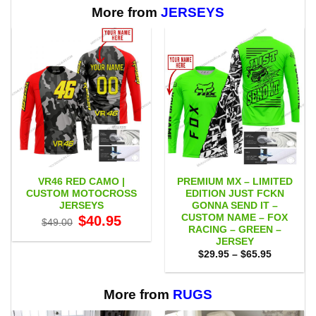
More from
JERSEYS
VR46 RED CAMO |
PREMIUM MX – LIMITED
CUSTOM MOTOCROSS
EDITION JUST FCKN
JERSEYS
GONNA SEND IT –
CUSTOM NAME – FOX
Original
Current
$
40.95
$
49.00
price
price
RACING – GREEN –
was:
is:
JERSEY
$49.00.
$40.95.
Price
$
29.95
–
$
65.95
range:
$29.95
through
$65.95
More from
RUGS