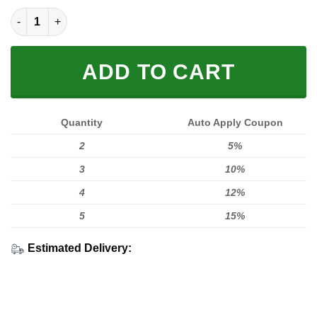
MEN WOMEN FOX 3D SWEATSHIRT, FOX SWEATSHIRT quantity
ADD TO CART
Quantity
Auto Apply Coupon
2
5%
3
10%
4
12%
5
15%
Estimated Delivery: