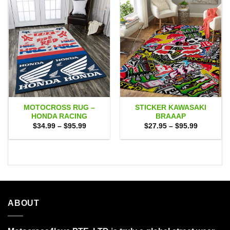
MOTOCROSS RUG –
STICKER KAWASAKI
HONDA RACING
BRAAAP
Price
Price
$
34.99
–
$
95.99
$
27.95
–
$
95.99
range:
range:
$34.99
$27.95
through
through
$95.99
$95.99
ABOUT