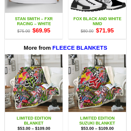
STAN SMITH – FXR
FOX BLACK AND WHITE
RACING – WHITE
NMD
Original
Current
Original
Current
$
69.95
$
71.95
$
75.00
$
80.00
price
price
price
price
was:
is:
was:
is:
$75.00.
$69.95.
$80.00.
$71.95.
More from
FLEECE BLANKETS
LIMITED EDITION
LIMITED EDITION
BLANKET
SUZUKI BLANKET
Price
Price
$
53.00
–
$
109.00
$
53.00
–
$
109.00