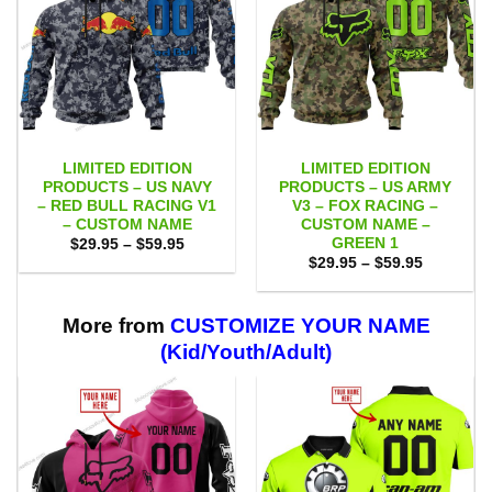
LIMITED EDITION
LIMITED EDITION
PRODUCTS – US NAVY
PRODUCTS – US ARMY
– RED BULL RACING V1
V3 – FOX RACING –
– CUSTOM NAME
CUSTOM NAME –
GREEN 1
Price
$
29.95
–
$
59.95
range:
Price
$
29.95
–
$
59.95
$29.95
range:
through
$29.95
$59.95
through
$59.95
More from
CUSTOMIZE YOUR NAME
(Kid/Youth/Adult)