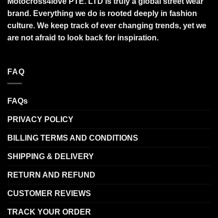
Motocross4love PTE. LTD is truly a global street wear
brand. Everything we do is rooted deeply in fashion
culture. We keep track of ever changing trends, yet we
are not afraid to look back for inspiration.
FAQ
FAQs
PRIVACY POLICY
BILLING TERMS AND CONDITIONS
SHIPPING & DELIVERY
RETURN AND REFUND
CUSTOMER REVIEWS
TRACK YOUR ORDER