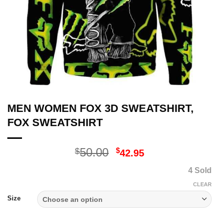
MEN WOMEN FOX 3D SWEATSHIRT,
FOX SWEATSHIRT
Original
Current
50.00
$
$
42.95
price
price
4 Sold
was:
is:
$50.00.
$42.95.
CLEAR
Size