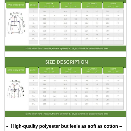
High-quality polyester but feels as soft as cotton –