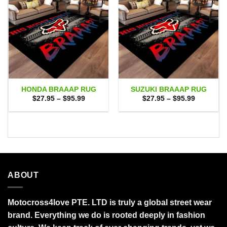
HONDA BRAAAP RUG
SUZUKI BRAAAP RUG
Price
Price
$
27.95
–
$
95.99
$
27.95
–
$
95.99
range:
range:
$27.95
$27.95
through
through
$95.99
$95.99
ABOUT
Motocross4love PTE. LTD is truly a global street wear
brand. Everything we do is rooted deeply in fashion