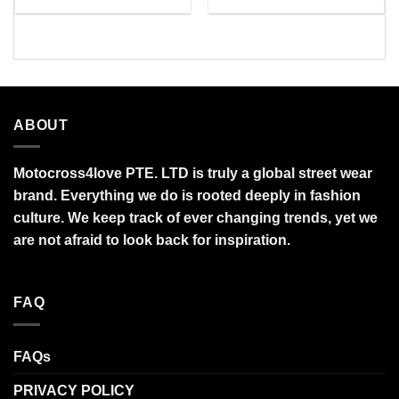
range:
range:
$34.99
$27.95
through
through
$95.99
$95.99
ABOUT
Motocross4love PTE. LTD is truly a global street wear
brand. Everything we do is rooted deeply in fashion
culture. We keep track of ever changing trends, yet we
are not afraid to look back for inspiration.
FAQ
FAQs
PRIVACY POLICY