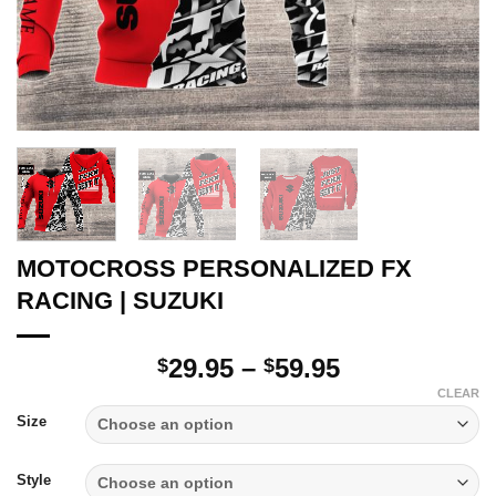
MOTOCROSS PERSONALIZED FX
RACING | SUZUKI
Price
29.95
–
59.95
$
$
range:
CLEAR
$29.95
Size
through
$59.95
Style