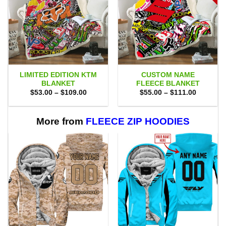
LIMITED EDITION KTM
CUSTOM NAME
BLANKET
FLEECE BLANKET
Price
Price
$
53.00
–
$
109.00
$
55.00
–
$
111.00
range:
range:
$53.00
$55.00
through
through
$109.00
$111.00
More from
FLEECE ZIP HOODIES