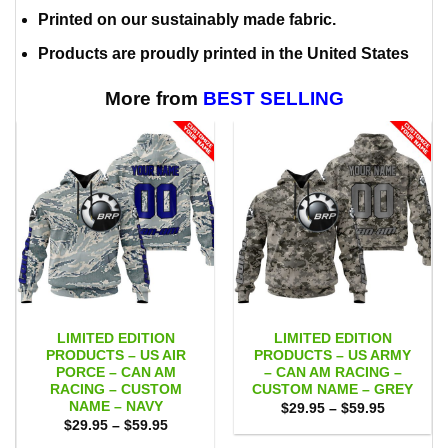
Printed on our sustainably made fabric.
Products are proudly printed in the United States
More from
BEST SELLING
LIMITED EDITION
LIMITED EDITION
PRODUCTS – US AIR
PRODUCTS – US ARMY
PORCE – CAN AM
– CAN AM RACING –
RACING – CUSTOM
CUSTOM NAME – GREY
NAME – NAVY
Price
$
29.95
–
$
59.95
range:
Price
$
29.95
–
$
59.95
$29.95
range:
through