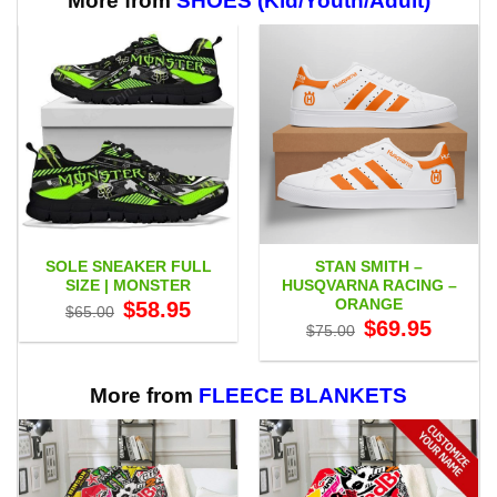
More from
SHOES (Kid/Youth/Adult)
SOLE SNEAKER FULL
STAN SMITH –
SIZE | MONSTER
HUSQVARNA RACING –
ORANGE
Original
Current
$
58.95
$
65.00
price
price
Original
Current
$
69.95
$
75.00
was:
is:
price
price
$65.00.
$58.95.
was:
is:
$75.00.
$69.95.
More from
FLEECE BLANKETS