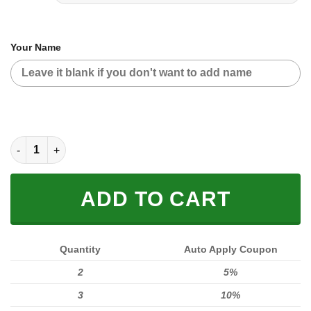
Your Name
MOTOCROSS PERSONALIZED FX RACING | SUZUKI quantity
ADD TO CART
Quantity
Auto Apply Coupon
2
5%
3
10%