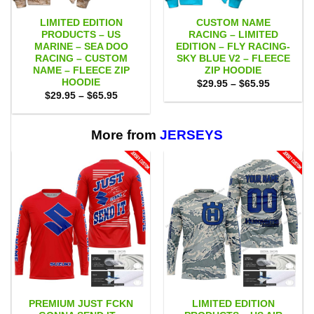
LIMITED EDITION
CUSTOM NAME
PRODUCTS – US
RACING – LIMITED
MARINE – SEA DOO
EDITION – FLY RACING-
RACING – CUSTOM
SKY BLUE V2 – FLEECE
NAME – FLEECE ZIP
ZIP HOODIE
HOODIE
Price
$
29.95
–
$
65.95
range:
Price
$
29.95
–
$
65.95
$29.95
range:
through
$29.95
$65.95
through
$65.95
More from
JERSEYS
PREMIUM JUST FCKN
LIMITED EDITION