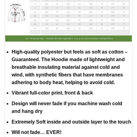
High-quality polyester but feels as soft as cotton –
Guaranteed. The Hoodie made of lightweight and
breathable insulating material against cold and
wind, with synthetic fibers that have membranes
adhering to body heat, helping to avoid cold.
Vibrant full-color print, front & back
Design will never fade if you machine wash cold
and hang dry
Extremely Soft inside and outside layer to the touch
Will not fade… EVER!