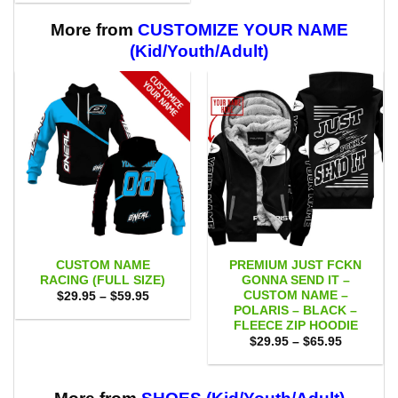
$29.95
$59.95
through
$59.95
More from
CUSTOMIZE YOUR NAME
(Kid/Youth/Adult)
CUSTOM NAME
PREMIUM JUST FCKN
RACING (FULL SIZE)
GONNA SEND IT –
CUSTOM NAME –
Price
$
29.95
–
$
59.95
range:
POLARIS – BLACK –
$29.95
FLEECE ZIP HOODIE
through
Price
$59.95
$
29.95
–
$
65.95
range:
$29.95
through
$65.95