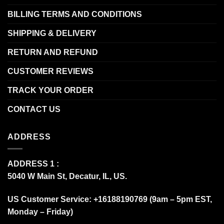
BILLING TERMS AND CONDITIONS
SHIPPING & DELIVERY
RETURN AND REFUND
CUSTOMER REVIEWS
TRACK YOUR ORDER
CONTACT US
ADDRESS
ADDRESS 1 :
5040 W Main St, Decatur, IL, US.
US Customer Service: +16188190769 (9am – 5pm EST,
Monday – Friday)