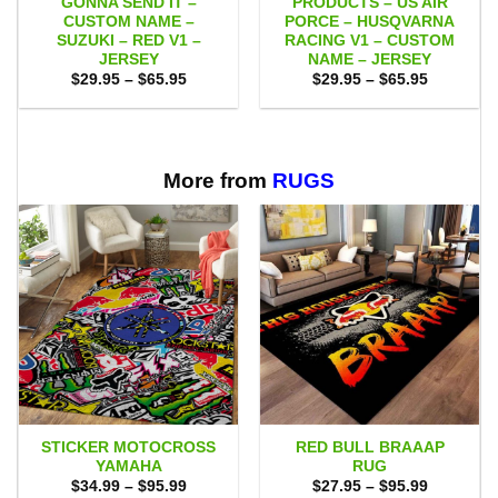
GONNA SEND IT –
PRODUCTS – US AIR
CUSTOM NAME –
PORCE – HUSQVARNA
SUZUKI – RED V1 –
RACING V1 – CUSTOM
JERSEY
NAME – JERSEY
Price
Price
$
29.95
–
$
65.95
$
29.95
–
$
65.95
range:
range:
$29.95
$29.95
through
through
$65.95
$65.95
More from
RUGS
STICKER MOTOCROSS
RED BULL BRAAAP
YAMAHA
RUG
Price
Price
$
34.99
–
$
95.99
$
27.95
–
$
95.99