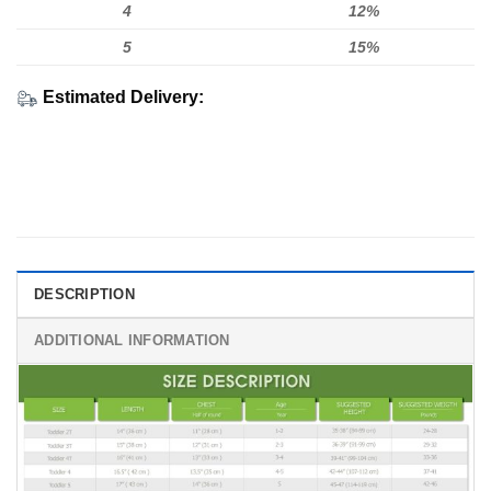
4
12%
5
15%
Estimated Delivery:
DESCRIPTION
ADDITIONAL INFORMATION