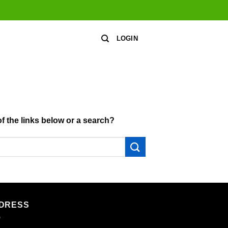
LOGIN
of the links below or a search?
DRESS