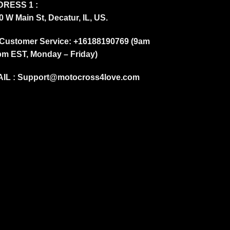
RESS 1 :
0 W Main St, Decatur, IL, US.
Customer Service: +16188190769 (9am
pm EST, Monday – Friday)
IL :
Support@motocross4love.com