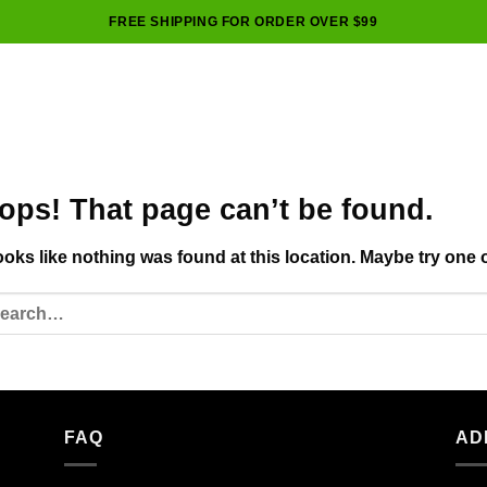
FREE SHIPPING FOR ORDER OVER $99
ops! That page can’t be found.
looks like nothing was found at this location. Maybe try one 
FAQ
AD