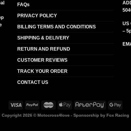
al
ADD
FAQs
504
PRIVACY POLICY
ep
US 
e
BILLING TERMS AND CONDITIONS
– 5
SHIPPING & DELIVERY
EMA
RETURN AND REFUND
CUSTOMER REVIEWS
TRACK YOUR ORDER
CONTACT US
Copyright 2026 ©
Motocross4love - Sponsorship by Fox Racing