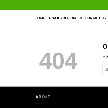
Skip
to
content
HOME
TRACK YOUR ORDER
CONTACT US
O
404
It 
ABOUT