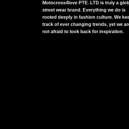
Motocross4love PTE. LTD is truly a glob
street wear brand. Everything we do is
rooted deeply in fashion culture. We ke
track of ever changing trends, yet we ar
not afraid to look back for inspiration.