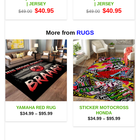
| JERSEY
| JERSEY
Original
Current
Original
Current
$
40.95
$
40.95
$
49.00
$
49.00
price
price
price
price
was:
is:
was:
is:
$49.00.
$40.95.
$49.00.
$40.95.
More from
RUGS
STICKER MOTOCROSS
YAMAHA RED RUG
HONDA
Price
$
34.99
–
$
95.99
range:
Price
$
34.99
–
$
95.99
$34.99
range:
through
$34.99
$95.99
through
$95.99