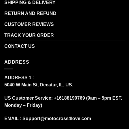
SHIPPING & DELIVERY
RETURN AND REFUND
CUSTOMER REVIEWS
TRACK YOUR ORDER
CONTACT US
ADDRESS
ADDRESS 1 :
5040 W Main St, Decatur, IL, US.
US Customer Service: +16188190769 (9am – 5pm EST,
Monday – Friday)
EMAIL :
Support@motocross4love.com