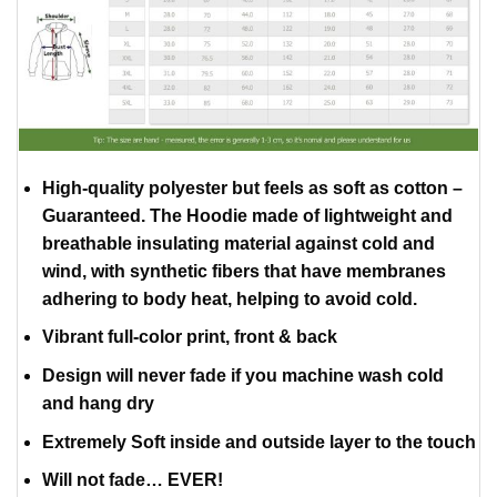
High-quality polyester but feels as soft as cotton –
Guaranteed. The Hoodie made of lightweight and
breathable insulating material against cold and
wind, with synthetic fibers that have membranes
adhering to body heat, helping to avoid cold.
Vibrant full-color print, front & back
Design will never fade if you machine wash cold
and hang dry
Extremely Soft inside and outside layer to the touch
Will not fade… EVER!