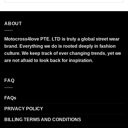
ABOUT
Motocross4love PTE. LTD is truly a global street wear
brand. Everything we do is rooted deeply in fashion
culture. We keep track of ever changing trends, yet we
are not afraid to look back for inspiration.
FAQ
FAQs
PRIVACY POLICY
BILLING TERMS AND CONDITIONS