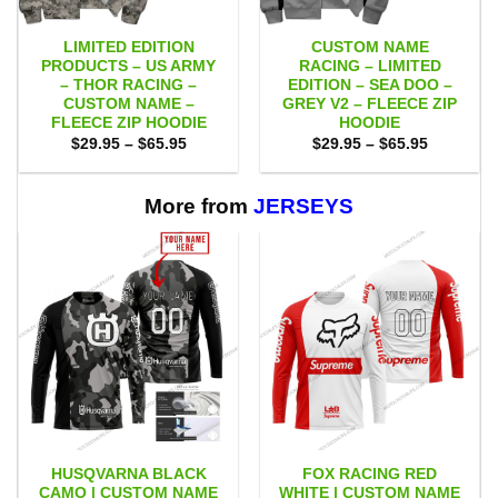
LIMITED EDITION
CUSTOM NAME
PRODUCTS – US ARMY
RACING – LIMITED
– THOR RACING –
EDITION – SEA DOO –
CUSTOM NAME –
GREY V2 – FLEECE ZIP
FLEECE ZIP HOODIE
HOODIE
Price
Price
$
29.95
–
$
65.95
$
29.95
–
$
65.95
range:
range:
$29.95
$29.95
through
through
$65.95
$65.95
More from
JERSEYS
HUSQVARNA BLACK
FOX RACING RED
CAMO | CUSTOM NAME
WHITE | CUSTOM NAME