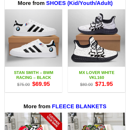
$60.95
More from
SHOES (Kid/Youth/Adult)
STAN SMITH – BWM
MX LOVER WHITE
RACING – BLACK
VKL160
Original
Current
Original
Current
$
69.95
$
71.95
$
75.00
$
80.00
price
price
price
price
was:
is:
was:
is:
$75.00.
$69.95.
$80.00.
$71.95.
More from
FLEECE BLANKETS