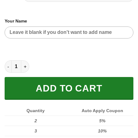
Your Name
MOTOCROSS PERSONALIZED FX RACING V2 | COLOR PINK-BLA
ADD TO CART
Quantity
Auto Apply Coupon
2
5%
3
10%