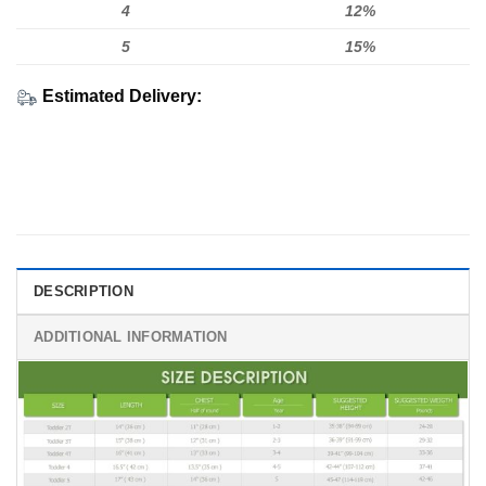
4
12%
5
15%
Estimated Delivery:
DESCRIPTION
ADDITIONAL INFORMATION