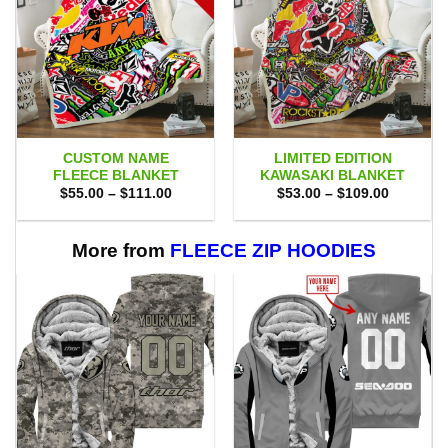
CUSTOM NAME
LIMITED EDITION
FLEECE BLANKET
KAWASAKI BLANKET
Price
Price
$
55.00
–
$
111.00
$
53.00
–
$
109.00
range:
range:
$55.00
$53.00
through
through
$111.00
$109.00
More from
FLEECE ZIP HOODIES