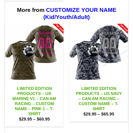
$29.95
$59.95
through
$59.95
More from
CUSTOMIZE YOUR NAME
(Kid/Youth/Adult)
LIMITED EDITION
LIMITED EDITION
PRODUCTS – US
PRODUCTS – US NAVY
MARINE V1 – CAN AM
– CAN AM RACING –
RACING – CUSTOM
CUSTOM NAME – T-
NAME – PINK 1 – T-
SHIRT
SHIRT
Price
$
29.95
–
$
65.95
range:
Price
$
29.95
–
$
60.95
$29.95
range:
through
$29.95
$65.95
through