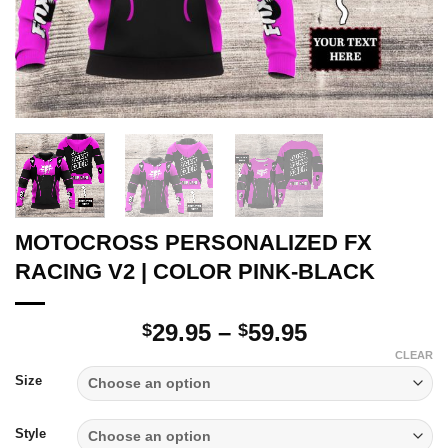
MOTOCROSS PERSONALIZED FX
RACING V2 | COLOR PINK-BLACK
Price
29.95
–
59.95
$
$
range:
CLEAR
$29.95
Size
through
$59.95
Style