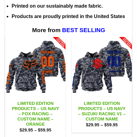
Printed on our sustainably made fabric.
Products are proudly printed in the United States
More from
BEST SELLING
LIMITED EDITION
LIMITED EDITION
PRODUCTS – US NAVY
PRODUCTS – US NAVY
– FOX RACING –
– SUZUKI RACING V1 –
CUSTOM NAME –
CUSTOM NAME
ORANGE
Price
$
29.95
–
$
59.95
range:
Price
$
29.95
–
$
59.95
$29.95
range:
through