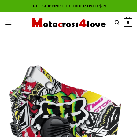
Skip
FREE SHIPPING FOR ORDER OVER $99
to
content
0