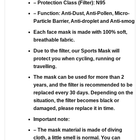
– Protection Class (Filter): N95
– Function: Anti-Dust, Anti-Pollen, Micro-
Particle Barrier, Anti-droplet and Anti-smog
Each face mask is made with 100% soft,
breathable fabric.
Due to the filter, our Sports Mask will
protect you when cycling, running or
travelling.
The mask can be used for more than 2
years, and the filter is recommended to be
replaced every 30 days. Depending on the
situation, the filter becomes black or
damaged, please replace it in time.
Important note:
– The mask material is made of diving
cloth, a little smell is normal. You can