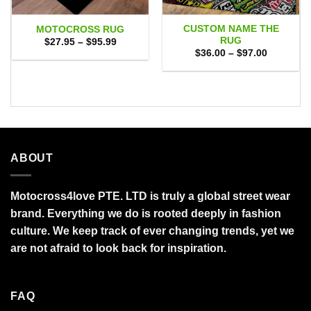
CUSTOM NAME THE
MOTOCROSS RUG
RUG
Price
$
27.95
–
$
95.99
range:
Price
$
36.00
–
$
97.00
$27.95
range:
through
$36.00
$95.99
through
$97.00
ABOUT
Motocross4love PTE. LTD is truly a global street wear
brand. Everything we do is rooted deeply in fashion
culture. We keep track of ever changing trends, yet we
are not afraid to look back for inspiration.
FAQ