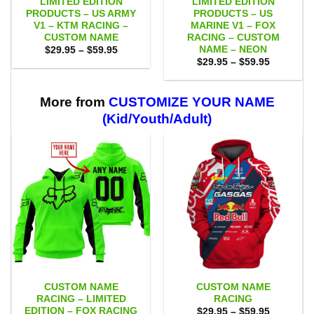
LIMITED EDITION
LIMITED EDITION
PRODUCTS – US ARMY
PRODUCTS – US
V1 – KTM RACING –
MARINE V1 – FOX
CUSTOM NAME
RACING – CUSTOM
NAME – NEON
Price
$
29.95
–
$
59.95
range:
Price
$
29.95
–
$
59.95
$29.95
range:
through
$29.95
$59.95
through
$59.95
More from
CUSTOMIZE YOUR NAME
(Kid/Youth/Adult)
CUSTOM NAME
CUSTOM NAME
RACING – LIMITED
RACING
EDITION – FOX RACING
Price
$
29.95
–
$
59.95