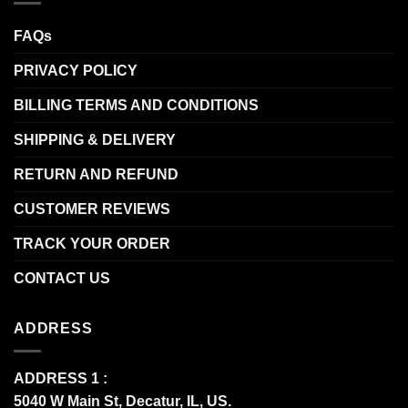
FAQs
PRIVACY POLICY
BILLING TERMS AND CONDITIONS
SHIPPING & DELIVERY
RETURN AND REFUND
CUSTOMER REVIEWS
TRACK YOUR ORDER
CONTACT US
ADDRESS
ADDRESS 1 :
5040 W Main St, Decatur, IL, US.