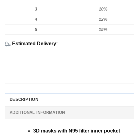
3
10%
4
12%
5
15%
Estimated Delivery:
DESCRIPTION
ADDITIONAL INFORMATION
3D masks with N95 filter inner pocket