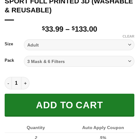
SPORT FULL PRINTED 3D (WASHABLE
& REUSABLE)
Price
33.99
–
133.00
$
$
range:
CLEAR
$33.99
Size
through
$133.00
Pack
SPORT FULL PRINTED 3D (WASHABLE & REUSABLE) quantity
ADD TO CART
Quantity
Auto Apply Coupon
2
5%