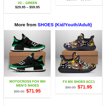
range:
V2 – GREEN
$29.95
Price
$
29.95
–
$
59.95
through
range:
$59.95
$29.95
through
$59.95
More from
SHOES (Kid/Youth/Adult)
MOTOCROSS FOX WH
FX MX SHOES ACC1
MEN’S SHOES
Original
Current
$
71.95
$
80.00
price
price
Original
Current
$
71.95
$
80.00
was:
is:
price
price
$80.00.
$71.95.
was:
is:
$80.00.
$71.95.