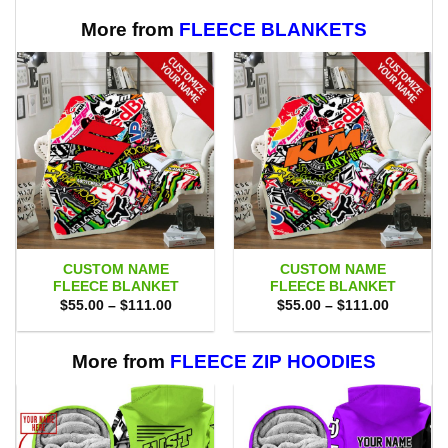
More from
FLEECE BLANKETS
CUSTOM NAME
CUSTOM NAME
FLEECE BLANKET
FLEECE BLANKET
Price
Price
$
55.00
–
$
111.00
$
55.00
–
$
111.00
range:
range:
$55.00
$55.00
through
through
$111.00
$111.00
More from
FLEECE ZIP HOODIES