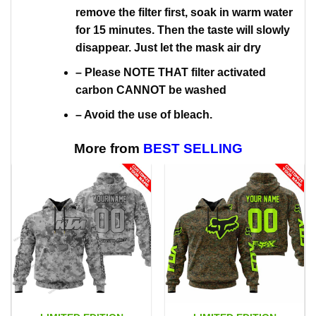
remove the filter first, soak in warm water
for 15 minutes. Then the taste will slowly
disappear. Just let the mask air dry
– Please NOTE THAT filter activated
carbon CANNOT be washed
– Avoid the use of bleach.
More from
BEST SELLING