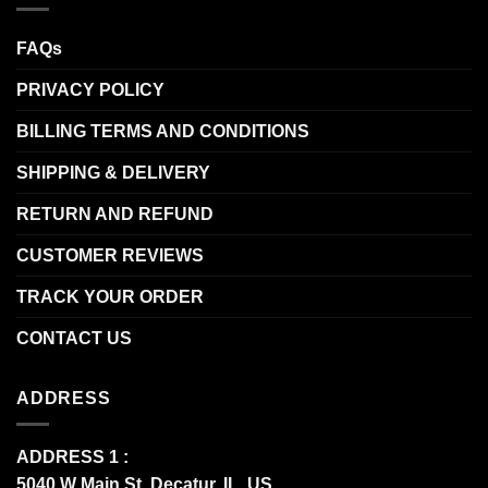
FAQs
PRIVACY POLICY
BILLING TERMS AND CONDITIONS
SHIPPING & DELIVERY
RETURN AND REFUND
CUSTOMER REVIEWS
TRACK YOUR ORDER
CONTACT US
ADDRESS
ADDRESS 1 :
5040 W Main St, Decatur, IL, US.