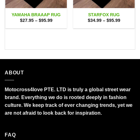
YAMAHA BRAAAP RUG
STARFOX RUG
Price
Price
$
27.95
–
$
95.99
$
34.99
–
$
95.99
range:
range:
$27.95
$34.99
through
through
$95.99
$95.99
ABOUT
Motocross4love PTE. LTD is truly a global street wear
brand. Everything we do is rooted deeply in fashion
culture. We keep track of ever changing trends, yet we
are not afraid to look back for inspiration.
FAQ