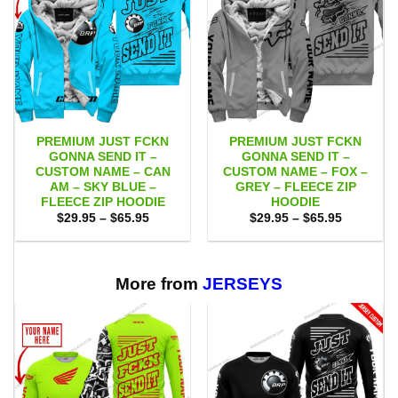
PREMIUM JUST FCKN
PREMIUM JUST FCKN
GONNA SEND IT –
GONNA SEND IT –
CUSTOM NAME – CAN
CUSTOM NAME – FOX –
AM – SKY BLUE –
GREY – FLEECE ZIP
FLEECE ZIP HOODIE
HOODIE
Price
Price
$
29.95
–
$
65.95
$
29.95
–
$
65.95
range:
range:
$29.95
$29.95
through
through
$65.95
$65.95
More from
JERSEYS