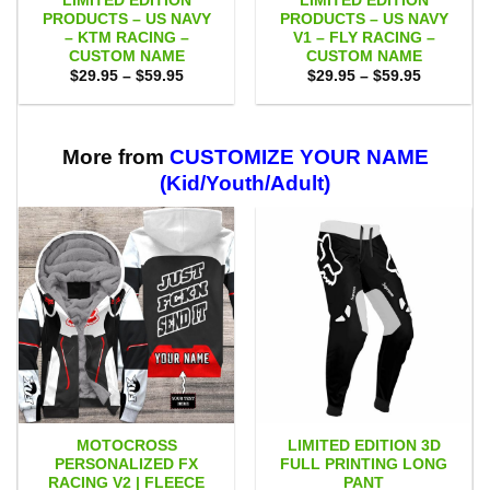
LIMITED EDITION
LIMITED EDITION
PRODUCTS – US NAVY
PRODUCTS – US NAVY
– KTM RACING –
V1 – FLY RACING –
CUSTOM NAME
CUSTOM NAME
Price
Price
$
29.95
–
$
59.95
$
29.95
–
$
59.95
range:
range:
$29.95
$29.95
through
through
$59.95
$59.95
More from
CUSTOMIZE YOUR NAME
(Kid/Youth/Adult)
MOTOCROSS
LIMITED EDITION 3D
PERSONALIZED FX
FULL PRINTING LONG
RACING V2 | FLEECE
PANT