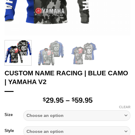
CUSTOM NAME RACING | BLUE CAMO
| YAMAHA V2
Price
29.95
–
59.95
$
$
range:
CLEAR
$29.95
Size
through
$59.95
Style