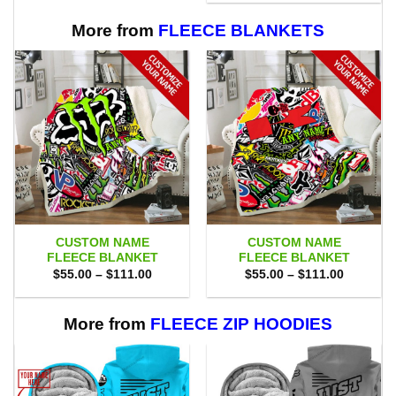
$65.00.
$58.95.
More from
FLEECE BLANKETS
CUSTOM NAME
CUSTOM NAME
FLEECE BLANKET
FLEECE BLANKET
Price
Price
$
55.00
–
$
111.00
$
55.00
–
$
111.00
range:
range:
$55.00
$55.00
through
through
$111.00
$111.00
More from
FLEECE ZIP HOODIES