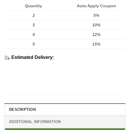
Quantity
Auto Apply Coupon
2
5%
3
10%
4
12%
5
15%
Estimated Delivery:
DESCRIPTION
ADDITIONAL INFORMATION