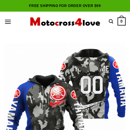
Skip
FREE SHIPPING FOR ORDER OVER $99
to
content
0