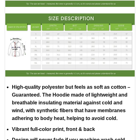
High-quality polyester but feels as soft as cotton –
Guaranteed. The Hoodie made of lightweight and
breathable insulating material against cold and
wind, with synthetic fibers that have membranes
adhering to body heat, helping to avoid cold.
Vibrant full-color print, front & back
Design will never fade if you machine wash cold