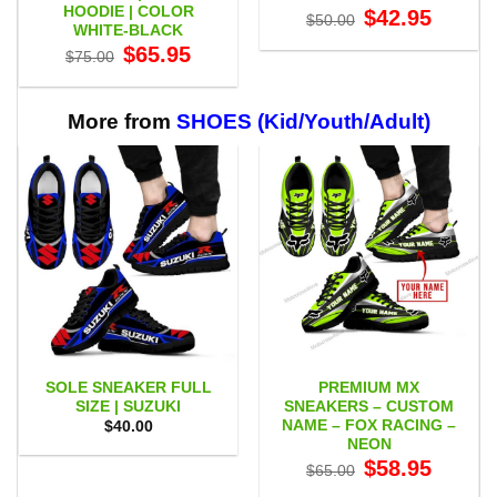
HOODIE | COLOR
Original
Current
$
42.95
$
50.00
price
price
WHITE-BLACK
was:
is:
Original
Current
$
65.95
$50.00.
$42.95.
$
75.00
price
price
was:
is:
$75.00.
$65.95.
More from
SHOES (Kid/Youth/Adult)
SOLE SNEAKER FULL
PREMIUM MX
SIZE | SUZUKI
SNEAKERS – CUSTOM
NAME – FOX RACING –
$
40.00
NEON
Original
Current
$
58.95
$
65.00
price
price
was:
is: