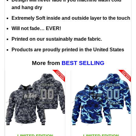
and hang dry
Extremely Soft inside and outside layer to the touch
Will not fade… EVER!
Printed on our sustainably made fabric.
Products are proudly printed in the United States
More from
BEST SELLING