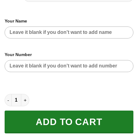
Your Name
Your Number
CUSTOM NAME RACING | BLUE CAMO | YAMAHA V2 quantity
ADD TO CART