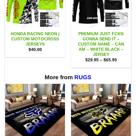
HONDA RACING NEON |
PREMIUM JUST FCKN
CUSTOM MOTOCROSS
GONNA SEND IT –
JERSEYS
CUSTOM NAME – CAN
AM – WHITE BLACK –
$
40.00
JERSEY
Price
$
29.95
–
$
65.95
range:
$29.95
through
$65.95
More from
RUGS